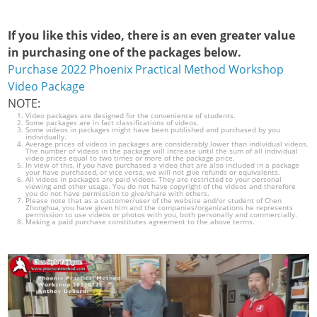
If you like this video, there is an even greater value
in purchasing one of the packages below.
Purchase 2022 Phoenix Practical Method Workshop
Video Package
NOTE:
Video packages are designed for the convenience of students.
Some packages are in fact classifications of videos.
Some videos in packages might have been published and purchased by you
individually.
Average prices of videos in packages are considerably lower than individual videos.
The number of videos in the package will increase until the sum of all individual
video prices equal to two times or more of the package price.
In view of this, if you have purchased a video that are also included in a package
your have purchased, or vice versa, we will not give refunds or equivalents.
All videos in packages are paid videos. They are restricted to your personal
viewing and other usage. You do not have copyright of the videos and therefore
you do not have permission to give/share with others.
Please note that as a customer/user of the website and/or student of Chen
Zhonghua, you have given him and the companies/organizations he represents
permission to use videos or photos with you, both personally and commercially.
Making a paid purchase constitutes agreement to the above terms.