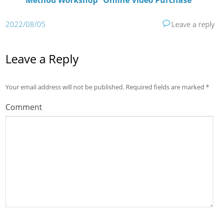
Method Workshop” Online Video Purchase
2022/08/05
Leave a reply
Leave a Reply
Your email address will not be published.
Required fields are marked
*
Comment