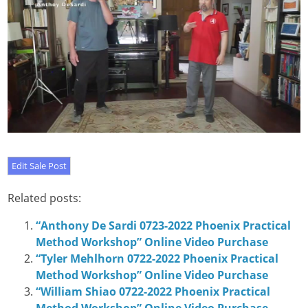
Related posts:
“Anthony De Sardi 0723-2022 Phoenix Practical
Method Workshop” Online Video Purchase
“Tyler Mehlhorn 0722-2022 Phoenix Practical
Method Workshop” Online Video Purchase
“William Shiao 0722-2022 Phoenix Practical