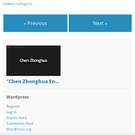
Videos
category。
« Previous
Next »
"Chen Zhonghua En…
Wordpress
Register
Log in
Entries feed
Comments feed
WordPress.org