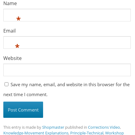
Name
*
Email
*
Website
Save my name, email, and website in this browser for the
next time I comment.
This entry is made by
Shopmaster
published in
Corrections Video
,
Knowledge-Movement Explanations
,
Principle-Technical
,
Workshop