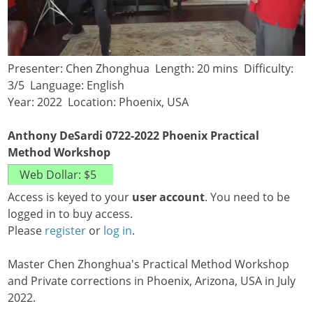
Presenter: Chen Zhonghua Length: 20 mins Difficulty:
3/5 Language: English
Year: 2022 Location: Phoenix, USA
Anthony DeSardi 0722-2022 Phoenix Practical
Method Workshop
Access is keyed to your
user account
. You need to be
logged in to buy access.
Please
register
or
log in
.
Master Chen Zhonghua's Practical Method Workshop
and Private corrections in Phoenix, Arizona, USA in July
2022.