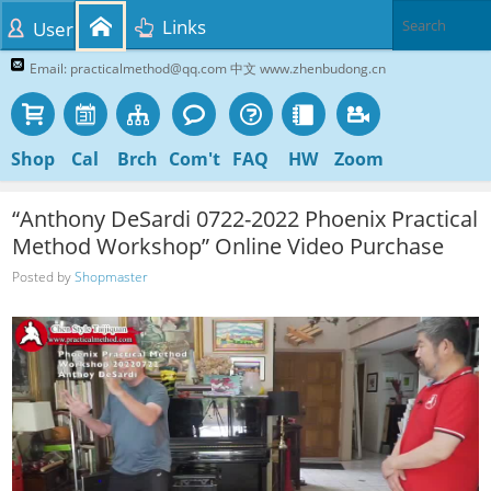
Links
User
Email: practicalmethod@qq.com 中文 www.zhenbudong.cn
Shop
Cal
Brch
Com't
FAQ
HW
Zoom
“Anthony DeSardi 0722-2022 Phoenix Practical
Method Workshop” Online Video Purchase
Posted by
Shopmaster