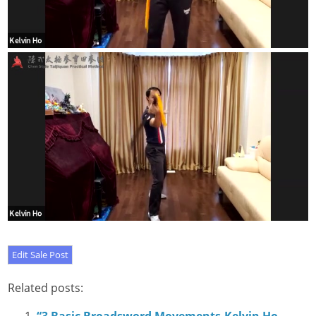
Related posts: