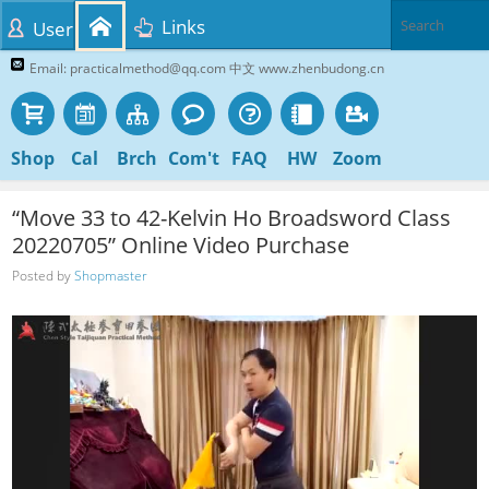
Links
User
Email: practicalmethod@qq.com 中文 www.zhenbudong.cn
Shop
Cal
Brch
Com't
FAQ
HW
Zoom
“Move 33 to 42-Kelvin Ho Broadsword Class
20220705” Online Video Purchase
Posted by
Shopmaster