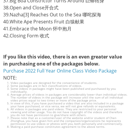
37.Big Boa Constrictor Turns Around 巨蟒转身
38.Open and Close开合式
39.Nazha[3] Reaches Out to the Sea 哪咤探海
40.White Ape Presents Fruit 白猿献果
41.Embrace the Moon 怀中抱月
42.Closing Form 收式
If you like this video, there is an even greater value
in purchasing one of the packages below.
Purchase 2022 Full Year Online Class Video Package
NOTE:
Video packages are designed for the convenience of students.
Some packages are in fact classifications of videos.
Some videos in packages might have been published and purchased by you
individually.
Average prices of videos in packages are considerably lower than individual videos.
The number of videos in the package will increase until the sum of all individual
video prices equal to two times or more of the package price.
In view of this, if you have purchased a video that are also included in a package
your have purchased, or vice versa, we will not give refunds or equivalents.
All videos in packages are paid videos. They are restricted to your personal
viewing and other usage. You do not have copyright of the videos and therefore
you do not have permission to give/share with others.
Please note that as a customer/user of the website and/or student of Chen
Zhonghua, you have given him and the companies/organizations he represents
permission to use videos or photos with you, both personally and commercially.
Making a paid purchase constitutes agreement to the above terms.