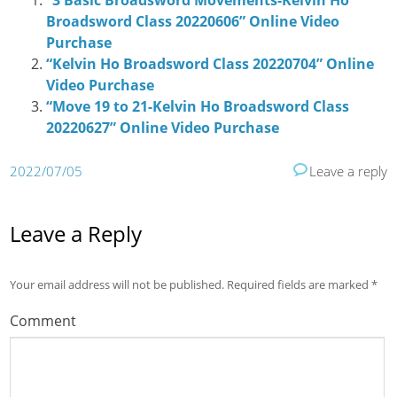
“3 Basic Broadsword Movements-Kelvin Ho
Broadsword Class 20220606” Online Video
Purchase
“Kelvin Ho Broadsword Class 20220704” Online
Video Purchase
“Move 19 to 21-Kelvin Ho Broadsword Class
20220627” Online Video Purchase
2022/07/05
Leave a reply
Leave a Reply
Your email address will not be published.
Required fields are marked
*
Comment