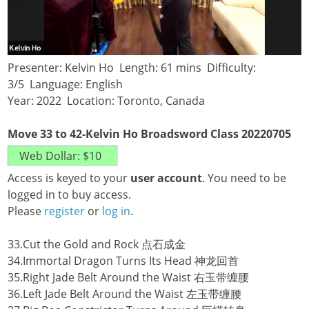
Presenter: Kelvin Ho Length: 61 mins Difficulty:
3/5 Language: English
Year: 2022 Location: Toronto, Canada
Move 33 to 42-Kelvin Ho Broadsword Class 20220705
Access is keyed to your
user account
. You need to be
logged in to buy access.
Please
register
or
log in
.
33.Cut the Gold and Rock 点石成金
34.Immortal Dragon Turns Its Head 神龙回首
35.Right Jade Belt Around the Waist 右玉带缠腰
36.Left Jade Belt Around the Waist 左玉带缠腰