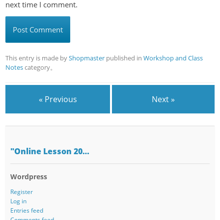
next time I comment.
This entry is made by
Shopmaster
published in
Workshop and Class
Notes
category。
« Previous
Next »
"Online Lesson 20…
Wordpress
Register
Log in
Entries feed
Comments feed