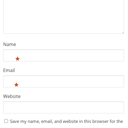
Name
*
Email
*
Website
Save my name, email, and website in this browser for the