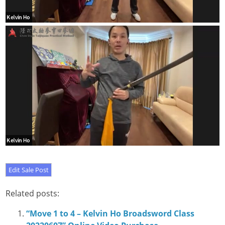
Related posts:
“Move 1 to 4 – Kelvin Ho Broadsword Class