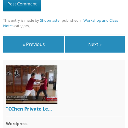
This entry is made by
Shopmaster
published in
Workshop and Class
Notes
category。
« Previous
Next »
"CChen Private Le…
Wordpress