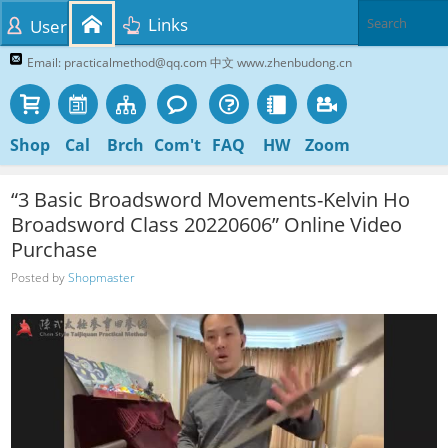
Links
User
Email: practicalmethod@qq.com 中文 www.zhenbudong.cn
Shop
Cal
Brch
Com't
FAQ
HW
Zoom
“3 Basic Broadsword Movements-Kelvin Ho
Broadsword Class 20220606” Online Video
Purchase
Posted by
Shopmaster