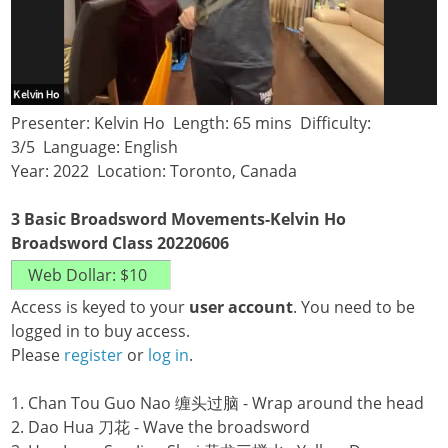
Presenter: Kelvin Ho Length: 65 mins Difficulty:
3/5 Language: English
Year: 2022 Location: Toronto, Canada
3 Basic Broadsword Movements-Kelvin Ho
Broadsword Class 20220606
Access is keyed to your
user account
. You need to be
logged in to buy access.
Please
register
or
log in
.
1. Chan Tou Guo Nao 缠头过脑 - Wrap around the head
2. Dao Hua 刀花 - Wave the broadsword