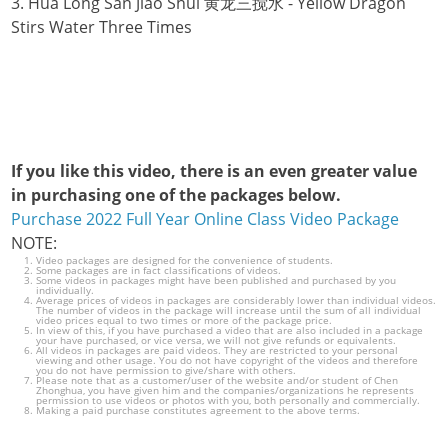
3. Hua Long San Jiao Shui 黄龙三搅水 - Yellow Dragon
Stirs Water Three Times
If you like this video, there is an even greater value
in purchasing one of the packages below.
Purchase 2022 Full Year Online Class Video Package
NOTE:
Video packages are designed for the convenience of students.
Some packages are in fact classifications of videos.
Some videos in packages might have been published and purchased by you
individually.
Average prices of videos in packages are considerably lower than individual videos.
The number of videos in the package will increase until the sum of all individual
video prices equal to two times or more of the package price.
In view of this, if you have purchased a video that are also included in a package
your have purchased, or vice versa, we will not give refunds or equivalents.
All videos in packages are paid videos. They are restricted to your personal
viewing and other usage. You do not have copyright of the videos and therefore
you do not have permission to give/share with others.
Please note that as a customer/user of the website and/or student of Chen
Zhonghua, you have given him and the companies/organizations he represents
permission to use videos or photos with you, both personally and commercially.
Making a paid purchase constitutes agreement to the above terms.