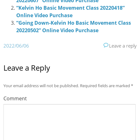
20220607” Online Video Purchase
“Kelvin Ho Basic Movement Class 20220418”
Online Video Purchase
“Going Down-Kelvin Ho Basic Movement Class
20220502” Online Video Purchase
2022/06/06
Leave a reply
Leave a Reply
Your email address will not be published.
Required fields are marked
*
Comment