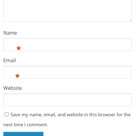
Name
*
Email
*
Website
Save my name, email, and website in this browser for the
next time I comment.