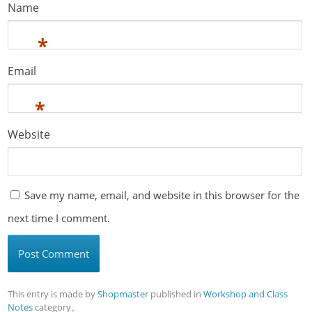
Name
*
Email
*
Website
Save my name, email, and website in this browser for the
next time I comment.
This entry is made by
Shopmaster
published in
Workshop and Class
Notes
category。