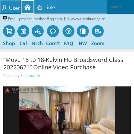
Links
User
Email: practicalmethod@qq.com 中文 www.zhenbudong.cn
Shop
Cal
Brch
Com't
FAQ
HW
Zoom
“Move 15 to 18-Kelvin Ho Broadsword Class
20220621” Online Video Purchase
Posted by
Shopmaster