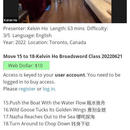
Presenter: Kelvin Ho Length: 63 mins Difficulty:
3/5 Language: English
Year: 2022 Location: Toronto, Canada
Move 15 to 18-Kelvin Ho Broadsword Class 20220621
Access is keyed to your
user account
. You need to be
logged in to buy access.
Please
register
or
log in
.
15.Push the Boat With the Water Flow 顺水推舟
16.Wild Goose Tucks Its Golden Wings 雁别金翅
17.Nazha Reaches Out to the Sea 哪咤探海
18.Turn Around to Chop Down 转身下砍