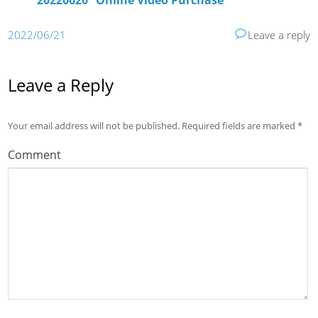
20220620” Online Video Purchase
2022/06/21
Leave a reply
Leave a Reply
Your email address will not be published.
Required fields are marked
*
Comment