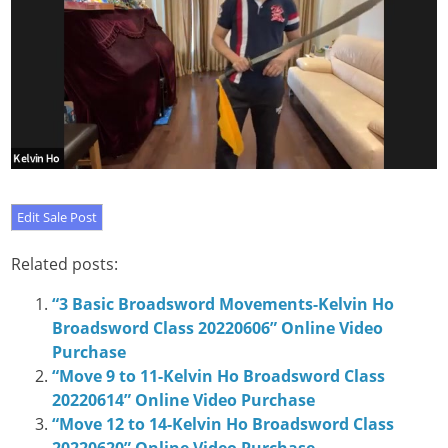
Related posts:
“3 Basic Broadsword Movements-Kelvin Ho
Broadsword Class 20220606” Online Video
Purchase
“Move 9 to 11-Kelvin Ho Broadsword Class
20220614” Online Video Purchase
“Move 12 to 14-Kelvin Ho Broadsword Class