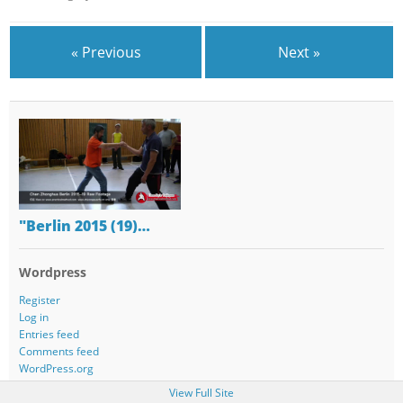
« Previous
Next »
"Berlin 2015 (19)…
Wordpress
Register
Log in
Entries feed
Comments feed
WordPress.org
View Full Site