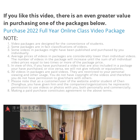
If you like this video, there is an even greater value
in purchasing one of the packages below.
Purchase 2022 Full Year Online Class Video Package
NOTE:
Video packages are designed for the convenience of students.
Some packages are in fact classifications of videos.
Some videos in packages might have been published and purchased by you
individually.
Average prices of videos in packages are considerably lower than individual videos.
The number of videos in the package will increase until the sum of all individual
video prices equal to two times or more of the package price.
In view of this, if you have purchased a video that are also included in a package
your have purchased, or vice versa, we will not give refunds or equivalents.
All videos in packages are paid videos. They are restricted to your personal
viewing and other usage. You do not have copyright of the videos and therefore
you do not have permission to give/share with others.
Please note that as a customer/user of the website and/or student of Chen
Zhonghua, you have given him and the companies/organizations he represents
permission to use videos or photos with you, both personally and commercially.
Making a paid purchase constitutes agreement to the above terms.