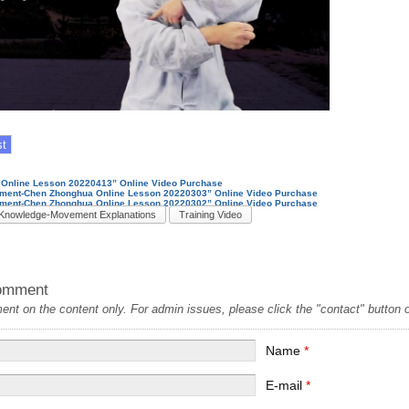
Online Lesson 20220413” Online Video Purchase
nment-Chen Zhonghua Online Lesson 20220303” Online Video Purchase
ment-Chen Zhonghua Online Lesson 20220302” Online Video Purchase
Knowledge-Movement Explanations
Training Video
omment
t on the content only. For admin issues, please click the "contact" button on
Name
*
E-mail
*