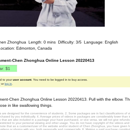
hen Zhonghua Length: 0 mins Difficulty: 3/5 Language: English
Location: Edmonton, Canada
nment-Chen Zhonghua Online Lesson 20220413
ed to your
user account
. You need to be logged in to buy access.
r
or
log in
.
ent-Chen Zhonghua Online Lesson 20220413. Pull with the elbow. The
ose in like swallowing things.
 are designed for the convenience of students. 2. Some packages are in fact classifications of
hased by you individually. 4. Average prices of videos in packages are considerably lower than ind
that are also included in a package your have purchased, or vice versa, we will not give refunds 
restricted to your personal viewing and other usage. You do not have copyright of the videos and
 note that as a customer/user of the website and/or student of Chen Zhonghua, you have given 
 videos or photos with you, both personally and commercially. 8. Making a paid purchase constitu