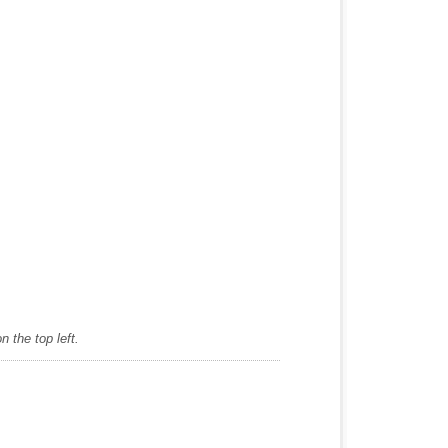
 the top left.