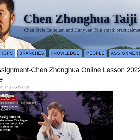
Chen Zhonghua Taiji
Chen Style Taijiquan and Hunyuan Taiji email: practical
SHOPS
BRANCHES
KNOWLEDGE
PEOPLE
ASSIGNMEN
ssignment-Chen Zhonghua Online Lesson 2022
e
ER
on
2022/04/19