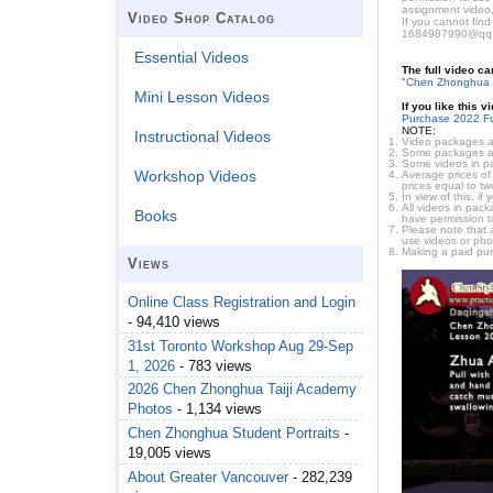
assignment video,
Video Shop Catalog
If you cannot find
1684987990@qq
Essential Videos
The full video c
"Chen Zhonghua 
Mini Lesson Videos
If you like this 
Purchase 2022 Fu
NOTE:
Instructional Videos
Video packages ar
Some packages are 
Some videos in pa
Workshop Videos
Average prices of 
prices equal to tw
In view of this, i
All videos in pac
Books
have permission t
Please note that 
use videos or pho
Making a paid pur
Views
Online Class Registration and Login
- 94,410 views
31st Toronto Workshop Aug 29-Sep
1, 2026
- 783 views
2026 Chen Zhonghua Taiji Academy
Photos
- 1,134 views
Chen Zhonghua Student Portraits
-
19,005 views
About Greater Vancouver
- 282,239