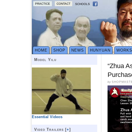
PRACTICE
CONTACT
SCHOOLS
HOME
SHOP
NEWS
HUNYUAN
WORK
Model Yilu
“Zhua A
Purchas
by
SHOPMAST
Essential Videos
Video Trailers [
+
]