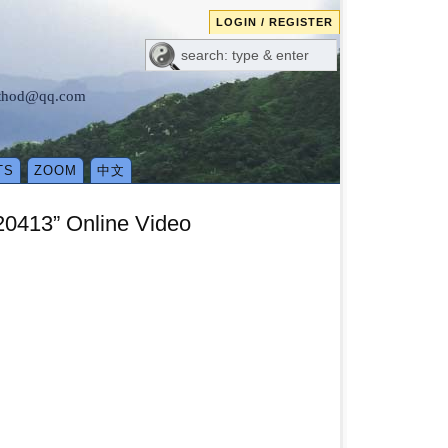
LOGIN / REGISTER
method@qq.com
TS
ZOOM
中文
0413” Online Video