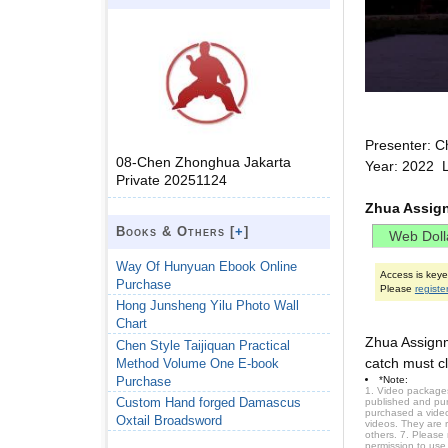
Presenter: C
08-Chen Zhonghua Jakarta
Year: 2022 
Private 20251124
Zhua Assig
Books & Others [
+
]
Way Of Hunyuan Ebook Online
Access is key
Purchase
Please
registe
Hong Junsheng Yilu Photo Wall
Chart
Zhua Assignm
Chen Style Taijiquan Practical
catch must cl
Method Volume One E-book
Purchase
*Note:
1. Video packages
Custom Hand forged Damascus
published and purc
purchased a video 
Oxtail Broadsword
videos. They are 
others. 7. Please
permission to use