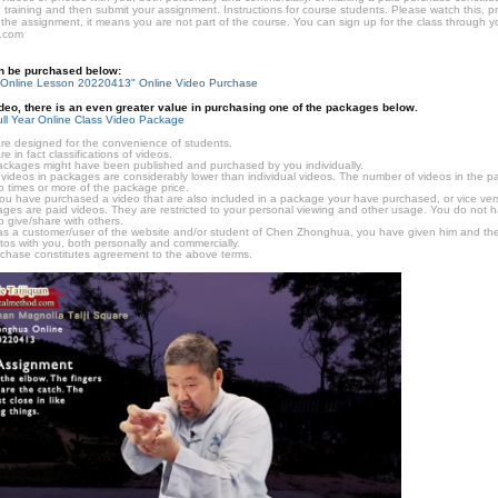
 training and then submit your assignment. Instructions for course students. Please watch this, p
 the assignment, it means you are not part of the course. You can sign up for the class through you
.com
an be purchased below:
Online Lesson 20220413" Online Video Purchase
video, there is an even greater value in purchasing one of the packages below.
ll Year Online Class Video Package
e designed for the convenience of students.
in fact classifications of videos.
ckages might have been published and purchased by you individually.
videos in packages are considerably lower than individual videos. The number of videos in the pack
o times or more of the package price.
f you have purchased a video that are also included in a package your have purchased, or vice vers
kages are paid videos. They are restricted to your personal viewing and other usage. You do not 
o give/share with others.
as a customer/user of the website and/or student of Chen Zhonghua, you have given him and the
tos with you, both personally and commercially.
chase constitutes agreement to the above terms.