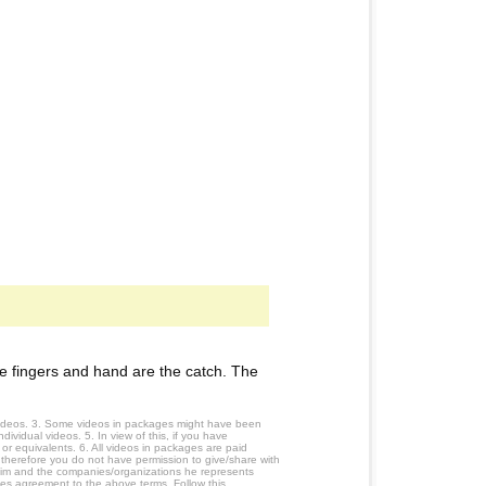
 fingers and hand are the catch. The
 videos. 3. Some videos in packages might have been
ividual videos. 5. In view of this, if you have
or equivalents. 6. All videos in packages are paid
 therefore you do not have permission to give/share with
him and the companies/organizations he represents
tes agreement to the above terms. Follow this