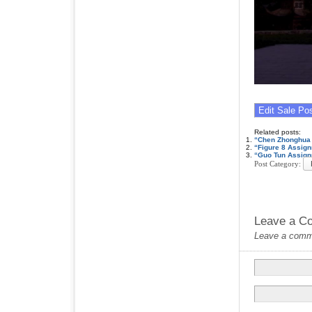
Related posts:
“Chen Zhonghua 
“Figure 8 Assig
“Guo Tun Assign
Post Category:
Leave a C
Leave a commen