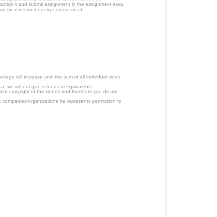
ractice it and submit assignment in the assignment area.
r local instructor or by contact us at
age will increase until the sum of all individual video
a, we will not give refunds or equivalents.
have copyright of the videos and therefore you do not
 companies/organizations he represents permission to