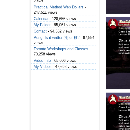
views
Practical Method Web Dollars
-
247,511 views
Calendar
- 128,656 views
My Folder
- 95,061 views
Contact
- 94,552 views
Peng: Is it written 掤 or 棚?
- 87,884
views
Toronto Workshops and Classes
-
70,258 views
Video Info
- 65,606 views
My Videos
- 47,698 views