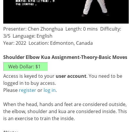
Presenter: Chen Zhonghua Length: 0 mins Difficulty:
3/5 Language: English
Year: 2022 Location: Edmonton, Canada
Shoulder Elbow Kua Assignment-Theory-Basic Moves
Access is keyed to your
user account
. You need to be
logged in to buy access.
Please
register
or
log in
.
When the head, hands and feet are considered outside,
the elbow, shoulder and kua are considered inside. This
is an exercise to train the inside.