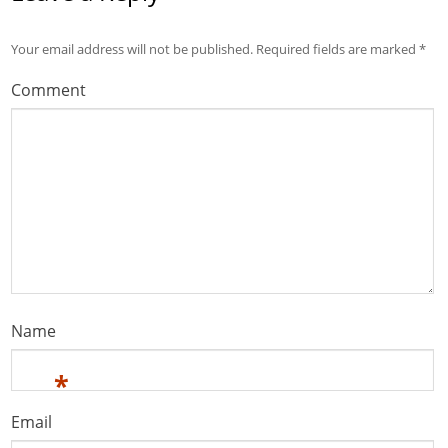
Your email address will not be published.
Required fields are marked
*
Comment
Name
*
Email