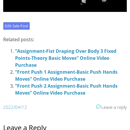
Related posts:
“Assignment-Fist Draping Over Body 3 Fixed
Points-Theory Basic Moves” Online Video
Purchase
“Front Push 1 Assignment-Basic Push Hands
Moves” Online Video Purchase
“Front Push 2 Assignment-Basic Push Hands
Moves” Online Video Purchase
2022/04/12
Leave a reply
Leave a Reply