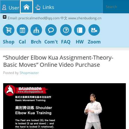
Links
User
Email: practicalmethod@qq.com 中文 www.zhenbudong.cn
Shop
Cal
Brch
Com't
FAQ
HW
Zoom
“Shoulder Elbow Kua Assignment-Theory-
Basic Moves” Online Video Purchase
Posted by
Shopmaster