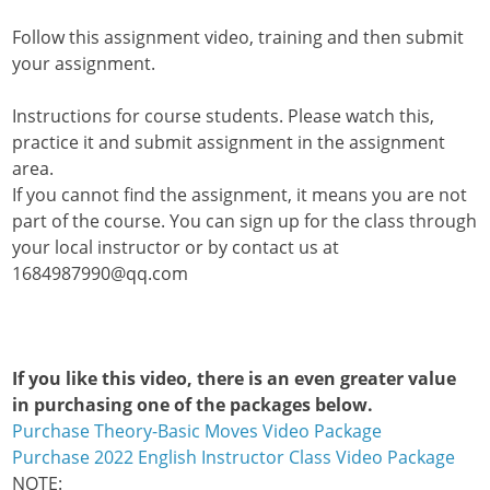
Follow this assignment video, training and then submit
your assignment.
Instructions for course students. Please watch this,
practice it and submit assignment in the assignment
area.
If you cannot find the assignment, it means you are not
part of the course. You can sign up for the class through
your local instructor or by contact us at
1684987990@qq.com
If you like this video, there is an even greater value
in purchasing one of the packages below.
Purchase Theory-Basic Moves Video Package
Purchase 2022 English Instructor Class Video Package
NOTE: