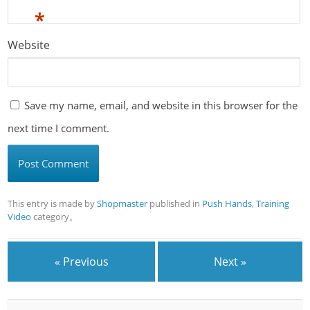
*
Website
Save my name, email, and website in this browser for the
next time I comment.
This entry is made by
Shopmaster
published in
Push Hands
,
Training
Video
category。
« Previous
Next »