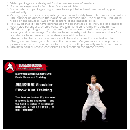
Video packages are designed for the convenience of students.
Some packages are in fact classifications of videos.
Some videos in packages might have been published and purchased by you
individually.
Average prices of videos in packages are considerably lower than individual videos.
The number of videos in the package will increase until the sum of all individual
video prices equal to two times or more of the package price.
In view of this, if you have purchased a video that are also included in a package
your have purchased, or vice versa, we will not give refunds or equivalents.
All videos in packages are paid videos. They are restricted to your personal
viewing and other usage. You do not have copyright of the videos and therefore
you do not have permission to give/share with others.
Please note that as a customer/user of the website and/or student of Chen
Zhonghua, you have given him and the companies/organizations he represents
permission to use videos or photos with you, both personally and commercially.
Making a paid purchase constitutes agreement to the above terms.