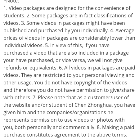
*Note:
1. Video packages are designed for the convenience of
students. 2. Some packages are in fact classifications of
videos. 3. Some videos in packages might have been
published and purchased by you individually. 4. Average
prices of videos in packages are considerably lower than
individual videos. 5. In view of this, if you have
purchased a video that are also included in a package
your have purchased, or vice versa, we will not give
refunds or equivalents. 6. All videos in packages are paid
videos. They are restricted to your personal viewing and
other usage. You do not have copyright of the videos
and therefore you do not have permission to give/share
with others. 7. Please note that as a customer/user of
the website and/or student of Chen Zhonghua, you have
given him and the companies/organizations he
represents permission to use videos or photos with
you, both personally and commercially. 8. Making a paid
purchase constitutes agreement to the above terms.