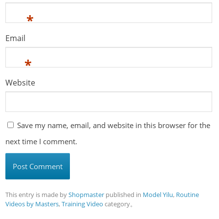
*
Email
*
Website
Save my name, email, and website in this browser for the
next time I comment.
This entry is made by
Shopmaster
published in
Model Yilu
,
Routine
Videos by Masters
,
Training Video
category。