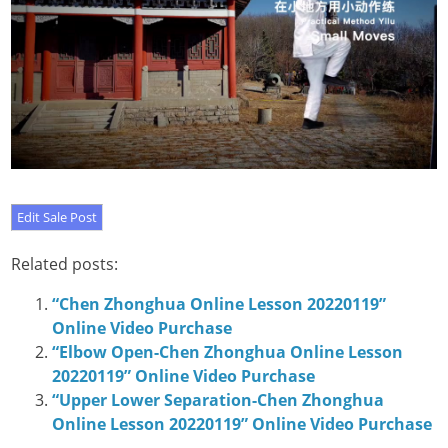
Related posts:
“Chen Zhonghua Online Lesson 20220119”
Online Video Purchase
“Elbow Open-Chen Zhonghua Online Lesson
20220119” Online Video Purchase
“Upper Lower Separation-Chen Zhonghua
Online Lesson 20220119” Online Video Purchase