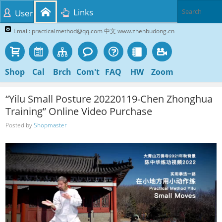
Links
User
Email: practicalmethod@qq.com 中文 www.zhenbudong.cn
Shop
Cal
Brch
Com't
FAQ
HW
Zoom
“Yilu Small Posture 20220119-Chen Zhonghua
Training” Online Video Purchase
Posted by
Shopmaster