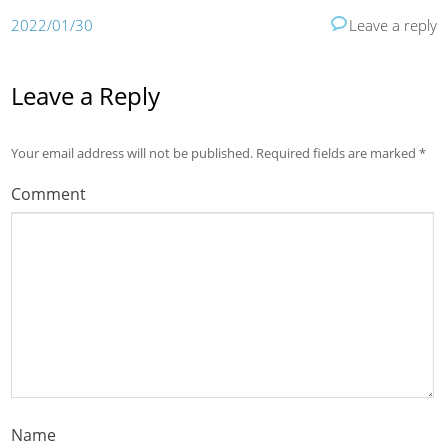
2022/01/30
Leave a reply
Leave a Reply
Your email address will not be published.
Required fields are marked
*
Comment
Name