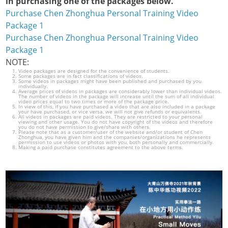
in purchasing one of the packages below.
Purchase Chen Zhonghua Personal Training Video
Package 1
Purchase Chen Zhonghua Personal Training Video
Package 1
NOTE:
Video packages are designed for the convenience of students.
Some packages are in fact classifications of videos.
Some videos in packages might have been published and purchased by you
individually.
Average prices of videos in packages are considerably lower than individual videos.
The number of videos in the package will increase until the sum of all individual
video prices equal to two times or more of the package price.
In view of this, if you have purchased a video that are also included in a package
your have purchased, or vice versa, we will not give refunds or equivalents.
All videos in packages are paid videos. They are restricted to your personal
viewing and other usage. You do not have copyright of the videos and therefore
you do not have permission to give/share with others.
Please note that as a customer/user of the website and/or student of Chen
Zhonghua, you have given him and the companies/organizations he represents
permission to use videos or photos with you, both personally and commercially.
Making a paid purchase constitutes agreement to the above terms.