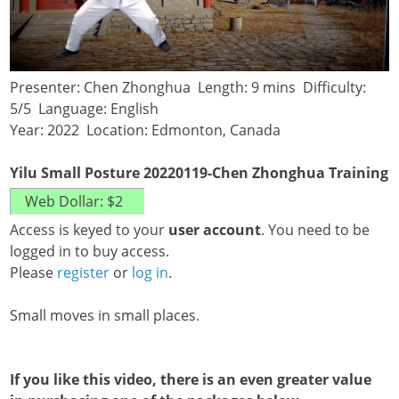
Presenter: Chen Zhonghua Length: 9 mins Difficulty:
5/5 Language: English
Year: 2022 Location: Edmonton, Canada
Yilu Small Posture 20220119-Chen Zhonghua Training
Access is keyed to your
user account
. You need to be
logged in to buy access.
Please
register
or
log in
.
Small moves in small places.
If you like this video, there is an even greater value