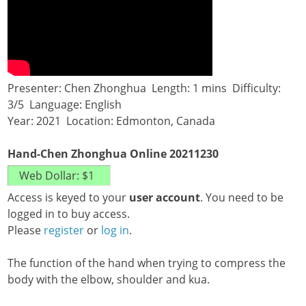
Presenter: Chen Zhonghua Length: 1 mins Difficulty:
3/5 Language: English
Year: 2021 Location: Edmonton, Canada
Hand-Chen Zhonghua Online 20211230
Access is keyed to your
user account
. You need to be
logged in to buy access.
Please
register
or
log in
.
The function of the hand when trying to compress the
body with the elbow, shoulder and kua.