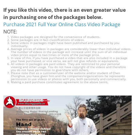
If you like this video, there is an even greater value
in purchasing one of the packages below.
Purchase 2021 Full Year Online Class Video Package
NOTE:
Video packages are designed for the convenience of students.
Some packages are in fact classifications of videos.
Some videos in packages might have been published and purchased by you
individually.
Average prices of videos in packages are considerably lower than individual videos.
The number of videos in the package will increase until the sum of all individual
video prices equal to two times or more of the package price.
In view of this, if you have purchased a video that are also included in a package
your have purchased, or vice versa, we will not give refunds or equivalents.
All videos in packages are paid videos. They are restricted to your personal
viewing and other usage. You do not have copyright of the videos and therefore
you do not have permission to give/share with others.
Please note that as a customer/user of the website and/or student of Chen
Zhonghua, you have given him and the companies/organizations he represents
permission to use videos or photos with you, both personally and commercially.
Making a paid purchase constitutes agreement to the above terms.