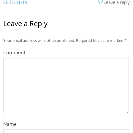
2022/01/19
Leave a reply
Leave a Reply
Your email address will not be published.
Required fields are marked
*
Comment
Name