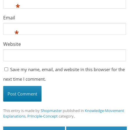
*
Email
*
Website
Save my name, email, and website in this browser for the
next time I comment.
This entry is made by
Shopmaster
published in
Knowledge-Movement
Explanations
,
Principle-Concept
category。