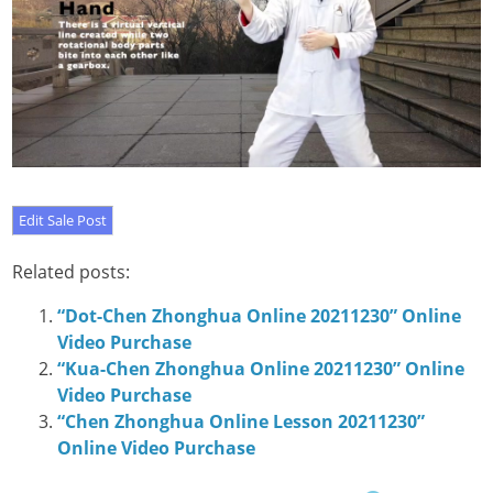
Related posts:
“Dot-Chen Zhonghua Online 20211230” Online
Video Purchase
“Kua-Chen Zhonghua Online 20211230” Online
Video Purchase
“Chen Zhonghua Online Lesson 20211230”
Online Video Purchase