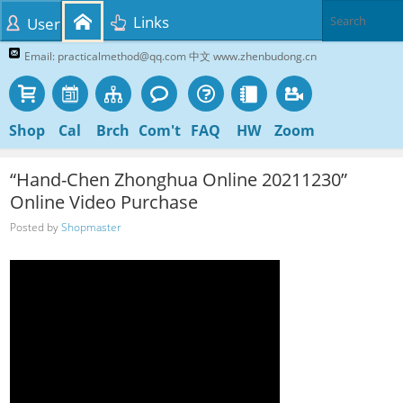
Links
User
Email: practicalmethod@qq.com 中文 www.zhenbudong.cn
Shop
Cal
Brch
Com't
FAQ
HW
Zoom
“Hand-Chen Zhonghua Online 20211230”
Online Video Purchase
Posted by
Shopmaster