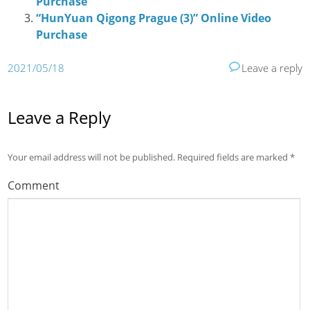
Purchase
“HunYuan Qigong Prague (3)” Online Video
Purchase
2021/05/18
Leave a reply
Leave a Reply
Your email address will not be published.
Required fields are marked
*
Comment