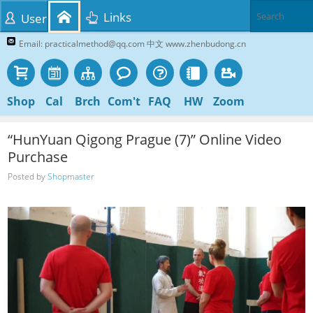
Links
User
Email: practicalmethod@qq.com 中文 www.zhenbudong.cn
Shop
Cal
Brch
Com't
FAQ
HW
Zoom
“HunYuan Qigong Prague (7)” Online Video
Purchase
Posted by
Shopmaster