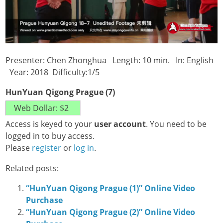
Presenter: Chen Zhonghua Length: 10 min. In: English
Year: 2018 Difficulty:1/5
HunYuan Qigong Prague (7)
Access is keyed to your
user account
. You need to be
logged in to buy access.
Please
register
or
log in
.
Related posts:
“HunYuan Qigong Prague (1)” Online Video
Purchase
“HunYuan Qigong Prague (2)” Online Video