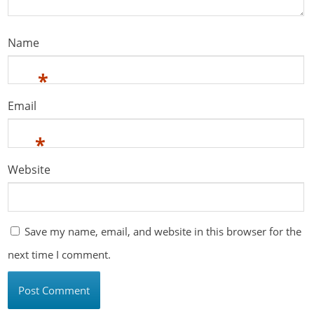
Name
*
Email
*
Website
Save my name, email, and website in this browser for the
next time I comment.