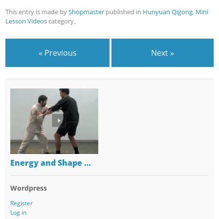
This entry is made by
Shopmaster
published in
Hunyuan Qigong
,
Mini
Lesson Videos
category。
« Previous
Next »
Energy and Shape …
Wordpress
Register
Log in