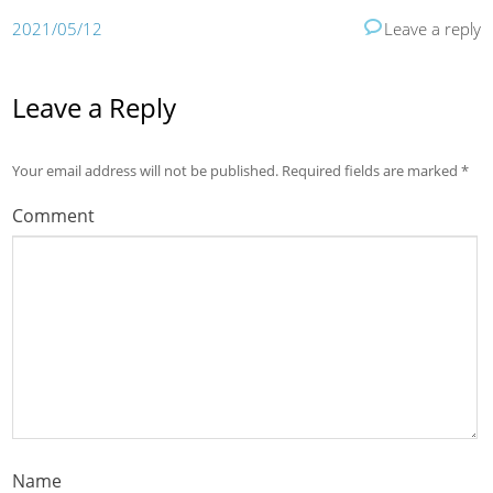
2021/05/12
Leave a reply
Leave a Reply
Your email address will not be published.
Required fields are marked
*
Comment
Name