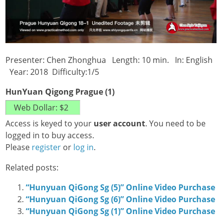
Presenter: Chen Zhonghua Length: 10 min. In: English
Year: 2018 Difficulty:1/5
HunYuan Qigong Prague (1)
Access is keyed to your
user account
. You need to be
logged in to buy access.
Please
register
or
log in
.
Related posts:
“Hunyuan QiGong Sg (5)” Online Video Purchase
“Hunyuan QiGong Sg (6)” Online Video Purchase
“Hunyuan QiGong Sg (1)” Online Video Purchase