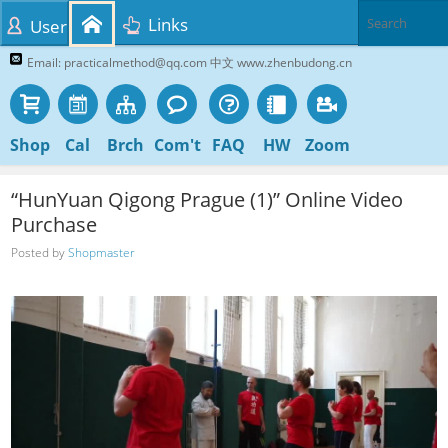
Links
User
Email: practicalmethod@qq.com 中文 www.zhenbudong.cn
Shop
Cal
Brch
Com't
FAQ
HW
Zoom
“HunYuan Qigong Prague (1)” Online Video
Purchase
Posted by
Shopmaster