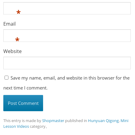
*
Email
*
Website
Save my name, email, and website in this browser for the
next time I comment.
This entry is made by
Shopmaster
published in
Hunyuan Qigong
,
Mini
Lesson Videos
category。