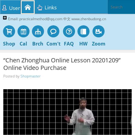
Links
User
Email: practicalmethod@qq.com 中文 www.zhenbudong.cn
Shop
Cal
Brch
Com't
FAQ
HW
Zoom
“Chen Zhonghua Online Lesson 20201209”
Online Video Purchase
Posted by
Shopmaster