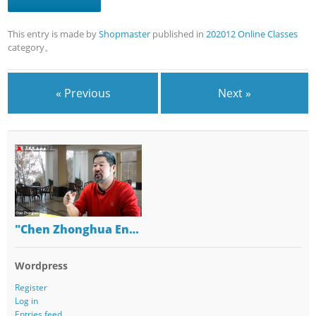
This entry is made by
Shopmaster
published in
202012 Online Classes
category。
« Previous
Next »
"Chen Zhonghua En…
Wordpress
Register
Log in
Entries feed