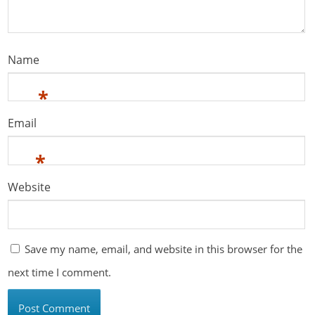
Name
*
Email
*
Website
Save my name, email, and website in this browser for the
next time I comment.