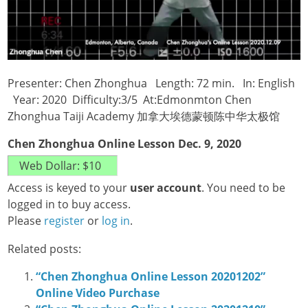
Presenter: Chen Zhonghua Length: 72 min. In: English
Year: 2020 Difficulty:3/5 At:Edmonmton Chen
Zhonghua Taiji Academy 加拿大埃德蒙顿陈中华太极馆
Chen Zhonghua Online Lesson Dec. 9, 2020
Access is keyed to your
user account
. You need to be
logged in to buy access.
Please
register
or
log in
.
Related posts:
“Chen Zhonghua Online Lesson 20201202”
Online Video Purchase