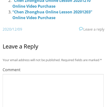
“Chen Zhonghua Online Lesson 20201210”
Online Video Purchase
“Chen Zhonghua Online Lesson 20201203”
Online Video Purchase
2020/12/09
Leave a reply
Leave a Reply
Your email address will not be published.
Required fields are marked
*
Comment