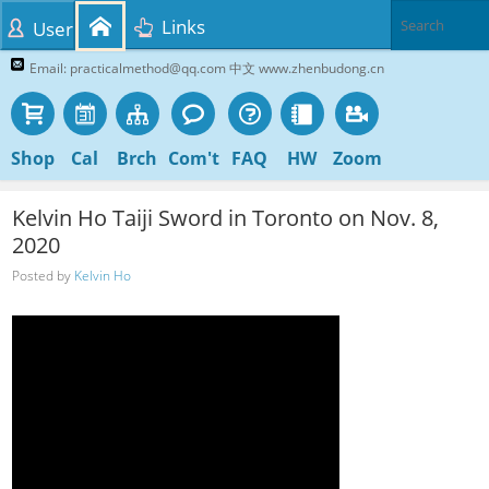
Links
User
Email: practicalmethod@qq.com 中文 www.zhenbudong.cn
Shop
Cal
Brch
Com't
FAQ
HW
Zoom
Kelvin Ho Taiji Sword in Toronto on Nov. 8,
2020
Posted by
Kelvin Ho