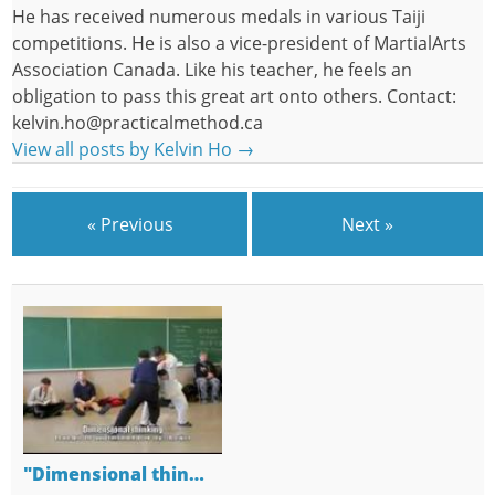
He has received numerous medals in various Taiji
competitions. He is also a vice-president of MartialArts
Association Canada. Like his teacher, he feels an
obligation to pass this great art onto others. Contact:
kelvin.ho@practicalmethod.ca
View all posts by Kelvin Ho
→
« Previous
Next »
"Dimensional thin…