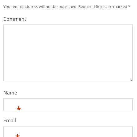
Your email address will not be published.
Required fields are marked
*
Comment
Name
*
Email