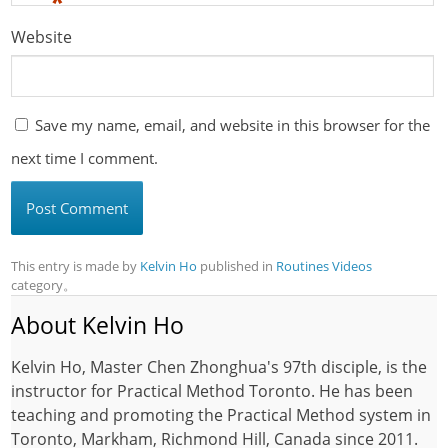
*
Website
Save my name, email, and website in this browser for the
next time I comment.
This entry is made by
Kelvin Ho
published in
Routines Videos
category。
About Kelvin Ho
Kelvin Ho, Master Chen Zhonghua's 97th disciple, is the
instructor for Practical Method Toronto. He has been
teaching and promoting the Practical Method system in
Toronto, Markham, Richmond Hill, Canada since 2011.