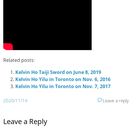
Related posts:
Kelvin Ho Taiji Sword on June 8, 2019
Kelvin Ho Yilu in Toronto on Nov. 6, 2016
Kelvin Ho Yilu in Toronto on Nov. 7, 2017
2020/11/14
Leave a reply
Leave a Reply