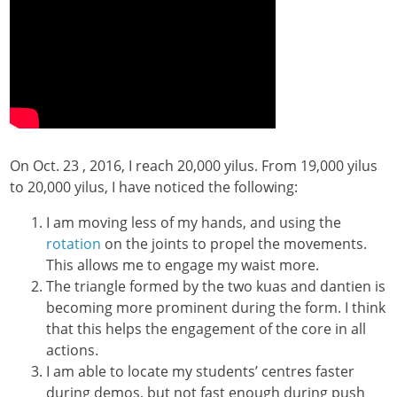
On Oct. 23 , 2016, I reach 20,000 yilus. From 19,000 yilus
to 20,000 yilus, I have noticed the following:
I am moving less of my hands, and using the
rotation
on the joints to propel the movements.
This allows me to engage my waist more.
The triangle formed by the two kuas and dantien is
becoming more prominent during the form. I think
that this helps the engagement of the core in all
actions.
I am able to locate my students’ centres faster
during demos, but not fast enough during push