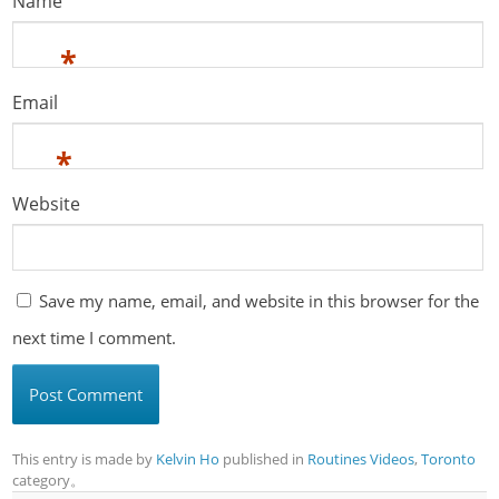
Name
*
Email
*
Website
Save my name, email, and website in this browser for the
next time I comment.
This entry is made by
Kelvin Ho
published in
Routines Videos
,
Toronto
category。