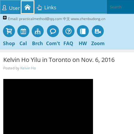
Links
User
Email: practicalmethod@qq.com 中文 www.zhenbudong.cn
Shop
Cal
Brch
Com't
FAQ
HW
Zoom
Kelvin Ho Yilu in Toronto on Nov. 6, 2016
Posted by
Kelvin Ho