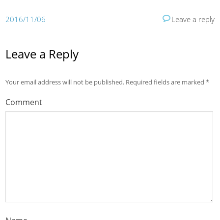
2016/11/06
Leave a reply
Leave a Reply
Your email address will not be published.
Required fields are marked
*
Comment