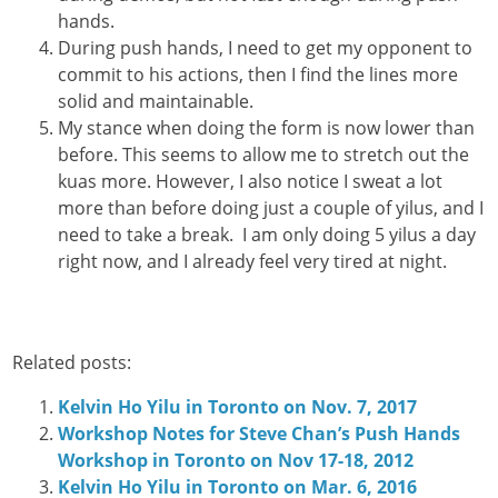
hands.
During push hands, I need to get my opponent to
commit to his actions, then I find the lines more
solid and maintainable.
My stance when doing the form is now lower than
before. This seems to allow me to stretch out the
kuas more. However, I also notice I sweat a lot
more than before doing just a couple of yilus, and I
need to take a break. I am only doing 5 yilus a day
right now, and I already feel very tired at night.
Related posts:
Kelvin Ho Yilu in Toronto on Nov. 7, 2017
Workshop Notes for Steve Chan’s Push Hands
Workshop in Toronto on Nov 17-18, 2012
Kelvin Ho Yilu in Toronto on Mar. 6, 2016