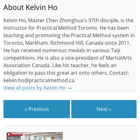
About Kelvin Ho
Kelvin Ho, Master Chen Zhonghua's 97th disciple, is the
instructor for Practical Method Toronto. He has been
teaching and promoting the Practical Method system in
Toronto, Markham, Richmond Hill, Canada since 2011.
He has received numerous medals in various Taiji
competitions. He is also a vice-president of MartialArts
Association Canada. Like his teacher, he feels an
obligation to pass this great art onto others. Contact:
kelvin.ho@practicalmethod.ca
View all posts by Kelvin Ho
→
« Previous
Next »