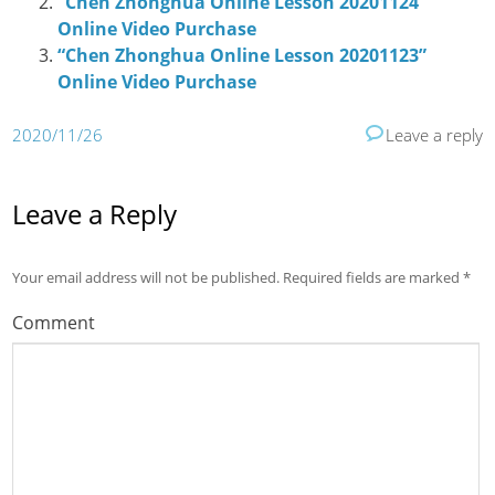
“Chen Zhonghua Online Lesson 20201124”
Online Video Purchase
“Chen Zhonghua Online Lesson 20201123”
Online Video Purchase
2020/11/26
Leave a reply
Leave a Reply
Your email address will not be published.
Required fields are marked
*
Comment