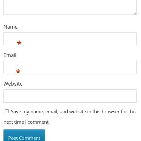
Name
*
Email
*
Website
Save my name, email, and website in this browser for the
next time I comment.