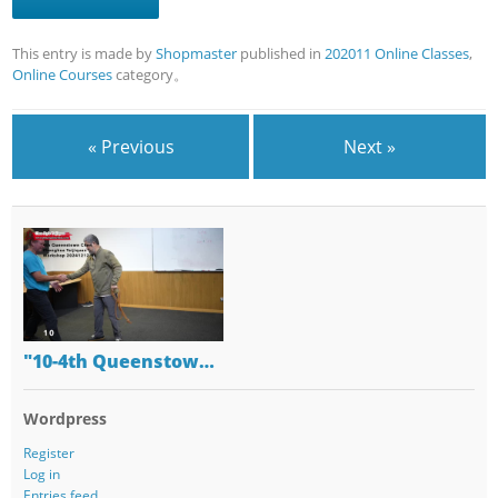
This entry is made by
Shopmaster
published in
202011 Online Classes
,
Online Courses
category。
« Previous
Next »
"10-4th Queenstow…
Wordpress
Register
Log in
Entries feed