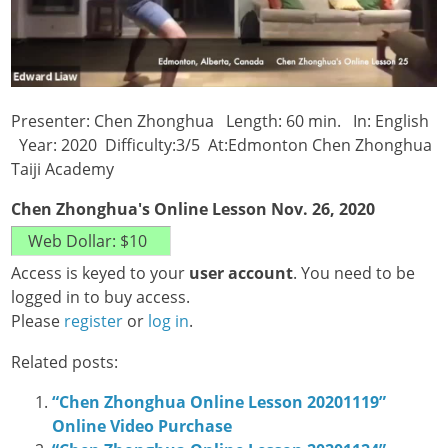
Presenter: Chen Zhonghua Length: 60 min. In: English
Year: 2020 Difficulty:3/5 At:Edmonton Chen Zhonghua
Taiji Academy
Chen Zhonghua's Online Lesson Nov. 26, 2020
Access is keyed to your
user account
. You need to be
logged in to buy access.
Please
register
or
log in
.
Related posts:
“Chen Zhonghua Online Lesson 20201119”
Online Video Purchase