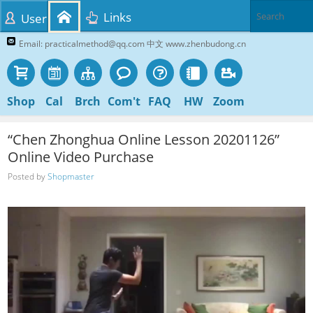
Links
User
Email: practicalmethod@qq.com 中文 www.zhenbudong.cn
Shop
Cal
Brch
Com't
FAQ
HW
Zoom
“Chen Zhonghua Online Lesson 20201126”
Online Video Purchase
Posted by
Shopmaster