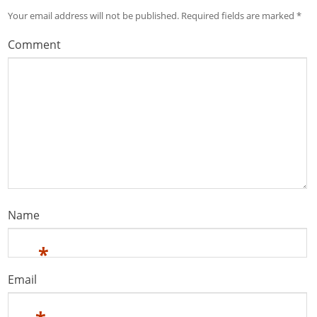
Your email address will not be published.
Required fields are marked
*
Comment
Name
*
Email