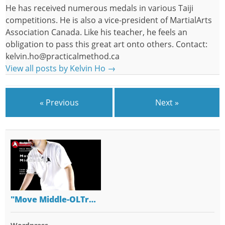
He has received numerous medals in various Taiji
competitions. He is also a vice-president of MartialArts
Association Canada. Like his teacher, he feels an
obligation to pass this great art onto others. Contact:
kelvin.ho@practicalmethod.ca
View all posts by Kelvin Ho
→
« Previous
Next »
"Move Middle-OLTr…