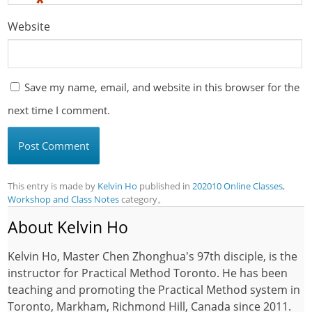
*
Website
Save my name, email, and website in this browser for the
next time I comment.
This entry is made by
Kelvin Ho
published in
202010 Online Classes
,
Workshop and Class Notes
category。
About Kelvin Ho
Kelvin Ho, Master Chen Zhonghua's 97th disciple, is the
instructor for Practical Method Toronto. He has been
teaching and promoting the Practical Method system in
Toronto, Markham, Richmond Hill, Canada since 2011.