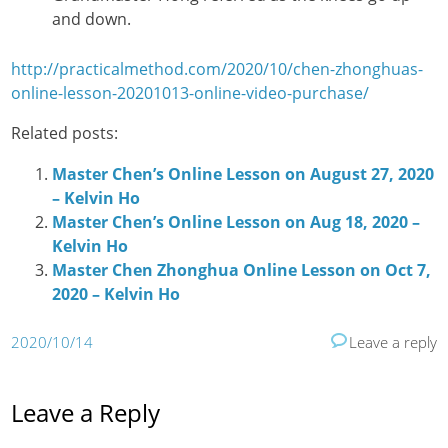
and down.
http://practicalmethod.com/2020/10/chen-zhonghuas-
online-lesson-20201013-online-video-purchase/
Related posts:
Master Chen’s Online Lesson on August 27, 2020
– Kelvin Ho
Master Chen’s Online Lesson on Aug 18, 2020 –
Kelvin Ho
Master Chen Zhonghua Online Lesson on Oct 7,
2020 – Kelvin Ho
2020/10/14
Leave a reply
Leave a Reply