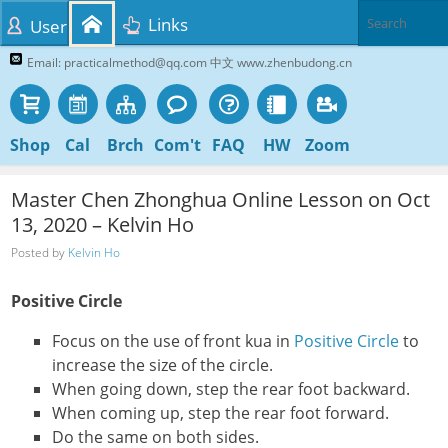
Links
User
Email: practicalmethod@qq.com 中文 www.zhenbudong.cn
Shop
Cal
Brch
Com't
FAQ
HW
Zoom
Master Chen Zhonghua Online Lesson on Oct
13, 2020 – Kelvin Ho
Posted by
Kelvin Ho
Positive Circle
Focus on the use of front kua in
Positive Circle
to
increase the size of the circle.
When going down, step the rear foot backward.
When coming up, step the rear foot forward.
Do the same on both sides.