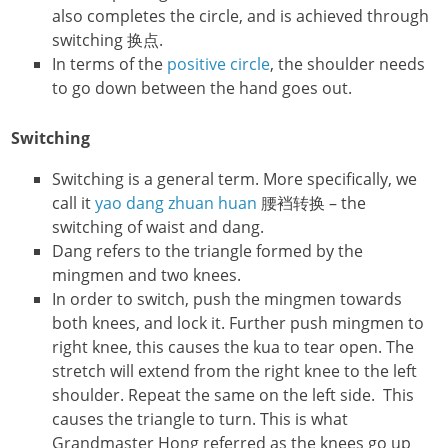
also completes the circle, and is achieved through
switching 换点.
In terms of the
positive circle
, the shoulder needs
to go down between the hand goes out.
Switching
Switching is a general term. More specifically, we
call it
yao dang zhuan huan
腰裆转换 – the
switching of waist and dang.
Dang refers to the triangle formed by the
mingmen and two knees.
In order to switch, push the mingmen towards
both knees, and lock it. Further push mingmen to
right knee, this causes the kua to tear open. The
stretch will extend from the right knee to the left
shoulder. Repeat the same on the left side. This
causes the triangle to turn. This is what
Grandmaster Hong referred as the knees go up