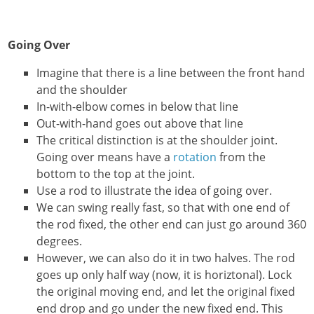
Going Over
Imagine that there is a line between the front hand
and the shoulder
In-with-elbow comes in below that line
Out-with-hand goes out above that line
The critical distinction is at the shoulder joint.
Going over means have a
rotation
from the
bottom to the top at the joint.
Use a rod to illustrate the idea of going over.
We can swing really fast, so that with one end of
the rod fixed, the other end can just go around 360
degrees.
However, we can also do it in two halves. The rod
goes up only half way (now, it is horiztonal). Lock
the original moving end, and let the original fixed
end drop and go under the new fixed end. This