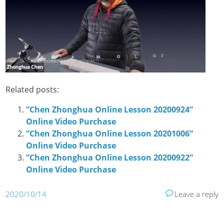
Related posts:
“Chen Zhonghua Online Lesson 20200924”
Online Video Purchase
“Chen Zhonghua Online Lesson 20201006”
Online Video Purchase
“Chen Zhonghua Online Lesson 20200922”
Online Video Purchase
2020/10/14
Leave a reply