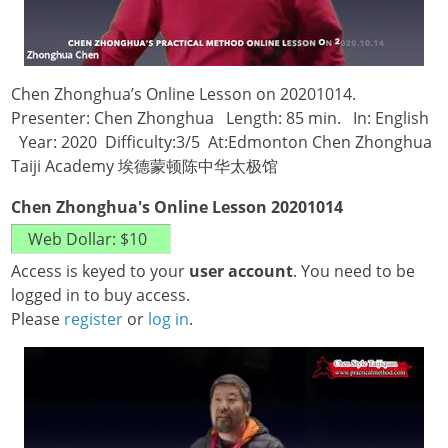
Chen Zhonghua’s Online Lesson on 20201014.
Presenter: Chen Zhonghua Length: 85 min. In: English
Year: 2020 Difficulty:3/5 At:Edmonton Chen Zhonghua
Taiji Academy 埃德蒙顿陈中华太极馆
Chen Zhonghua's Online Lesson 20201014
Access is keyed to your
user account
. You need to be
logged in to buy access.
Please
register
or
log in
.