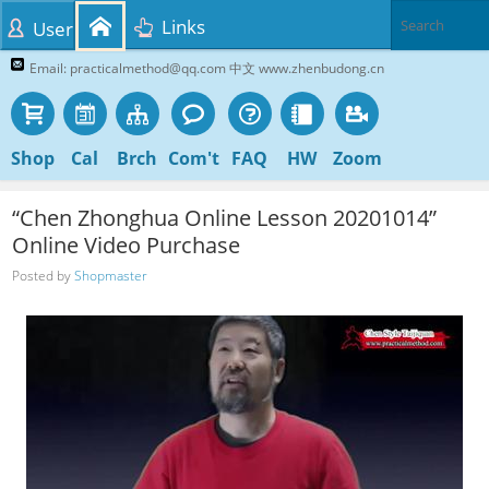
Links
User
Email: practicalmethod@qq.com 中文 www.zhenbudong.cn
Shop
Cal
Brch
Com't
FAQ
HW
Zoom
“Chen Zhonghua Online Lesson 20201014”
Online Video Purchase
Posted by
Shopmaster