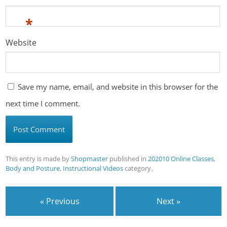
*
Website
Save my name, email, and website in this browser for the
next time I comment.
This entry is made by
Shopmaster
published in
202010 Online Classes
,
Body and Posture
,
Instructional Videos
category。
« Previous
Next »