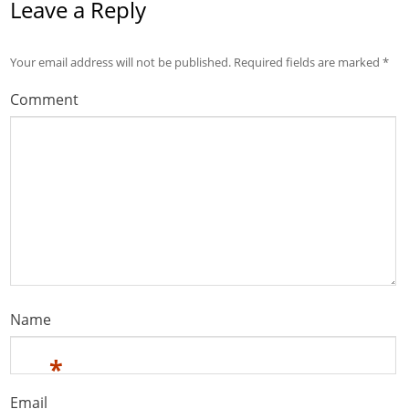
Leave a Reply
Your email address will not be published.
Required fields are marked
*
Comment
Name
*
Email