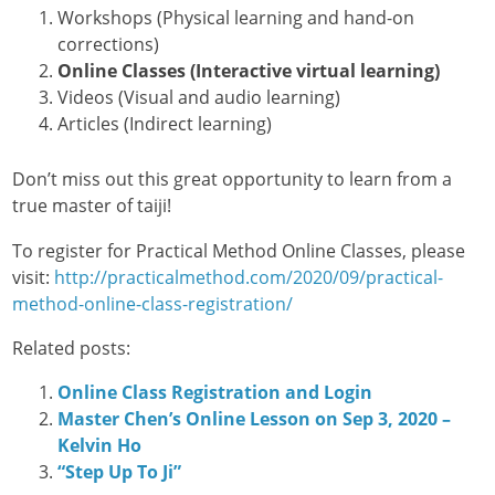
Workshops (Physical learning and hand-on
corrections)
Online Classes (Interactive virtual learning)
Videos (Visual and audio learning)
Articles (Indirect learning)
Don’t miss out this great opportunity to learn from a
true master of taiji!
To register for Practical Method Online Classes, please
visit:
http://practicalmethod.com/2020/09/practical-
method-online-class-registration/
Related posts:
Online Class Registration and Login
Master Chen’s Online Lesson on Sep 3, 2020 –
Kelvin Ho
“Step Up To Ji”