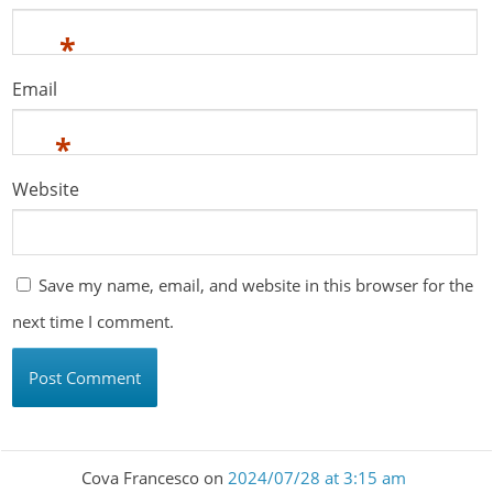
*
Email
*
Website
Save my name, email, and website in this browser for the
next time I comment.
Cova Francesco
on
2024/07/28 at 3:15 am