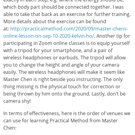
which body part should be connected together. I was
able to take that back as an exercise for further training.
More details about the exercise can be found
at:
http://practicalmethod.com/2020/09/master-chens-
online-lesson-on-sep-10-2020-kelvin-ho/
. Another tip for
participating in Zoom online classes is to equip yourself
with a tripod for your smartphone, and a pair of
wireless headphones or earbuds. The tripod will allow
you to change the height and angle of your camera
easily. The wireless headphones will make it seem like
Master Chen is right beside you instructing. The only
thing missing is the physical touch for correction or
being thrown by him onto the ground. Lastly, don’t be
camera shy!
In terms of effectiveness, here is the order of venues we
can use for learning Practical Method from Master
Chen: