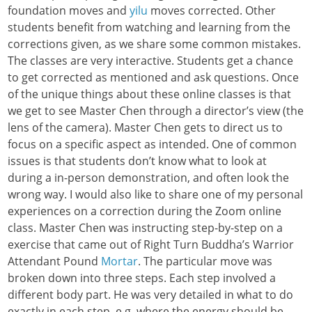
foundation moves and
yilu
moves corrected. Other
students benefit from watching and learning from the
corrections given, as we share some common mistakes.
The classes are very interactive. Students get a chance
to get corrected as mentioned and ask questions. Once
of the unique things about these online classes is that
we get to see Master Chen through a director’s view (the
lens of the camera). Master Chen gets to direct us to
focus on a specific aspect as intended. One of common
issues is that students don’t know what to look at
during a in-person demonstration, and often look the
wrong way. I would also like to share one of my personal
experiences on a correction during the Zoom online
class. Master Chen was instructing step-by-step on a
exercise that came out of Right Turn Buddha’s Warrior
Attendant Pound
Mortar
. The particular move was
broken down into three steps. Each step involved a
different body part. He was very detailed in what to do
exactly in each step, e.g. where the energy should be,