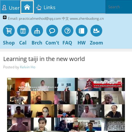
Links
User
Email: practicalmethod@qq.com 中文 www.zhenbudong.cn
Shop
Cal
Brch
Com't
FAQ
HW
Zoom
Learning taiji in the new world
Posted by
Kelvin Ho