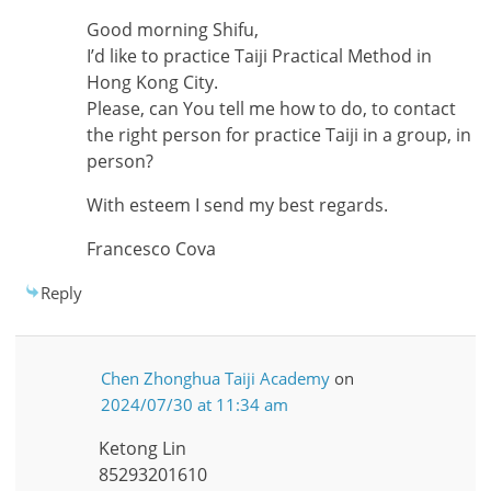
Good morning Shifu,
I’d like to practice Taiji Practical Method in
Hong Kong City.
Please, can You tell me how to do, to contact
the right person for practice Taiji in a group, in
person?
With esteem I send my best regards.
Francesco Cova
Reply
Chen Zhonghua Taiji Academy
on
2024/07/30 at 11:34 am
Ketong Lin
85293201610