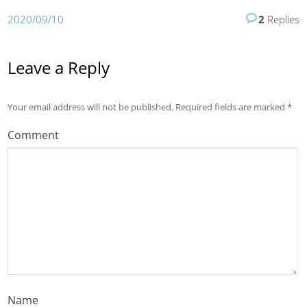
2020/09/10
2
Replies
Leave a Reply
Your email address will not be published.
Required fields are marked
*
Comment
Name