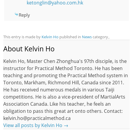
ketonglin@yahoo.com.hk
Reply
This entry is made by
Kelvin Ho
published in
News
category。
About Kelvin Ho
Kelvin Ho, Master Chen Zhonghua's 97th disciple, is the
instructor for Practical Method Toronto. He has been
teaching and promoting the Practical Method system in
Toronto, Markham, Richmond Hill, Canada since 2011.
He has received numerous medals in various Taiji
competitions. He is also a vice-president of MartialArts
Association Canada. Like his teacher, he feels an
obligation to pass this great art onto others. Contact:
kelvin.ho@practicalmethod.ca
View all posts by Kelvin Ho
→