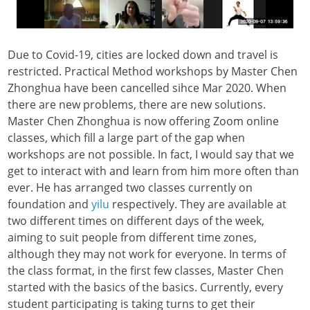
Due to Covid-19, cities are locked down and travel is
restricted. Practical Method workshops by Master Chen
Zhonghua have been cancelled sihce Mar 2020. When
there are new problems, there are new solutions.
Master Chen Zhonghua is now offering Zoom online
classes, which fill a large part of the gap when
workshops are not possible. In fact, I would say that we
get to interact with and learn from him more often than
ever.
He has arranged two classes currently on
foundation and
yilu
respectively. They are available at
two different times on different days of the week,
aiming to suit people from different time zones,
although they may not work for everyone. In terms of
the class format, in the first few classes, Master Chen
started with the basics of the basics. Currently, every
student participating is taking turns to get their