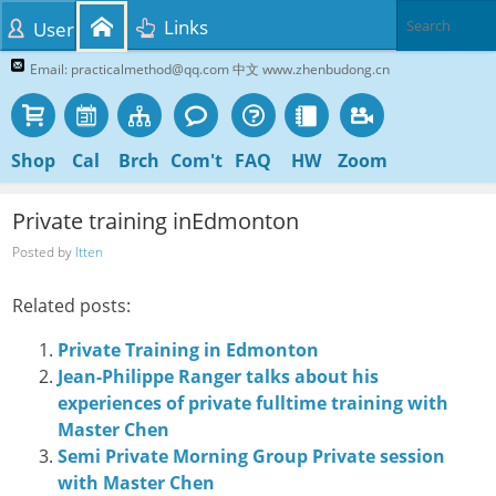
Links
User
Email: practicalmethod@qq.com 中文 www.zhenbudong.cn
Shop
Cal
Brch
Com't
FAQ
HW
Zoom
Private training inEdmonton
Posted by
Itten
Related posts:
Private Training in Edmonton
Jean-Philippe Ranger talks about his
experiences of private fulltime training with
Master Chen
Semi Private Morning Group Private session
with Master Chen