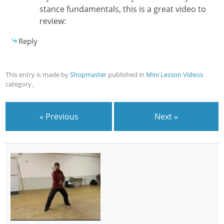
stance fundamentals, this is a great video to
review:
Reply
This entry is made by
Shopmaster
published in
Mini Lesson Videos
category。
« Previous
Next »