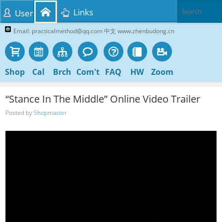
Links
User
Email: practicalmethod@qq.com 中文 www.zhenbudong.cn
Shop
Cal
Brch
Com't
FAQ
HW
Zoom
“Stance In The Middle” Online Video Trailer
Posted by
Shopmaster