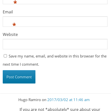
*
Email
*
Website
Save my name, email, and website in this browser for the
next time I comment.
Hugo Ramiro
on
2017/03/02 at 11:46 am
If you are not *absolutely* sure about your