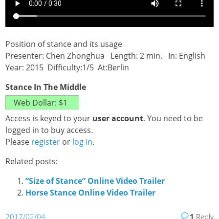
Position of stance and its usage
Presenter: Chen Zhonghua Length: 2 min. In: English
Year: 2015 Difficulty:1/5 At:Berlin
Stance In The Middle
Access is keyed to your
user account
. You need to be
logged in to buy access.
Please
register
or
log in
.
Related posts:
“Size of Stance” Online Video Trailer
Horse Stance Online Video Trailer
2017/02/04
1
Reply