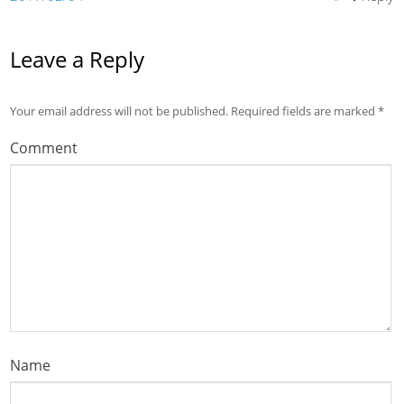
Leave a Reply
Your email address will not be published.
Required fields are marked
*
Comment
Name