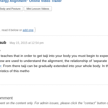
Energy Alignment” Online Video Trailer
Body and Posture
Mini Lesson Videos
}
read it below or
add one
aub
May 15, 2015 at 12:54 pm
r
eaches that in order to get taiji into your body you must begin to exper
w are used to understand the alignment, the relationship of ‘separate 
r
. From there taiji can be gradually extended into your whole body. In 
istics of this metho
omment
t on the content only. For admin issues, please click the "contact" button on