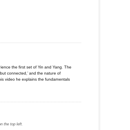
ience the first set of Yin and Yang. The
but connected,’ and the nature of
this video he explains the fundamentals
 the top left.