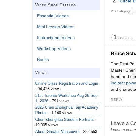
“Circle 
Video Shop Catalog
Post Category:
Essential Videos
Mini Lesson Videos
{
1
Instructional Videos
comment… 
Workshop Videos
Bruce Sch
Books
The First Pai
Master Chen t
Views
hand and elbo
indirect powe
Online Class Registration and Login
- 94,425 views
and character
31st Toronto Workshop Aug 29-Sep
REPLY
1, 2026
- 791 views
2026 Chen Zhonghua Taiji Academy
Photos
- 1,140 views
Chen Zhonghua Student Portraits
-
Leave a C
19,005 views
Leave a commen
About Greater Vancouver
- 282,553