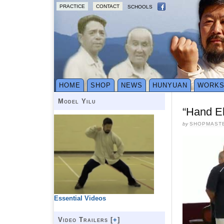
PRACTICE
CONTACT
SCHOOLS
HOME
SHOP
NEWS
HUNYUAN
WORK
Model Yilu
“Hand El
by
SHOPMAST
Essential Videos
Video Trailers [
+
]