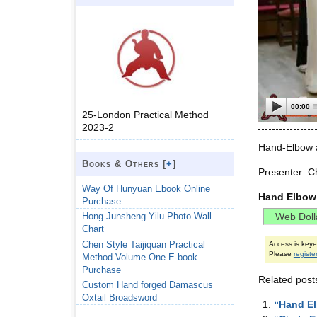
00:00
25-London Practical Method
2023-2
Hand-Elbow a
Books & Others [
+
]
Presenter: C
Way Of Hunyuan Ebook Online
Hand Elbow 
Purchase
Hong Junsheng Yilu Photo Wall
Chart
Chen Style Taijiquan Practical
Access is key
Please
registe
Method Volume One E-book
Purchase
Related post
Custom Hand forged Damascus
Oxtail Broadsword
“Hand El