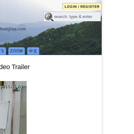
LOGIN / REGISTER
method@qq.com
TS
ZOOM
中文
eo Trailer