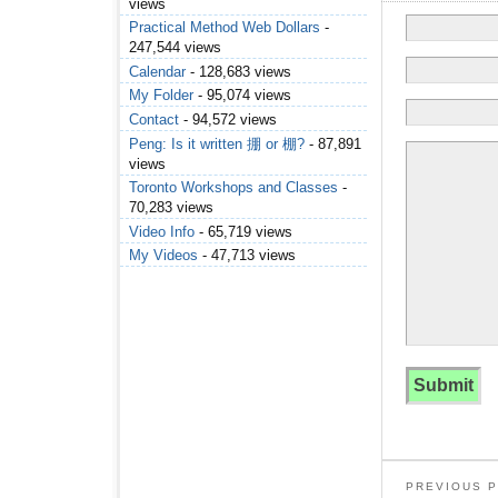
views
Practical Method Web Dollars
-
247,544 views
Calendar
- 128,683 views
My Folder
- 95,074 views
Contact
- 94,572 views
Peng: Is it written 掤 or 棚?
- 87,891
views
Toronto Workshops and Classes
-
70,283 views
Video Info
- 65,719 views
My Videos
- 47,713 views
PREVIOUS 