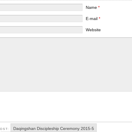
Name
*
E-mail
*
Website
Daqingshan Discipleship Ceremony 2015-5
POST: