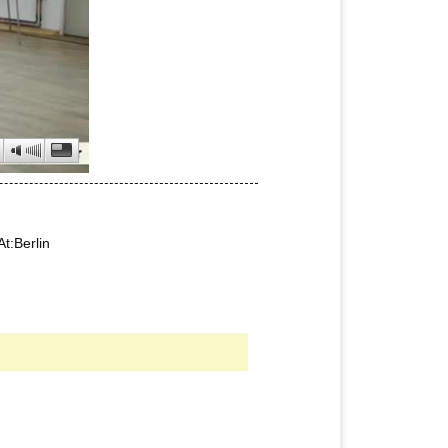
t:Berlin