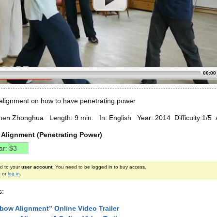
00:00
lignment on how to have penetrating power
hen Zhonghua Length: 9 min. In: English Year: 2014 Difficulty:1/5 A
Alignment (Penetrating Power)
ed to your
user account
. You need to be logged in to buy access.
r
or
log in
.
s:
bow Alignment” Online Video Trailer