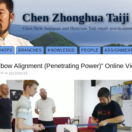
Chen Zhonghua Taiji
Chen Style Taijiquan and Hunyuan Taiji email: practical
SHOPS
BRANCHES
KNOWLEDGE
PEOPLE
ASSIGNMEN
bow Alignment (Penetrating Power)” Online Vid
ER
on
2015/05/15