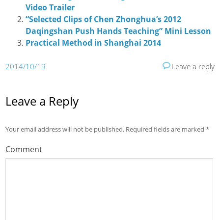
Video Trailer
“Selected Clips of Chen Zhonghua’s 2012
Daqingshan Push Hands Teaching” Mini Lesson
Practical Method in Shanghai 2014
2014/10/19
Leave a reply
Leave a Reply
Your email address will not be published.
Required fields are marked
*
Comment