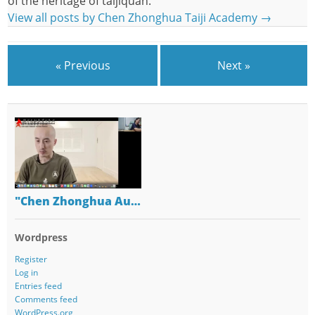
of the heritage of taijiquan.
View all posts by Chen Zhonghua Taiji Academy
→
« Previous
Next »
"Chen Zhonghua Au…
Wordpress
Register
Log in
Entries feed
Comments feed
WordPress.org