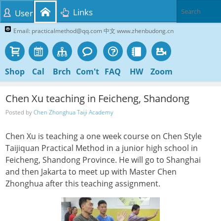
Links
User
Email: practicalmethod@qq.com 中文 www.zhenbudong.cn
Shop
Cal
Brch
Com't
FAQ
HW
Zoom
Chen Xu teaching in Feicheng, Shandong
Posted by
Chen Zhonghua Taiji Academy
Chen Xu is teaching a one week course on Chen Style
Taijiquan Practical Method in a junior high school in
Feicheng, Shandong Province. He will go to Shanghai
and then Jakarta to meet up with Master Chen
Zhonghua after this teaching assignment.