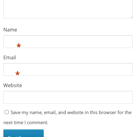
Name
*
Email
*
Website
Save my name, email, and website in this browser for the
next time I comment.