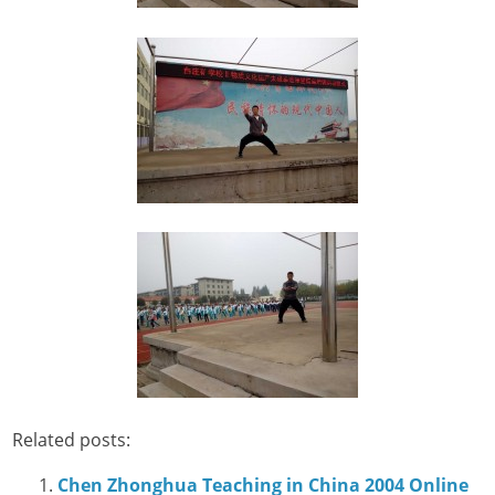
Related posts:
Chen Zhonghua Teaching in China 2004 Online