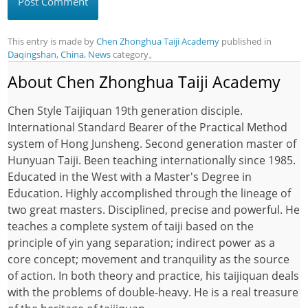
This entry is made by
Chen Zhonghua Taiji Academy
published in
Daqingshan, China
,
News
category。
About Chen Zhonghua Taiji Academy
Chen Style Taijiquan 19th generation disciple.
International Standard Bearer of the Practical Method
system of Hong Junsheng. Second generation master of
Hunyuan Taiji. Been teaching internationally since 1985.
Educated in the West with a Master's Degree in
Education. Highly accomplished through the lineage of
two great masters. Disciplined, precise and powerful. He
teaches a complete system of taiji based on the
principle of yin yang separation; indirect power as a
core concept; movement and tranquility as the source
of action. In both theory and practice, his taijiquan deals
with the problems of double-heavy. He is a real treasure