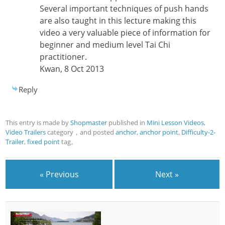
Several important techniques of push hands
are also taught in this lecture making this
video a very valuable piece of information for
beginner and medium level Tai Chi
practitioner.
Kwan, 8 Oct 2013
Reply
This entry is made by
Shopmaster
published in
Mini Lesson Videos
,
Video Trailers
category，and posted
anchor
,
anchor point
,
Difficulty-2-
Trailer
,
fixed point
tag。
« Previous
Next »