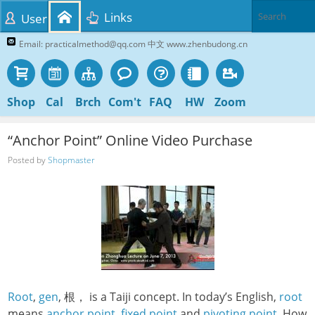
Links
User
Email: practicalmethod@qq.com 中文 www.zhenbudong.cn
Shop
Cal
Brch
Com't
FAQ
HW
Zoom
“Anchor Point” Online Video Purchase
Posted by
Shopmaster
Root
,
gen
, 根， is a Taiji concept. In today’s English,
root
means
anchor point
,
fixed point
and
pivoting point
. How