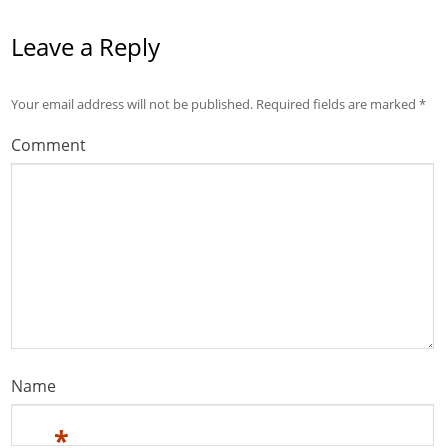
Leave a Reply
Your email address will not be published.
Required fields are marked
*
Comment
Name
*