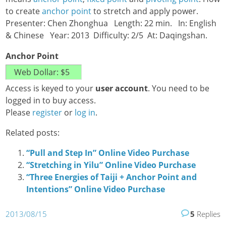
to create
anchor point
to stretch and apply power.
Presenter: Chen Zhonghua Length: 22 min. In: English
& Chinese Year: 2013 Difficulty: 2/5 At: Daqingshan.
Anchor Point
Access is keyed to your
user account
. You need to be
logged in to buy access.
Please
register
or
log in
.
Related posts:
“Pull and Step In” Online Video Purchase
“Stretching in Yilu” Online Video Purchase
“Three Energies of Taiji + Anchor Point and
Intentions” Online Video Purchase
2013/08/15
5
Replies