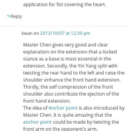
application for fist covering the heart.
Reply
kwan
on
2013/10/07 at 12:39 pm
Master Chen gives very good and clear
explanation on the extension that a locked
stance as a base is most essential in the
extension. Secondly, the Yin Yang split with
twisting the rear hand to the left and raise the
shoulder enhance the front hand extension.
Thirdly, the self compression of the front
shoulder also contribute the ejection of the
front hand extension.
The idea of
Anchor point
is also introduced by
Master Chen. It is quite amazing that the
anchor point
could be made by twisting the
front arm on the opponent’s arm.