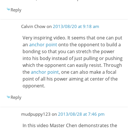
Reply
Calvin Chow
on
2013/08/20 at 9:18 am
Very inspiring video. It seems that one can put
an
anchor point
onto the opponent to build a
bonding so that you can stretch the power
into his body instead of just pulling or pushing
which the opponent can easily resist. Through
the
anchor point
, one can also make a focal
point of all his power aiming at center of the
opponent.
Reply
mudpuppy123
on
2013/08/28 at 7:46 pm
In this video Master Chen demonstrates the