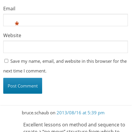
Email
*
Website
Save my name, email, and website in this browser for the
next time I comment.
bruce.schaub
on
2013/08/16 at 5:39 pm
Excellent lessons on method and sequence to
create a “no move” structure from which to