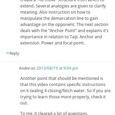
extend. Several analogies are given to clarify
meaning. Also instruction on how to
manipulate the demarcation line to gain
advantage on the opponent. The next section
deals with the “Anchor Point” and explains it’s
importance in relation to Taiji. Anchor and
extension. Power and focal point.
Reply
Andre
on
2013/08/19 at 9:04 pm
Another point that should be mentioned is
that this video contains specific instructions
on 6 sealing 4 closing/fetch water. So if you are
trying to learn those more properly, check it
out.
To me, it cleared a lot of questions.