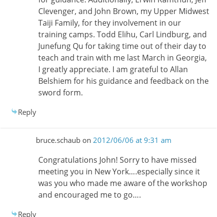
Clevenger, and John Brown, my Upper Midwest
Taiji Family, for they involvement in our
training camps. Todd Elihu, Carl Lindburg, and
Junefung Qu for taking time out of their day to
teach and train with me last March in Georgia,
I greatly appreciate. I am grateful to Allan
Belshiem for his guidance and feedback on the
sword form.
Reply
bruce.schaub
on
2012/06/06 at 9:31 am
Congratulations John! Sorry to have missed
meeting you in New York….especially since it
was you who made me aware of the workshop
and encouraged me to go….
Reply