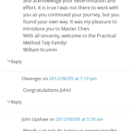
and acknowledge your determination and
effort. It is true I was not there to work with
you as you continued your journey, but you
found your own way. It was my pleasure to
introduce you to Master Chen.
With all sincerity, welcome to the Practical
Method Taiji Family!
William Krumm
Reply
Clevenger
on
2012/06/05 at 7:19 pm
Congratulations John!
Reply
John Upshaw
on
2012/06/06 at 5:39 am
Words can not do justice in expressing the