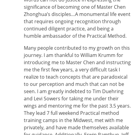
significance of becoming one of Master Chen
Zhonghua’s disciples…A monumental life event
that requires ongoing recognition through
continued diligent practice, and being a
humble ambassador of the Practical Method.
Many people contributed to my growth on this
journey. I am thankful to William Krumm for
introducing me to Master Chen and instructing
me the first few years, a very difficult task I
realize to teach concepts that are paradoxical
to our perception and much that can not be
seen. I am greatly indebted to Tim Duehring
and Levi Sowers for taking me under their
wings and mentoring me for the past 3.5 years.
They lead 7 full weekend Practical method
training camps in the Midwest, met with me
privately, and have made themselves available
for guidance. Additionally, Erwin Ramthun, Jeff