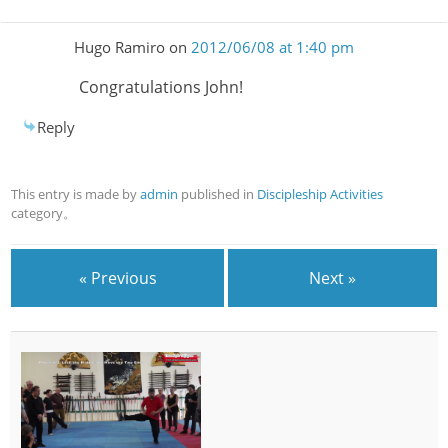
Hugo Ramiro
on
2012/06/08 at 1:40 pm
Congratulations John!
Reply
This entry is made by
admin
published in
Discipleship Activities
category。
« Previous
Next »