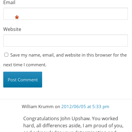
Email
*
Website
Save my name, email, and website in this browser for the
next time I comment.
William Krumm
on
2012/06/05 at 5:33 pm
Congratulations John Upshaw. You worked
hard, all differences aside, I am proud of you,