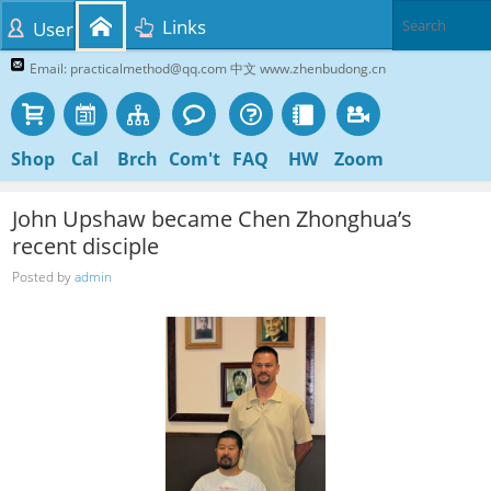
Links
User
Email: practicalmethod@qq.com 中文 www.zhenbudong.cn
Shop
Cal
Brch
Com't
FAQ
HW
Zoom
John Upshaw became Chen Zhonghua’s
recent disciple
Posted by
admin