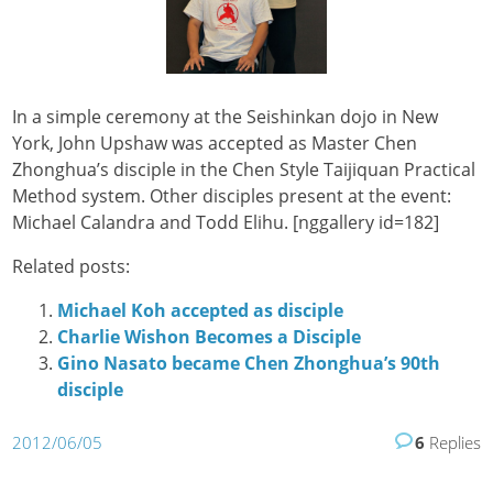
In a simple ceremony at the Seishinkan dojo in New
York, John Upshaw was accepted as Master Chen
Zhonghua’s disciple in the Chen Style Taijiquan Practical
Method system. Other disciples present at the event:
Michael Calandra and Todd Elihu.
[nggallery id=182]
Related posts:
Michael Koh accepted as disciple
Charlie Wishon Becomes a Disciple
Gino Nasato became Chen Zhonghua’s 90th
disciple
2012/06/05
6
Replies