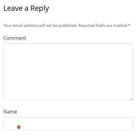
Leave a Reply
Your email address will not be published.
Required fields are marked
*
Comment
Name
*