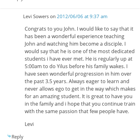
Levi Sowers
on
2012/06/06 at 9:37 am
Congrats to you John. I would like to say that it
has been a wonderful experience teaching
John and watching him become a disciple. I
would say that he is one of the most dedicated
students i have ever met. He is regularly up at
5:00am to do Yilus before his family wakes. I
have seen wonderful progression in him over
the past 3.5 years. Always eager to learn and
never allows ego to get in the way which makes
for an amazing student. It is great to have you
in the family and i hope that you continue train
with the same passion that few people have.
Levi
Reply