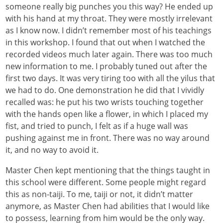
someone really big punches you this way? He ended up
with his hand at my throat. They were mostly irrelevant
as I know now. I didn’t remember most of his teachings
in this workshop. I found that out when I watched the
recorded videos much later again. There was too much
new information to me. I probably tuned out after the
first two days. It was very tiring too with all the yilus that
we had to do. One demonstration he did that I vividly
recalled was: he put his two wrists touching together
with the hands open like a flower, in which I placed my
fist, and tried to punch, I felt as if a huge wall was
pushing against me in front. There was no way around
it, and no way to avoid it.
Master Chen kept mentioning that the things taught in
this school were different. Some people might regard
this as non-taiji. To me, taiji or not, it didn’t matter
anymore, as Master Chen had abilities that I would like
to possess, learning from him would be the only way.