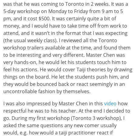
was that he was coming to Toronto in 2 weeks. It was a
5-day workshop on Monday to Friday from 9 am to 5
pm, and it cost $500. It was certainly quite a bit of
money, and I would have to take time off from work to
attend, and it wasn’t in the format that I was expecting
(the usual weekly class). I reviewed all the Toronto
workshop trailers available at the time, and found them
to be interesting and very different. Master Chen was
very hands-on, he would let his students touch him to
feel his actions. He would cover Taiji theories by drawing
things on the board. He let the students push him, and
they would be bounced back or react seemingly in an
uncontrollable fashion by themselves.
I was also impressed by Master Chen in this
video
how
respectful he was to his teacher. At the end I decided to
go. During my first workshop (Toronto 3 workshop), I
asked the same questions any new comer usually
would, e.g. how would a taiji practitioner react if