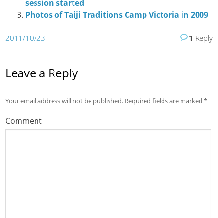
session started
Photos of Taiji Traditions Camp Victoria in 2009
2011/10/23
1
Reply
Leave a Reply
Your email address will not be published.
Required fields are marked
*
Comment