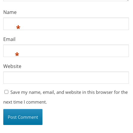
Name
*
Email
*
Website
Save my name, email, and website in this browser for the
next time I comment.