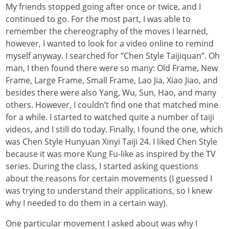
My friends stopped going after once or twice, and I
continued to go. For the most part, I was able to
remember the chereography of the moves I learned,
however, I wanted to look for a video online to remind
myself anyway. I searched for “Chen Style Taijiquan”. Oh
man, I then found there were so many: Old Frame, New
Frame, Large Frame, Small Frame, Lao Jia, Xiao Jiao, and
besides there were also Yang, Wu, Sun, Hao, and many
others. However, I couldn’t find one that matched mine
for a while. I started to watched quite a number of taiji
videos, and I still do today. Finally, I found the one, which
was Chen Style Hunyuan Xinyi Taiji 24. I liked Chen Style
because it was more Kung Fu-like as inspired by the TV
series. During the class, I started asking questions
about the reasons for certain movements (I guessed I
was trying to understand their applications, so I knew
why I needed to do them in a certain way).
One particular movement I asked about was why I