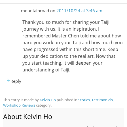
mountainroad
on
2011/10/24 at 3:46 am
Thank you so much for sharing your Taiji
journey with us. It is an inspiration. I
remembered Master Chen told me about how
hard you work on your Taiji and how much you
have progressed within this short time. Keep
up your dedication to the real art. Now that
you start teaching, it will deepen your
understanding of Taiji.
Reply
This entry is made by
Kelvin Ho
published in
Stories
,
Testimonials
,
Workshop Reviews
category。
About Kelvin Ho