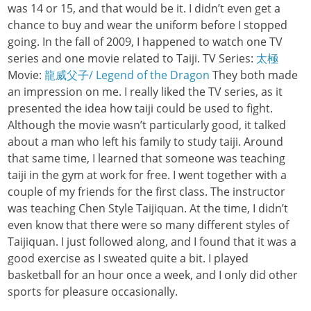
was 14 or 15, and that would be it. I didn’t even get a
chance to buy and wear the uniform before I stopped
going. In the fall of 2009, I happened to watch one TV
series and one movie related to Taiji. TV Series:
太極
Movie:
龍威父子/ Legend of the Dragon
They both made
an impression on me. I really liked the TV series, as it
presented the idea how taiji could be used to fight.
Although the movie wasn’t particularly good, it talked
about a man who left his family to study taiji. Around
that same time, I learned that someone was teaching
taiji in the gym at work for free. I went together with a
couple of my friends for the first class. The instructor
was teaching Chen Style Taijiquan. At the time, I didn’t
even know that there were so many different styles of
Taijiquan. I just followed along, and I found that it was a
good exercise as I sweated quite a bit. I played
basketball for an hour once a week, and I only did other
sports for pleasure occasionally.