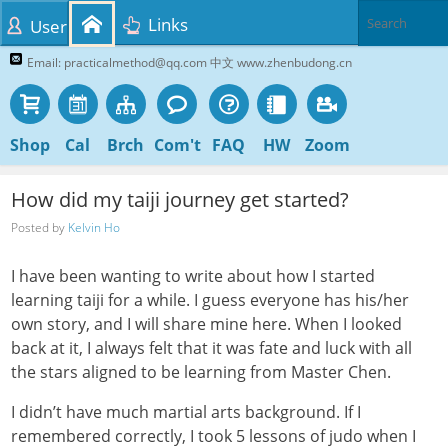
Links
User
Email: practicalmethod@qq.com 中文 www.zhenbudong.cn
Shop
Cal
Brch
Com't
FAQ
HW
Zoom
How did my taiji journey get started?
Posted by
Kelvin Ho
I have been wanting to write about how I started
learning taiji for a while. I guess everyone has his/her
own story, and I will share mine here. When I looked
back at it, I always felt that it was fate and luck with all
the stars aligned to be learning from Master Chen.
I didn’t have much martial arts background. If I
remembered correctly, I took 5 lessons of judo when I