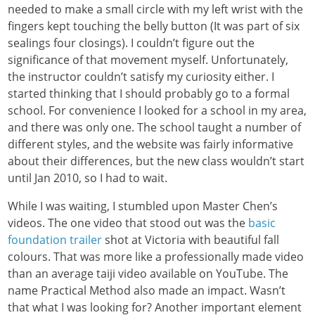
needed to make a small circle with my left wrist with the
fingers kept touching the belly button (It was part of six
sealings four closings). I couldn’t figure out the
significance of that movement myself. Unfortunately,
the instructor couldn’t satisfy my curiosity either. I
started thinking that I should probably go to a formal
school. For convenience I looked for a school in my area,
and there was only one. The school taught a number of
different styles, and the website was fairly informative
about their differences, but the new class wouldn’t start
until Jan 2010, so I had to wait.
While I was waiting, I stumbled upon Master Chen’s
videos. The one video that stood out was the
basic
foundation trailer
shot at Victoria with beautiful fall
colours. That was more like a professionally made video
than an average taiji video available on YouTube. The
name Practical Method also made an impact. Wasn’t
that what I was looking for? Another important element