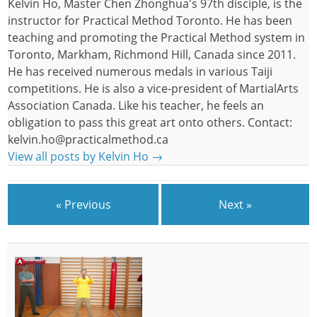
Kelvin Ho, Master Chen Zhonghua's 97th disciple, is the
instructor for Practical Method Toronto. He has been
teaching and promoting the Practical Method system in
Toronto, Markham, Richmond Hill, Canada since 2011.
He has received numerous medals in various Taiji
competitions. He is also a vice-president of MartialArts
Association Canada. Like his teacher, he feels an
obligation to pass this great art onto others. Contact:
kelvin.ho@practicalmethod.ca
View all posts by Kelvin Ho
→
« Previous
Next »