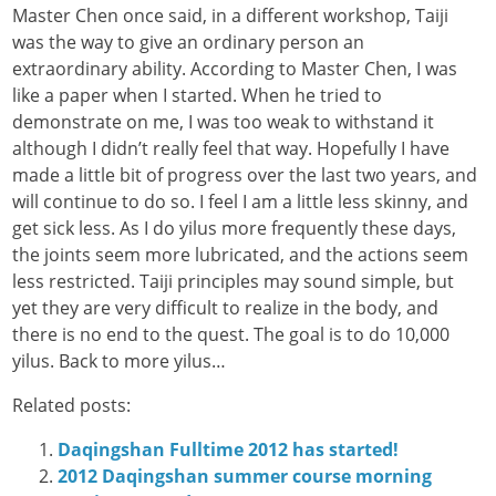
Master Chen once said, in a different workshop, Taiji
was the way to give an ordinary person an
extraordinary ability. According to Master Chen, I was
like a paper when I started. When he tried to
demonstrate on me, I was too weak to withstand it
although I didn’t really feel that way. Hopefully I have
made a little bit of progress over the last two years, and
will continue to do so. I feel I am a little less skinny, and
get sick less. As I do yilus more frequently these days,
the joints seem more lubricated, and the actions seem
less restricted. Taiji principles may sound simple, but
yet they are very difficult to realize in the body, and
there is no end to the quest. The goal is to do 10,000
yilus. Back to more yilus…
Related posts:
Daqingshan Fulltime 2012 has started!
2012 Daqingshan summer course morning