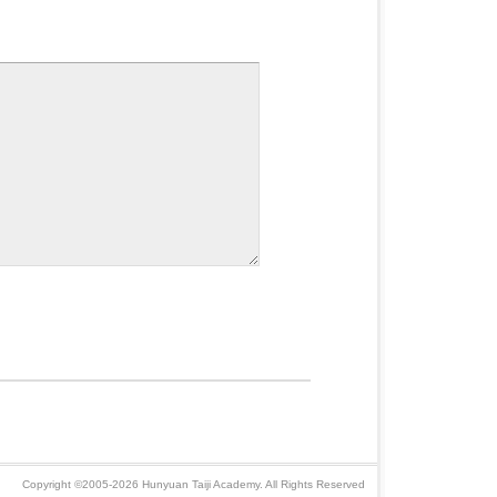
Copyright ©2005-2026 Hunyuan Taiji Academy. All Rights Reserved