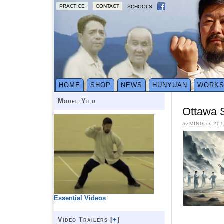
PRACTICE
CONTACT
SCHOOLS
HOME
SHOP
NEWS
HUNYUAN
WORK
Model Yilu
Ottawa S
by
MING
on
201
Essential Videos
Video Trailers [
+
]