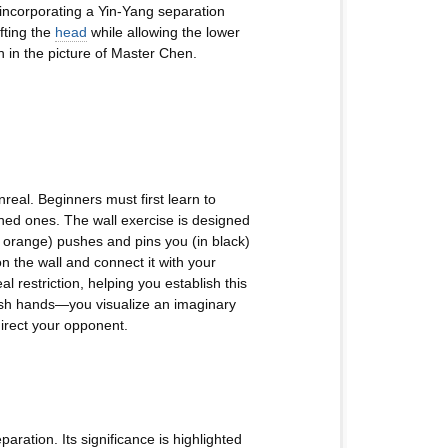
incorporating a Yin-Yang separation
ifting the
head
while allowing the lower
n in the picture of Master Chen.
real. Beginners must first learn to
ined ones. The wall exercise is designed
n orange) pushes and pins you (in black)
on the wall and connect it with your
 restriction, helping you establish this
push hands—you visualize an imaginary
direct your opponent.
aration. Its significance is highlighted