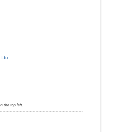
 Liu
 the top left.