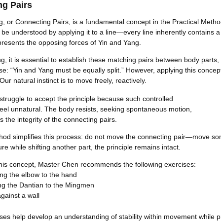
ng Pairs
g, or Connecting Pairs, is a fundamental concept in the Practical Metho
n be understood by applying it to a line—every line inherently contains 
resents the opposing forces of Yin and Yang.
ning, it is essential to establish these matching pairs between body parts,
se: “Yin and Yang must be equally split.” However, applying this concep
Our natural instinct is to move freely, reactively.
struggle to accept the principle because such controlled
el unnatural. The body resists, seeking spontaneous motion,
s the integrity of the connecting pairs.
thod simplifies this process: do not move the connecting pair—move som
ure while shifting another part, the principle remains intact.
e this concept, Master Chen recommends the following exercises:
ng the elbow to the hand
ng the Dantian to the Mingmen
gainst a wall
ses help develop an understanding of stability within movement while p