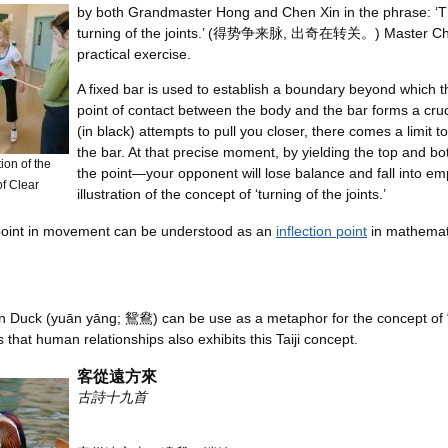
by both Grandmaster Hong and Chen Xin in the phrase: ‘Th
turning of the joints.’ (得势争来脉, 出奇在转关。) Master Chen
practical exercise.
A fixed bar is used to establish a boundary beyond which 
point of contact between the body and the bar forms a cru
(in black) attempts to pull you closer, there comes a limi
the bar. At that precise moment, by yielding the top and b
on of the
the point—your opponent will lose balance and fall into emp
f Clear
illustration of the concept of ‘turning of the joints.’
 point in movement can be understood as an
inflection point
in mathemat
 Duck (yuān yāng; 鴛鴦) can be use as a metaphor for the concept of 
that human relationships also exhibits this Taiji concept.
客從遠方來
古詩十九首