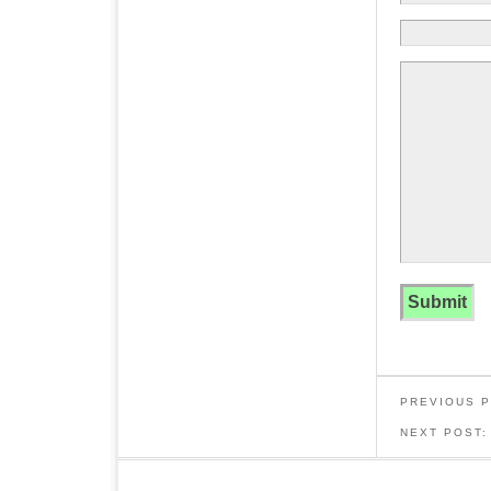
PREVIOUS 
NEXT POST