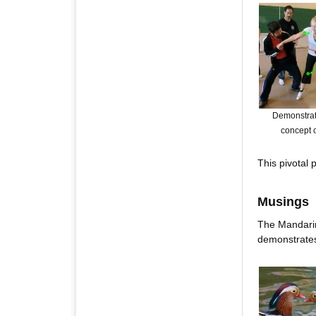
Demonstrati
concept o
This pivotal
Musings
The Mandarin
demonstrates 