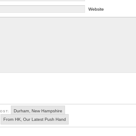
Website
Durham, New Hampshire
POST:
From HK, Our Latest Push Hand
: