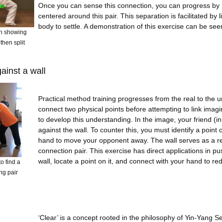
Once you can sense this connection, you can progress by 
centered around this pair. This separation is facilitated by l
body to settle. A demonstration of this exercise can be see
n showing
then split
ainst a wall
Practical method training progresses from the real to the un
connect two physical points before attempting to link imag
to develop this understanding. In the image, your friend (i
against the wall. To counter this, you must identify a point 
hand to move your opponent away. The wall serves as a real
connection pair. This exercise has direct applications in 
wall, locate a point on it, and connect with your hand to re
o find a
ng pair
‘Clear’ is a concept rooted in the philosophy of Yin-Yang Sep