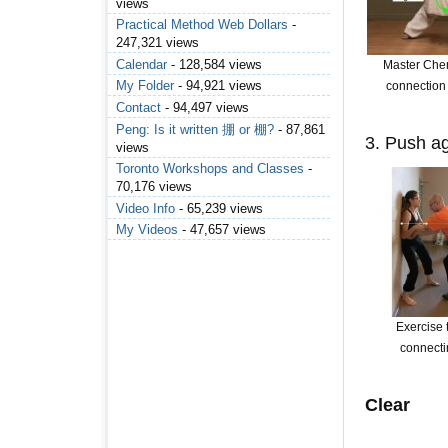
views
Practical Method Web Dollars
-
247,321 views
Calendar
- 128,584 views
Master Che
My Folder
- 94,921 views
connection 
Contact
- 94,497 views
Peng: Is it written 掤 or 棚?
- 87,861
3. Push ag
views
Toronto Workshops and Classes
-
70,176 views
Video Info
- 65,239 views
My Videos
- 47,657 views
Exercise t
connecti
Clear