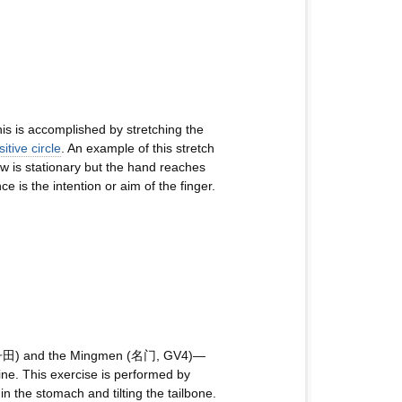
his is accomplished by stretching the
itive circle
. An example of this stretch
ow is stationary but the hand reaches
 is the intention or aim of the finger.
an (丹田) and the Mingmen (名门, GV4)—
cine. This exercise is performed by
n the stomach and tilting the tailbone.