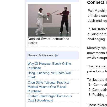
Connecti
Pair Matchin
principle ca
each end rep
In Taiji trai
guiding phra
Detailed Sword Instructions
challenging. 
Online
Mentally, we 
movements fe
Books & Others [
+
]
which disrupt
Way Of Hunyuan Ebook Online
The Taiji me
Purchase
paired struct
Hong Junsheng Yilu Photo Wall
Chart
To illustrat
Chen Style Taijiquan Practical
Connecti
Method Volume One E-book
Connecti
Purchase
Pushing a
Custom Hand forged Damascus
Oxtail Broadsword
These exerci