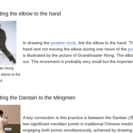
ing the elbow to the hand
In drawing the
positive circle
, link the elbow to the hand. T
hand and not moving the elbow during one move of the
pos
is illustrated by the picture of Grandmaster Hong. The elb
out. The movement is probably very small but the importance
ter Hong
 elbow to the
nd
ting the Dantain to the Mingmen
A key connection in this practice is between the Danti
two significant meridian points in traditional Chinese medi
engaging both points simultaneously, achieved by drawing i