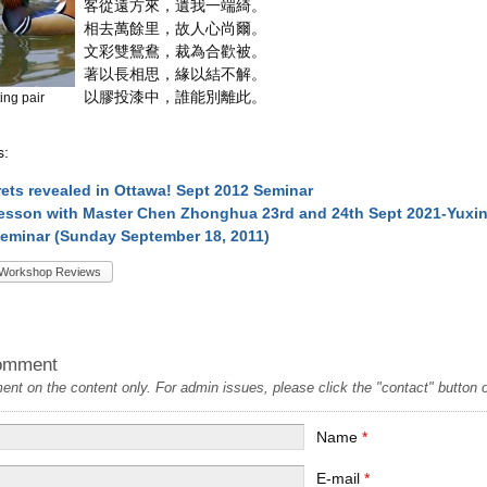
客從遠方來，遺我一端綺。
相去萬餘里，故人心尚爾。
文彩雙鴛鴦，裁為合歡被。
著以長相思，緣以結不解。
以膠投漆中，誰能別離此。
ing pair
s:
crets revealed in Ottawa! Sept 2012 Seminar
esson with Master Chen Zhonghua 23rd and 24th Sept 2021-Yuxin
eminar (Sunday September 18, 2011)
Workshop Reviews
omment
t on the content only. For admin issues, please click the "contact" button on
Name
*
E-mail
*