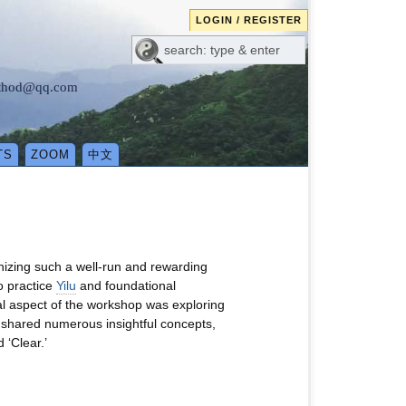
LOGIN / REGISTER
method@qq.com
TS
ZOOM
中文
nizing such a well-run and rewarding
o practice
Yilu
and foundational
al aspect of the workshop was exploring
shared numerous insightful concepts,
 ‘Clear.’