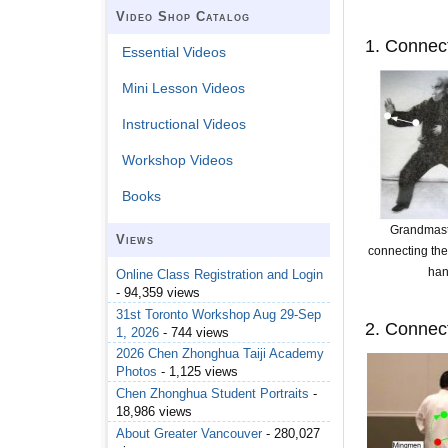
Video Shop Catalog
1. Connect
Essential Videos
Mini Lesson Videos
Instructional Videos
Workshop Videos
Books
Grandmas
Views
connecting the
ha
Online Class Registration and Login
- 94,359 views
31st Toronto Workshop Aug 29-Sep
2. Connec
1, 2026
- 744 views
2026 Chen Zhonghua Taiji Academy
Photos
- 1,125 views
Chen Zhonghua Student Portraits
-
18,986 views
About Greater Vancouver
- 280,027