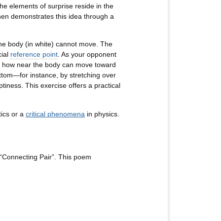
e elements of surprise reside in the
 demonstrates this idea through a
the body (in white) cannot move. The
cial
reference point
. As your opponent
t to how near the body can move toward
ottom—for instance, by stretching over
tiness. This exercise offers a practical
ics or a
critical phenomena
in physics.
“Connecting Pair”. This poem