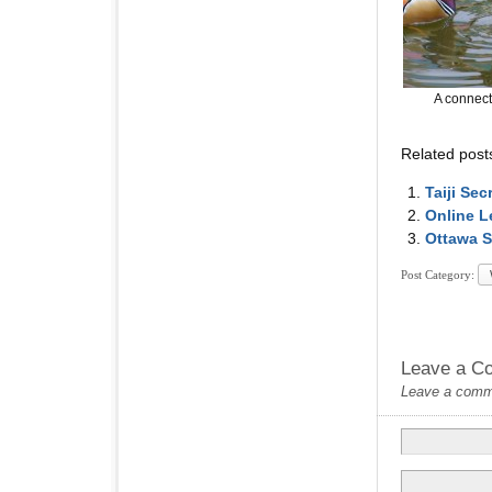
A connect
Related post
Taiji Se
Online L
Ottawa S
Post Category:
Leave a C
Leave a commen