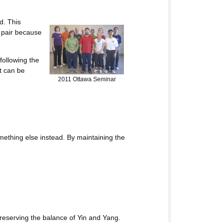
d. This
a pair because
 following the
t can be
2011 Ottawa Seminar
ething else instead. By maintaining the
reserving the balance of Yin and Yang.