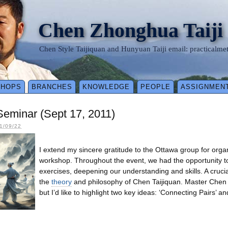
Chen Zhonghua Taiji
Chen Style Taijiquan and Hunyuan Taiji email: practical
SHOPS
BRANCHES
KNOWLEDGE
PEOPLE
ASSIGNMEN
eminar (Sept 17, 2011)
1/09/22
I extend my sincere gratitude to the Ottawa group for orga
workshop. Throughout the event, we had the opportunity t
exercises, deepening our understanding and skills. A cruci
the
theory
and philosophy of Chen Taijiquan. Master Chen 
but I’d like to highlight two key ideas: ‘Connecting Pairs’ and