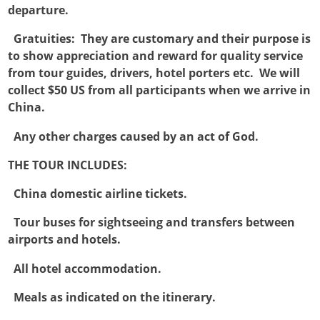
departure.

Gratuities: They are customary and their purpose is
to show appreciation and reward for quality service
from tour guides, drivers, hotel porters etc. We will
collect $50 US from all participants when we arrive in
China.

Any other charges caused by an act of God.
THE TOUR INCLUDES:

China domestic airline tickets.

Tour buses for sightseeing and transfers between
airports and hotels.

All hotel accommodation.

Meals as indicated on the itinerary.