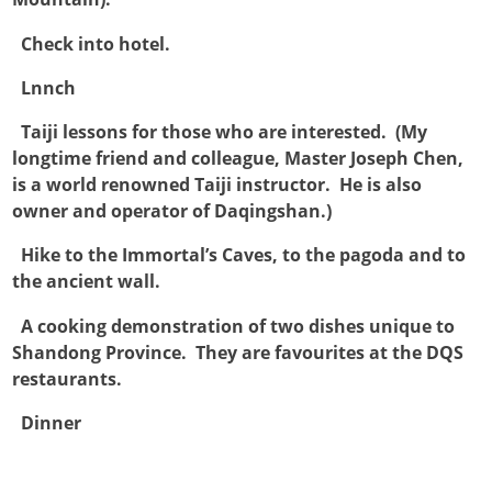

Check into hotel.

Lnnch

Taiji lessons for those who are interested. (My
longtime friend and colleague, Master Joseph Chen,
is a world renowned Taiji instructor. He is also
owner and operator of Daqingshan.)

Hike to the Immortal’s Caves, to the pagoda and to
the ancient wall.

A cooking demonstration of two dishes unique to
Shandong Province. They are favourites at the DQS
restaurants.

Dinner
