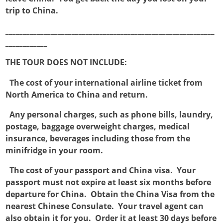
trip to China.
____________________________________________________________
____________
THE TOUR DOES NOT INCLUDE:

The cost of your international airline ticket from
North America to China and return.

Any personal charges, such as phone bills, laundry,
postage, baggage overweight charges, medical
insurance, beverages including those from the
minifridge in your room.

The cost of your passport and China visa. Your
passport must not expire at least six months before
departure for China. Obtain the China Visa from the
nearest Chinese Consulate. Your travel agent can
also obtain it for you. Order it at least 30 days before