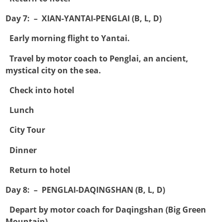
Day 7: – XIAN-YANTAI-PENGLAI (B, L, D)

Early morning flight to Yantai.

Travel by motor coach to Penglai, an ancient,
mystical city on the sea.

Check into hotel

Lunch

City Tour

Dinner

Return to hotel
Day 8: – PENGLAI-DAQINGSHAN (B, L, D)

Depart by motor coach for Daqingshan (Big Green
Mountain).