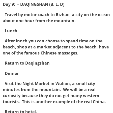
Day 9: – DAQINGSHAN (B, L, D)

Travel by motor coach to Rizhao, a city on the ocean
about one hour from the mountain.

Lunch

After lnnch you can choose to spend time on the
beach, shop at a market adjacent to the beach, have
one of the famous Chinese massages.

Return to Daqingshan

Dinner

Visit the Night Market in Wulian, a small city
minutes from the mountain. We will be a real
curiosity because they do not get many western
tourists. This is another example of the real China.

Return to hotel.