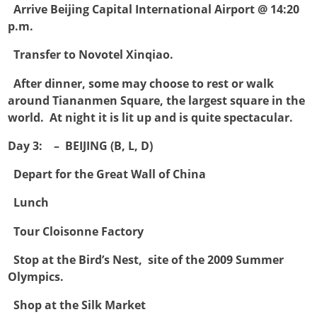

Arrive Beijing Capital International Airport @ 14:20
p.m.

Transfer to Novotel Xinqiao.

After dinner, some may choose to rest or walk
around Tiananmen Square, the largest square in the
world. At night it is lit up and is quite spectacular.
Day 3: – BEIJING (B, L, D)

Depart for the Great Wall of China

Lunch

Tour Cloisonne Factory

Stop at the Bird’s Nest, site of the 2009 Summer
Olympics.

Shop at the Silk Market