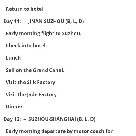

Return to hotel
Day 11: – JINAN-SUZHOU (B, L, D)

Early morning flight to Suzhou.

Check into hotel.

Lunch

Sail on the Grand Canal.

Visit the Silk Factory

Visit the Jade Factory

Dinner
Day 12: – SUZHOU-SHANGHAI (B, L, D)

Early morning departure by motor coach for