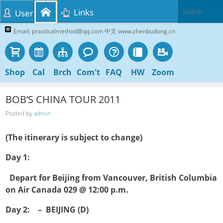
Links
User
Email: practicalmethod@qq.com 中文 www.zhenbudong.cn
Shop
Cal
Brch
Com't
FAQ
HW
Zoom
BOB’S CHINA TOUR 2011
Posted by
admin
(The itinerary is subject to change)
Day 1:

Depart for Beijing from Vancouver, British Columbia
on Air Canada 029 @ 12:00 p.m.
Day 2: – BEIJING (D)