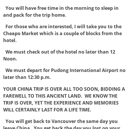

You will have free time in the morning to sleep in
and pack for the trip home.

For those who are interested, I will take you to the
Cheapo Market which is a couple of blocks from the
hotel.

We must check out of the hotel no later than 12
Noon.

We must depart for Pudong International Airport no
later than 12:30 p.m.
YOUR CHINA TRIP IS OVER ALL TOO SOON, BIDDING A
FAREWELL TO THIS ANCIENT LAND. WE KNOW THE
TRIP IS OVER, YET THE EXPERIENCE AND MEMORIES
WILL CERTAINLY LAST FOR A LIFE TIME.

You will get back to Vancouver the same day you
leave China. You get back the day you lost on your