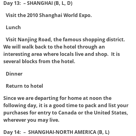
Day 13: – SHANGHAI (B, L, D)

Visit the 2010 Shanghai World Expo.

Lunch

Visit Nanjing Road, the famous shopping district.
We will walk back to the hotel through an
interesting area where locals live and shop. It is
several blocks from the hotel.

Dinner

Return to hotel
Since we are departing for home at noon the
following day, it is a good time to pack and list your
purchases for entry to Canada or the United States,
wherever you may live.
Day 14: – SHANGHAI-NORTH AMERICA (B, L)