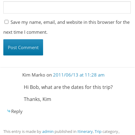
Save my name, email, and website in this browser for the
next time I comment.
Kim Marko
on
2011/06/13 at 11:28 am
Hi Bob, what are the dates for this trip?
Thanks, Kim
Reply
This entry is made by
admin
published in
Itinerary
,
Trip
category。