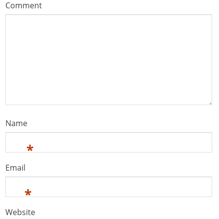
Comment
Name
*
Email
*
Website