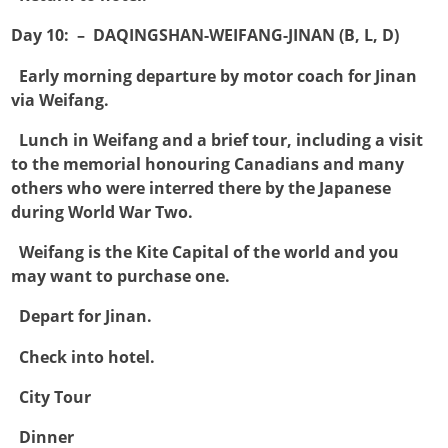
Day 10: – DAQINGSHAN-WEIFANG-JINAN (B, L, D)

Early morning departure by motor coach for Jinan
via Weifang.

Lunch in Weifang and a brief tour, including a visit
to the memorial honouring Canadians and many
others who were interred there by the Japanese
during World War Two.

Weifang is the Kite Capital of the world and you
may want to purchase one.

Depart for Jinan.

Check into hotel.

City Tour

Dinner