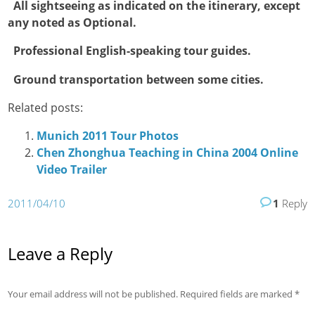

All sightseeing as indicated on the itinerary, except
any noted as Optional.

Professional English-speaking tour guides.

Ground transportation between some cities.
Related posts:
Munich 2011 Tour Photos
Chen Zhonghua Teaching in China 2004 Online
Video Trailer
2011/04/10
1
Reply
Leave a Reply
Your email address will not be published.
Required fields are marked
*