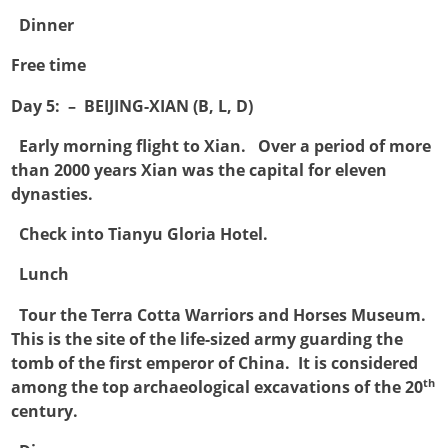

Dinner
Free time
Day 5: – BEIJING-XIAN (B, L, D)

Early morning flight to Xian. Over a period of more
than 2000 years Xian was the capital for eleven
dynasties.

Check into Tianyu Gloria Hotel.

Lunch

Tour the Terra Cotta Warriors and Horses Museum.
This is the site of the life-sized army guarding the
tomb of the first emperor of China. It is considered
th
among the top archaeological excavations of the 20
century.