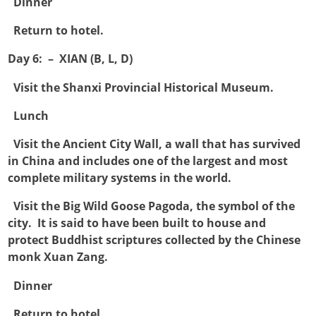

Dinner

Return to hotel.
Day 6: – XIAN (B, L, D)

Visit the Shanxi Provincial Historical Museum.

Lunch

Visit the Ancient City Wall, a wall that has survived
in China and includes one of the largest and most
complete military systems in the world.

Visit the Big Wild Goose Pagoda, the symbol of the
city. It is said to have been built to house and
protect Buddhist scriptures collected by the Chinese
monk Xuan Zang.

Dinner

Return to hotel