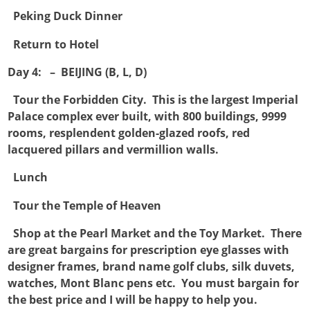

Peking Duck Dinner

Return to Hotel
Day 4: – BEIJING (B, L, D)

Tour the Forbidden City. This is the largest Imperial
Palace complex ever built, with 800 buildings, 9999
rooms, resplendent golden-glazed roofs, red
lacquered pillars and vermillion walls.

Lunch

Tour the Temple of Heaven

Shop at the Pearl Market and the Toy Market. There
are great bargains for prescription eye glasses with
designer frames, brand name golf clubs, silk duvets,
watches, Mont Blanc pens etc. You must bargain for
the best price and I will be happy to help you.