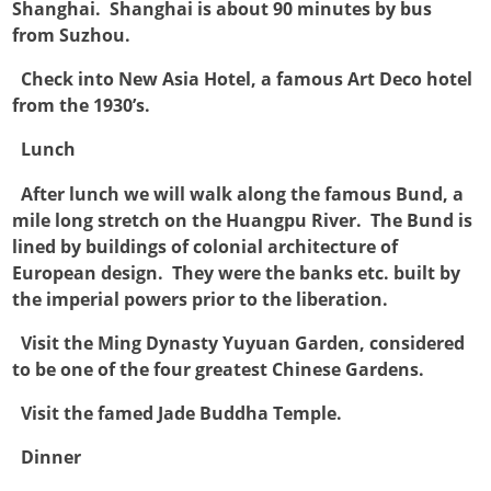
Shanghai. Shanghai is about 90 minutes by bus
from Suzhou.

Check into New Asia Hotel, a famous Art Deco hotel
from the 1930’s.

Lunch

After lunch we will walk along the famous Bund, a
mile long stretch on the Huangpu River. The Bund is
lined by buildings of colonial architecture of
European design. They were the banks etc. built by
the imperial powers prior to the liberation.

Visit the Ming Dynasty Yuyuan Garden, considered
to be one of the four greatest Chinese Gardens.

Visit the famed Jade Buddha Temple.

Dinner