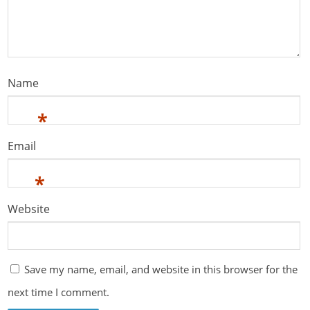
Name
*
Email
*
Website
Save my name, email, and website in this browser for the
next time I comment.