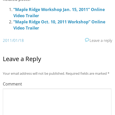
“Maple Ridge Workshop Jan. 15, 2011” Online
Video Trailer
“Maple Ridge Oct. 10, 2011 Workshop” Online
Video Trailer
2011/01/18
Leave a reply
Leave a Reply
Your email address will not be published.
Required fields are marked
*
Comment