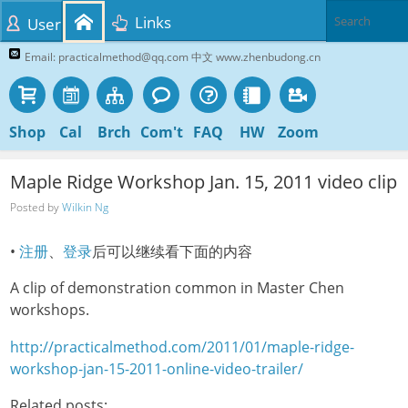
Links
User
Email: practicalmethod@qq.com 中文 www.zhenbudong.cn
Shop
Cal
Brch
Com't
FAQ
HW
Zoom
Maple Ridge Workshop Jan. 15, 2011 video clip
Posted by
Wilkin Ng
•
注册
、
登录
后可以继续看下面的内容
A clip of demonstration common in Master Chen
workshops.
http://practicalmethod.com/2011/01/maple-ridge-
workshop-jan-15-2011-online-video-trailer/
Related posts: