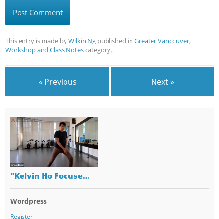
This entry is made by
Wilkin Ng
published in
Greater Vancouver
,
Workshop and Class Notes
category。
« Previous
Next »
"Kelvin Ho Focuse…
Wordpress
Register