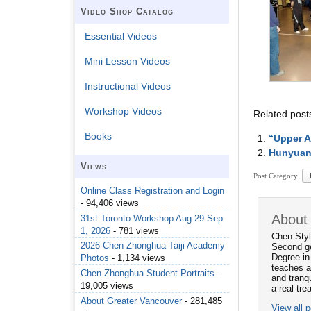
Video Shop Catalog
Essential Videos
Mini Lesson Videos
Instructional Videos
Workshop Videos
Related post
Books
“Upper A
Hunyuan
Views
Post Category:
Online Class Registration and Login
- 94,406 views
About
31st Toronto Workshop Aug 29-Sep
1, 2026
- 781 views
Chen Styl
2026 Chen Zhonghua Taiji Academy
Second ge
Degree in
Photos
- 1,134 views
teaches a
Chen Zhonghua Student Portraits
-
and tranqu
19,005 views
a real tre
About Greater Vancouver
- 281,485
View all 