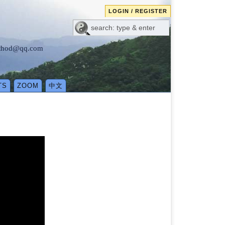
LOGIN / REGISTER
method@qq.com
TS
ZOOM
中文