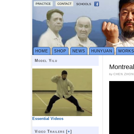
PRACTICE
CONTACT
SCHOOLS
HOME
SHOP
NEWS
HUNYUAN
WORK
Model Yilu
Montrea
by
CHEN ZHON
Essential Videos
Video Trailers [
+
]