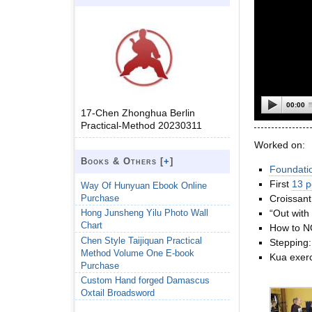
00:00
17-Chen Zhonghua Berlin
Practical-Method 20230311
Worked on:
Books & Others [
+
]
Foundati
First
13 p
Way Of Hunyuan Ebook Online
Purchase
Croissant
“Out with
Hong Junsheng Yilu Photo Wall
Chart
How to N
Chen Style Taijiquan Practical
Stepping
Method Volume One E-book
Kua exerc
Purchase
Custom Hand forged Damascus
Oxtail Broadsword