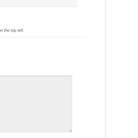
 the top left.