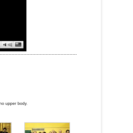
no upper body.