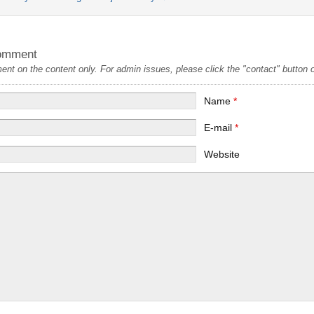
omment
t on the content only. For admin issues, please click the "contact" button on
Name
*
E-mail
*
Website