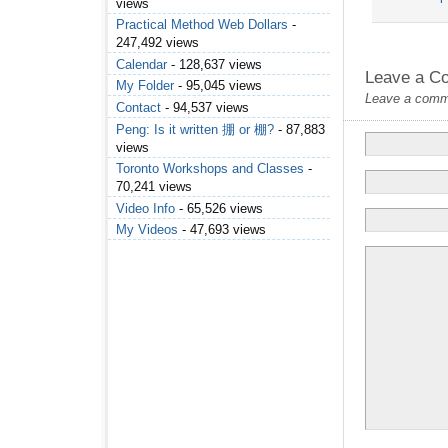
views
Practical Method Web Dollars
-
247,492 views
Calendar
- 128,637 views
Leave a C
My Folder
- 95,045 views
Leave a commen
Contact
- 94,537 views
Peng: Is it written 掤 or 棚?
- 87,883
views
Toronto Workshops and Classes
-
70,241 views
Video Info
- 65,526 views
My Videos
- 47,693 views