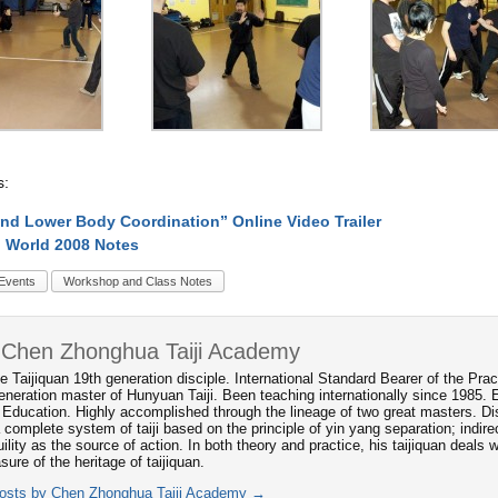
s:
nd Lower Body Coordination” Online Video Trailer
 World 2008 Notes
Events
Workshop and Class Notes
 Chen Zhonghua Taiji Academy
e Taijiquan 19th generation disciple. International Standard Bearer of the P
neration master of Hunyuan Taiji. Been teaching internationally since 1985. 
 Education. Highly accomplished through the lineage of two great masters. Dis
 complete system of taiji based on the principle of yin yang separation; indi
ility as the source of action. In both theory and practice, his taijiquan deals
asure of the heritage of taijiquan.
posts by Chen Zhonghua Taiji Academy
→