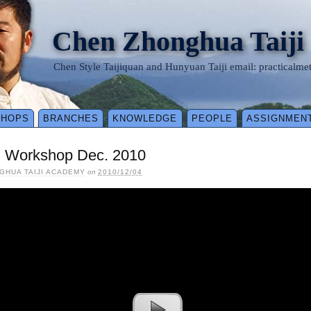
Chen Zhonghua Taiji
Chen Style Taijiquan and Hunyuan Taiji email: practical
SHOPS
BRANCHES
KNOWLEDGE
PEOPLE
ASSIGNMEN
l Workshop Dec. 2010
GHUA TAIJI ACADEMY
on
2010/12/04