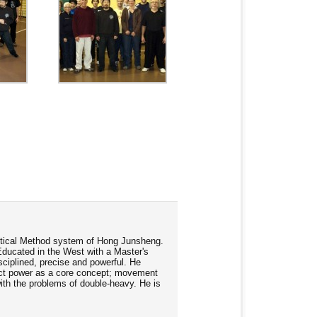
ractical Method system of Hong Junsheng.
Educated in the West with a Master's
ciplined, precise and powerful. He
rect power as a core concept; movement
 with the problems of double-heavy. He is