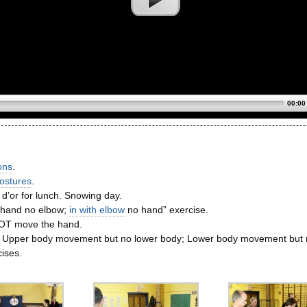
00:00
ons
.
ostures
.
 d’or for lunch. Snowing day.
 hand no elbow;
in with elbow
no hand” exercise.
OT move the hand.
: Upper body movement but no lower body; Lower body movement but 
ises.