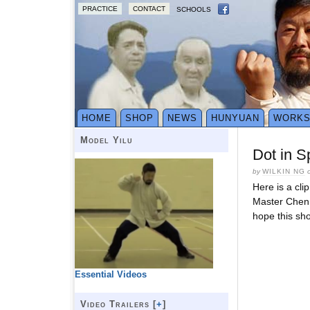
PRACTICE
CONTACT
SCHOOLS
HOME
SHOP
NEWS
HUNYUAN
WORK
Model Yilu
Dot in 
by
WILKIN NG
Here is a cli
Master Chen 
hope this sho
Essential Videos
Video Trailers [
+
]