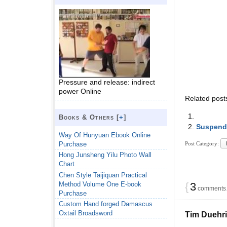
Pressure and release: indirect
power Online
Related post
Books & Others [
+
]
Suspend
Way Of Hunyuan Ebook Online
Purchase
Post Category:
Hong Junsheng Yilu Photo Wall
Chart
Chen Style Taijiquan Practical
Method Volume One E-book
{
3
comments…
Purchase
Custom Hand forged Damascus
Oxtail Broadsword
Tim Duehr