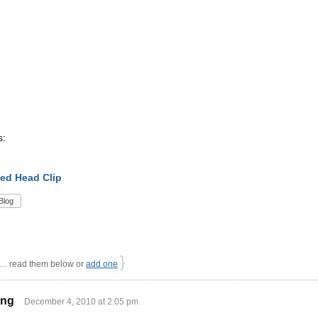
s:
ed Head Clip
Blog
}
 read them below or
add one
ing
December 4, 2010 at 2:05 pm