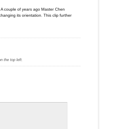
” A couple of years ago Master Chen
nging its orientation. This clip further
 the top left.