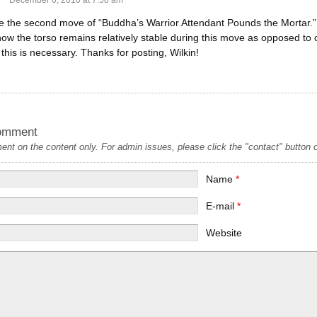
December 6, 2010 at 7:58 am
ike the second move of “Buddha’s Warrior Attendant Pounds the Mortar.
 the torso remains relatively stable during this move as opposed to cha
this is necessary. Thanks for posting, Wilkin!
omment
t on the content only. For admin issues, please click the "contact" button on
Name
*
E-mail
*
Website