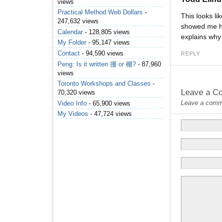
views
Practical Method Web Dollars
-
This looks l
247,632 views
showed me how
Calendar
- 128,805 views
explains why 
My Folder
- 95,147 views
Contact
- 94,590 views
REPLY
Peng: Is it written 掤 or 棚?
- 87,960
views
Toronto Workshops and Classes
-
Leave a C
70,320 views
Leave a commen
Video Info
- 65,900 views
My Videos
- 47,724 views