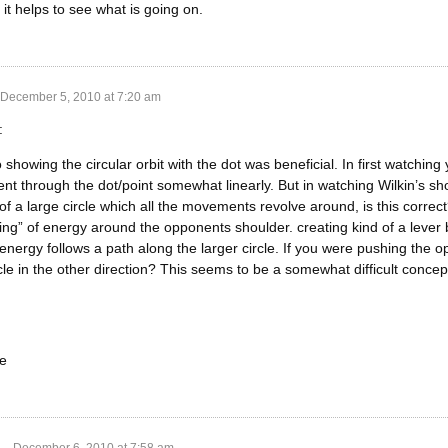
k it helps to see what is going on.
December 5, 2010 at 7:20 am
:
o showing the circular orbit with the dot was beneficial. In first watching
nt through the dot/point somewhat linearly. But in watching Wilkin’s sho
 of a large circle which all the movements revolve around, is this corr
tting” of energy around the opponents shoulder. creating kind of a leve
nergy follows a path along the larger circle. If you were pushing the 
rcle in the other direction? This seems to be a somewhat difficult concept
e