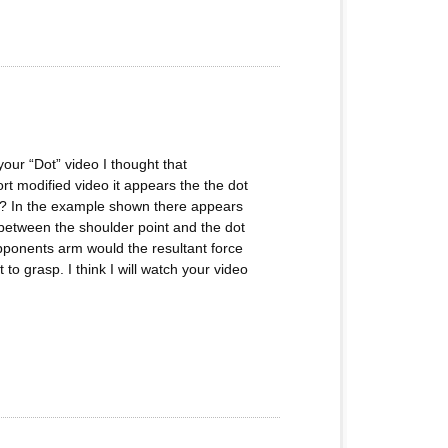
 your “Dot” video I thought that
rt modified video it appears the the dot
ect? In the example shown there appears
r between the shoulder point and the dot
opponents arm would the resultant force
 to grasp. I think I will watch your video