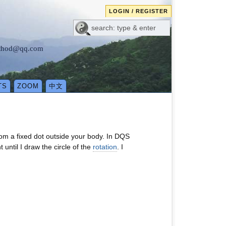
LOGIN / REGISTER
method@qq.com
TS
ZOOM
中文
om a fixed dot outside your body. In DQS
ntil I draw the circle of the
rotation
. I