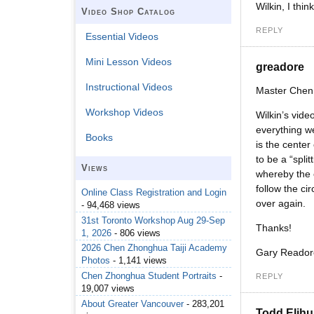
Wilkin, I thin
Video Shop Catalog
REPLY
Essential Videos
Mini Lesson Videos
greadore
Instructional Videos
Master Chen
Workshop Videos
Wilkin’s vide
everything we
Books
is the center
to be a “spli
Views
whereby the e
follow the ci
Online Class Registration and Login
over again.
- 94,468 views
31st Toronto Workshop Aug 29-Sep
Thanks!
1, 2026
- 806 views
2026 Chen Zhonghua Taiji Academy
Gary Reador
Photos
- 1,141 views
Chen Zhonghua Student Portraits
-
REPLY
19,007 views
About Greater Vancouver
- 283,201
Todd Elihu