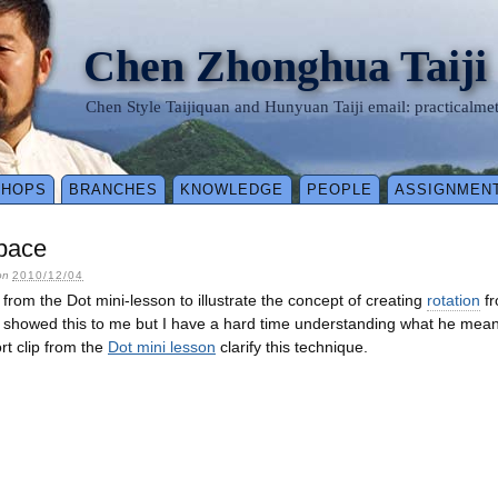
Chen Zhonghua Taiji
Chen Style Taijiquan and Hunyuan Taiji email: practical
SHOPS
BRANCHES
KNOWLEDGE
PEOPLE
ASSIGNMEN
Space
on
2010/12/04
p from the Dot mini-lesson to illustrate the concept of creating
rotation
fr
showed this to me but I have a hard time understanding what he meant u
rt clip from the
Dot mini lesson
clarify this technique.