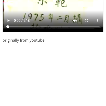
originally from youtube: