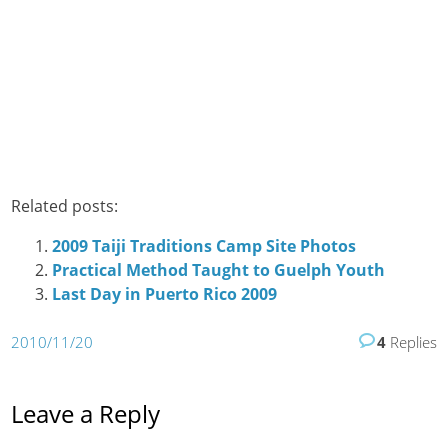
Related posts:
2009 Taiji Traditions Camp Site Photos
Practical Method Taught to Guelph Youth
Last Day in Puerto Rico 2009
2010/11/20
4
Replies
Leave a Reply