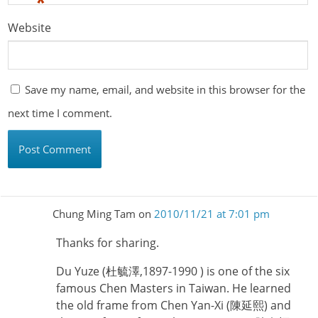
*
Website
Save my name, email, and website in this browser for the
next time I comment.
Chung Ming Tam
on
2010/11/21 at 7:01 pm
Thanks for sharing.
Du Yuze (杜毓澤,1897-1990 ) is one of the six
famous Chen Masters in Taiwan. He learned
the old frame from Chen Yan-Xi (陳延熙) and