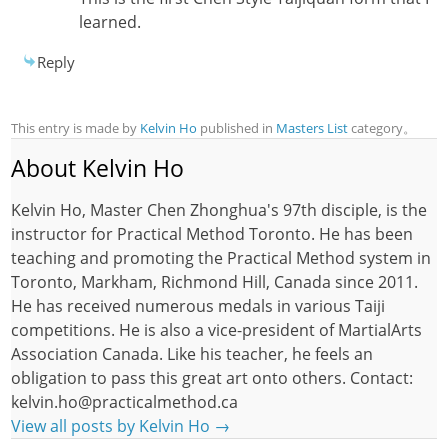
learned.
Reply
This entry is made by
Kelvin Ho
published in
Masters List
category。
About Kelvin Ho
Kelvin Ho, Master Chen Zhonghua's 97th disciple, is the
instructor for Practical Method Toronto. He has been
teaching and promoting the Practical Method system in
Toronto, Markham, Richmond Hill, Canada since 2011.
He has received numerous medals in various Taiji
competitions. He is also a vice-president of MartialArts
Association Canada. Like his teacher, he feels an
obligation to pass this great art onto others. Contact:
kelvin.ho@practicalmethod.ca
View all posts by Kelvin Ho
→