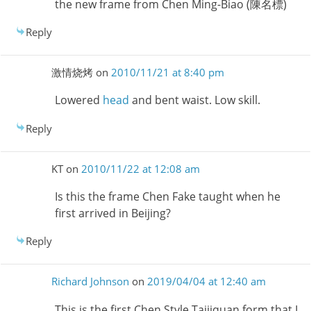
the new frame from Chen Ming-Biao (陳名標)
Reply
激情烧烤
on
2010/11/21 at 8:40 pm
Lowered
head
and bent waist. Low skill.
Reply
KT
on
2010/11/22 at 12:08 am
Is this the frame Chen Fake taught when he
first arrived in Beijing?
Reply
Richard Johnson
on
2019/04/04 at 12:40 am
This is the first Chen Style Taijiquan form that I