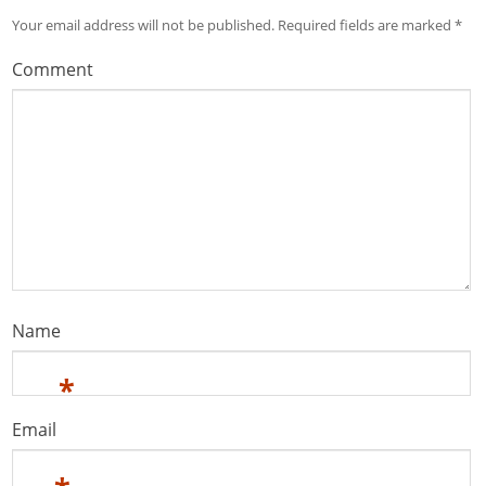
Your email address will not be published.
Required fields are marked
*
Comment
Name
*
Email