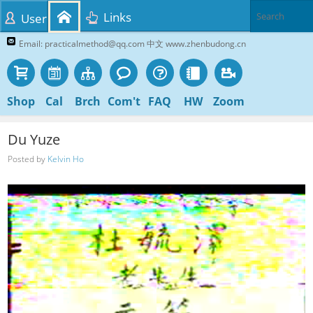
Links
User
Email: practicalmethod@qq.com 中文 www.zhenbudong.cn
Shop
Cal
Brch
Com't
FAQ
HW
Zoom
Du Yuze
Posted by
Kelvin Ho