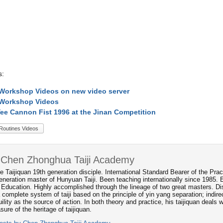
s:
Workshop Videos on new video server
 Workshop Videos
ee Cannon Fist 1996 at the Jinan Competition
Routines Videos
 Chen Zhonghua Taiji Academy
e Taijiquan 19th generation disciple. International Standard Bearer of the P
neration master of Hunyuan Taiji. Been teaching internationally since 1985. 
 Education. Highly accomplished through the lineage of two great masters. Dis
 complete system of taiji based on the principle of yin yang separation; indi
ility as the source of action. In both theory and practice, his taijiquan deals
asure of the heritage of taijiquan.