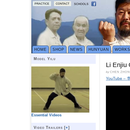
PRACTICE
CONTACT
SCHOOLS
HOME
SHOP
NEWS
HUNYUAN
WORK
Model Yilu
Li Enjiu
by
CHEN ZHON
YouTube
Essential Videos
Video Trailers [
+
]