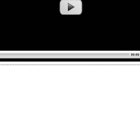
00:00