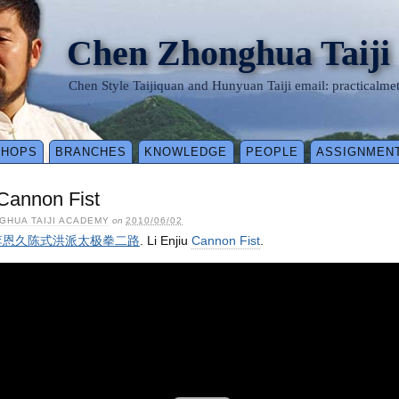
Chen Zhonghua Taiji
Chen Style Taijiquan and Hunyuan Taiji email: practical
SHOPS
BRANCHES
KNOWLEDGE
PEOPLE
ASSIGNMEN
 Cannon Fist
GHUA TAIJI ACADEMY
on
2010/06/02
 – 李恩久陈式洪派太极拳二路
. Li Enjiu
Cannon Fist
.