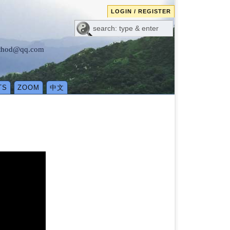
LOGIN / REGISTER
method@qq.com
TS
ZOOM
中文