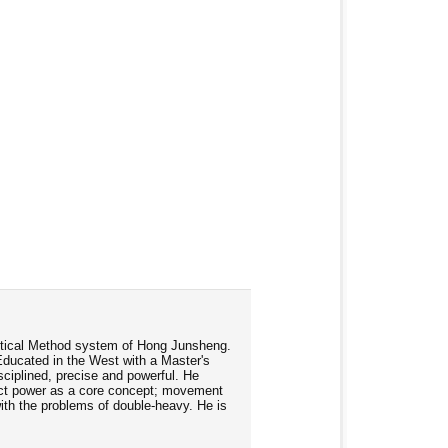
ractical Method system of Hong Junsheng.
Educated in the West with a Master's
ciplined, precise and powerful. He
rect power as a core concept; movement
 with the problems of double-heavy. He is