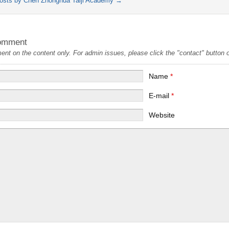
posts by Chen Zhonghua Taiji Academy
→
omment
t on the content only. For admin issues, please click the "contact" button on
Name
*
E-mail
*
Website