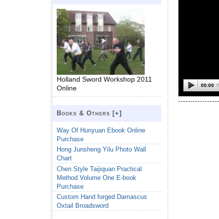
Holland Sword Workshop 2011
00:00
Online
Books & Others [
+
]
Way Of Hunyuan Ebook Online
Purchase
Hong Junsheng Yilu Photo Wall
Chart
Chen Style Taijiquan Practical
Method Volume One E-book
Purchase
Custom Hand forged Damascus
Oxtail Broadsword