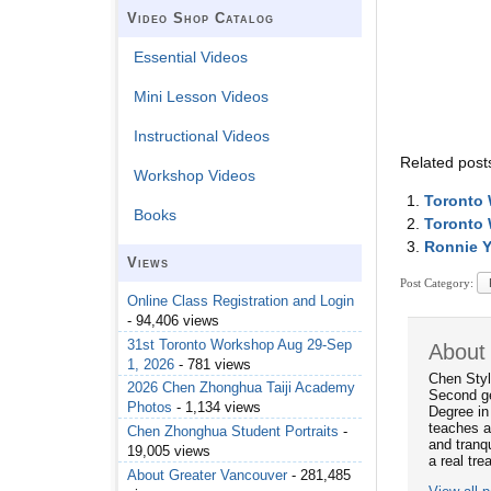
Video Shop Catalog
Essential Videos
Mini Lesson Videos
Instructional Videos
Related post
Workshop Videos
Toronto 
Books
Toronto
Ronnie Y
Views
Post Category:
Online Class Registration and Login
- 94,406 views
31st Toronto Workshop Aug 29-Sep
About
1, 2026
- 781 views
Chen Styl
2026 Chen Zhonghua Taiji Academy
Second ge
Photos
- 1,134 views
Degree in
teaches a
Chen Zhonghua Student Portraits
-
and tranqu
19,005 views
a real tre
About Greater Vancouver
- 281,485