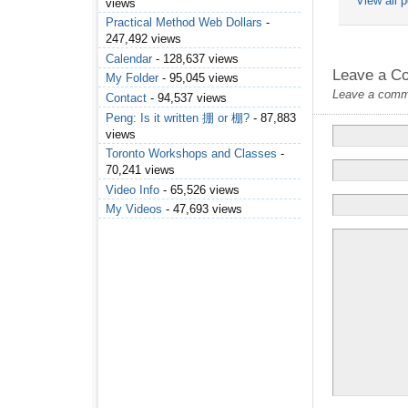
View all 
views
Practical Method Web Dollars
-
247,492 views
Calendar
- 128,637 views
Leave a C
My Folder
- 95,045 views
Leave a commen
Contact
- 94,537 views
Peng: Is it written 掤 or 棚?
- 87,883
views
Toronto Workshops and Classes
-
70,241 views
Video Info
- 65,526 views
My Videos
- 47,693 views