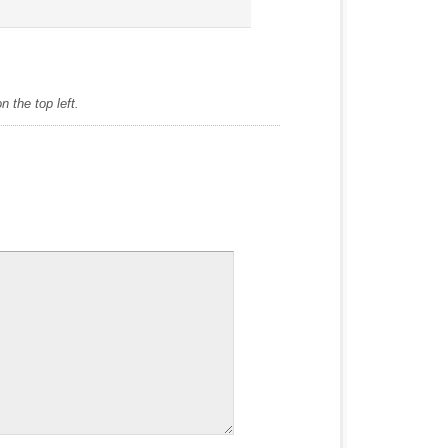
 the top left.