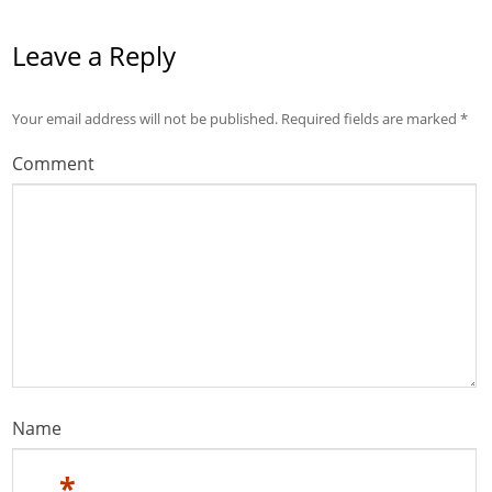
Leave a Reply
Your email address will not be published.
Required fields are marked
*
Comment
Name
*