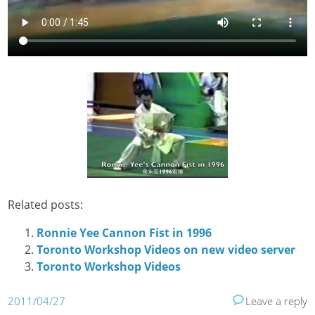
Related posts:
Ronnie Yee Cannon Fist in 1996
Toronto Workshop Videos on new video server
Toronto Workshop Videos
2011/04/27
Leave a reply