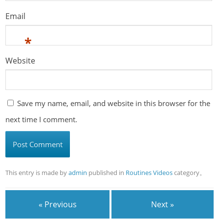
Email
*
Website
Save my name, email, and website in this browser for the
next time I comment.
This entry is made by
admin
published in
Routines Videos
category。
« Previous
Next »