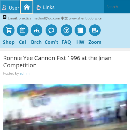
Links
User
Email: practicalmethod@qq.com 中文 www.zhenbudong.cn
Shop
Cal
Brch
Com't
FAQ
HW
Zoom
Ronnie Yee Cannon Fist 1996 at the Jinan
Competition
Posted by
admin