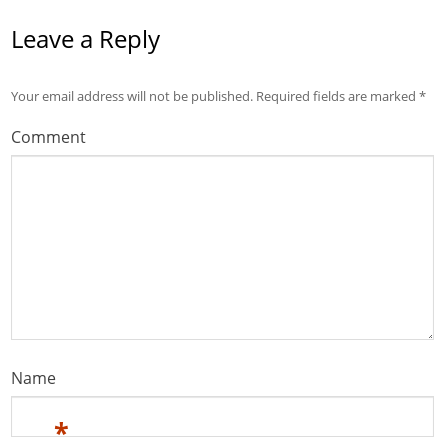
Leave a Reply
Your email address will not be published.
Required fields are marked
*
Comment
Name
*