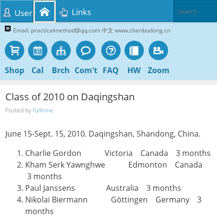
Links
User
Email: practicalmethod@qq.com 中文 www.zhenbudong.cn
Shop
Cal
Brch
Com't
FAQ
HW
Zoom
Class of 2010 on Daqingshan
Posted by
fulltime
June 15-Sept. 15, 2010. Daqingshan, Shandong, China.
Charlie Gordon Victoria Canada 3 months
Kham Serk Yawnghwe Edmonton Canada
3 months
Paul Janssens Australia 3 months
Nikolai Biermann Göttingen Germany 3
months