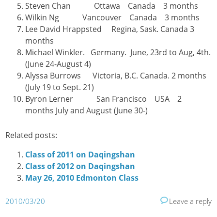
Steven Chan Ottawa Canada 3 months
Wilkin Ng Vancouver Canada 3 months
Lee David Hrappsted Regina, Sask. Canada 3
months
Michael Winkler. Germany. June, 23rd to Aug, 4th.
(June 24-August 4)
Alyssa Burrows Victoria, B.C. Canada. 2 months
(July 19 to Sept. 21)
Byron Lerner San Francisco USA 2
months July and August (June 30-)
Related posts:
Class of 2011 on Daqingshan
Class of 2012 on Daqingshan
May 26, 2010 Edmonton Class
2010/03/20
Leave a reply