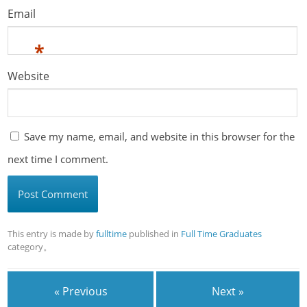
Email
*
Website
Save my name, email, and website in this browser for the
next time I comment.
This entry is made by
fulltime
published in
Full Time Graduates
category。
« Previous
Next »