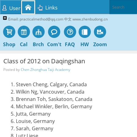
Links
User
Email: practicalmethod@qq.com 中文 www.zhenbudong.cn
Shop
Cal
Brch
Com't
FAQ
HW
Zoom
Class of 2012 on Daqingshan
Posted by
Chen Zhonghua Taiji Academy
Steven Cheng, Calgary, Canada
Wilkin Ng, Vancouver, Canada
Brennan Toh, Saskatoon, Canada
Michael Winkler, Berlin, Germany
Jutta, Germany
Louise, Germany
Sarah, Germany
Lutz Liese