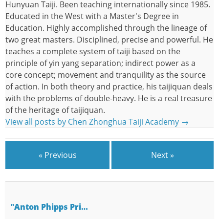
Hunyuan Taiji. Been teaching internationally since 1985.
Educated in the West with a Master's Degree in
Education. Highly accomplished through the lineage of
two great masters. Disciplined, precise and powerful. He
teaches a complete system of taiji based on the
principle of yin yang separation; indirect power as a
core concept; movement and tranquility as the source
of action. In both theory and practice, his taijiquan deals
with the problems of double-heavy. He is a real treasure
of the heritage of taijiquan.
View all posts by Chen Zhonghua Taiji Academy
→
« Previous
Next »
"Anton Phipps Pri…