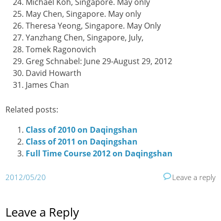
Michael Koh, Singapore. May only
May Chen, Singapore. May only
Theresa Yeong, Singapore. May Only
Yanzhang Chen, Singapore, July,
Tomek Ragonovich
Greg Schnabel: June 29-August 29, 2012
David Howarth
James Chan
Related posts:
Class of 2010 on Daqingshan
Class of 2011 on Daqingshan
Full Time Course 2012 on Daqingshan
2012/05/20
Leave a reply
Leave a Reply