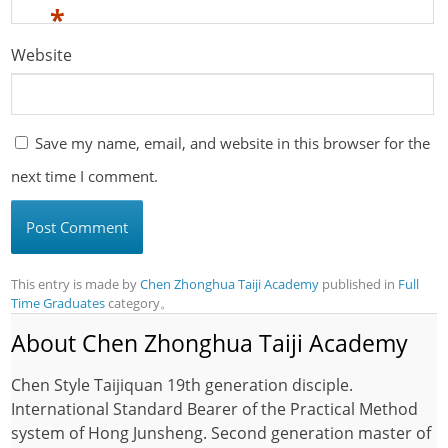
*
Website
Save my name, email, and website in this browser for the
next time I comment.
This entry is made by
Chen Zhonghua Taiji Academy
published in
Full
Time Graduates
category。
About Chen Zhonghua Taiji Academy
Chen Style Taijiquan 19th generation disciple.
International Standard Bearer of the Practical Method
system of Hong Junsheng. Second generation master of