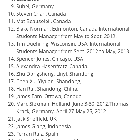
Suhel, Germany
Steven Chan, Canada
Mat Beausoleil, Canada
Blake Norman, Edmonton, Canada International
Students Manager from May to Sept. 2012.
Tim Duehring, Wisconsin, USA. International
Students Manager from Sept. 2012 to May, 2013.
Spencer Jones, Chicago, USA
Alexandra Hasenfratz, Canada.
Zhu Dongsheng, Linyi, Shandong
Chen Xu, Yiyuan, Shandong,
Han Rui, Shandong, China.
James Tam, Ottawa, Canada
Marc Siekman, Holland. June 3-30, 2012.Thomas
Krack, Germany. April 27-May 25, 2012
Jack Sheffield, UK
James Glang, Indonesia
Ferran Ruiz, Spain