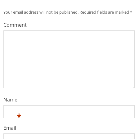
Your email address will not be published.
Required fields are marked
*
Comment
Name
*
Email