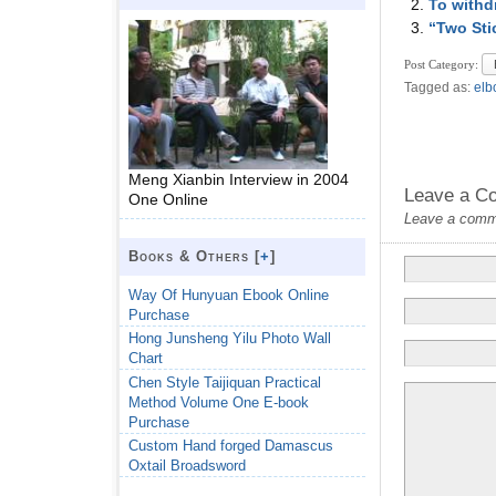
To withd
“Two Sti
Post Category:
Tagged as:
elb
Meng Xianbin Interview in 2004
Leave a C
One Online
Leave a commen
Books & Others [
+
]
Way Of Hunyuan Ebook Online
Purchase
Hong Junsheng Yilu Photo Wall
Chart
Chen Style Taijiquan Practical
Method Volume One E-book
Purchase
Custom Hand forged Damascus
Oxtail Broadsword