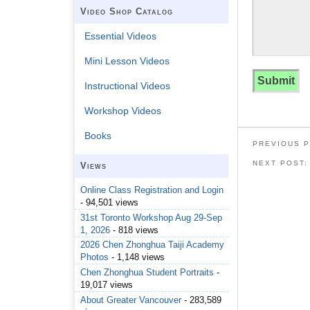
Video Shop Catalog
Essential Videos
Mini Lesson Videos
Instructional Videos
Workshop Videos
Books
PREVIOUS 
NEXT POST
Views
Online Class Registration and Login
- 94,501 views
31st Toronto Workshop Aug 29-Sep
1, 2026
- 818 views
2026 Chen Zhonghua Taiji Academy
Photos
- 1,148 views
Chen Zhonghua Student Portraits
-
19,017 views
About Greater Vancouver
- 283,589