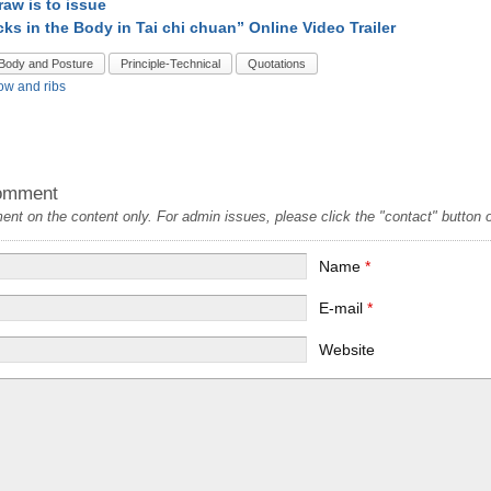
raw is to issue
cks in the Body in Tai chi chuan” Online Video Trailer
Body and Posture
Principle-Technical
Quotations
ow and ribs
omment
t on the content only. For admin issues, please click the "contact" button on
Name
*
E-mail
*
Website