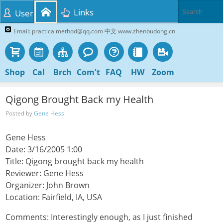
Links
User
Email: practicalmethod@qq.com 中文 www.zhenbudong.cn
Shop
Cal
Brch
Com't
FAQ
HW
Zoom
Qigong Brought Back my Health
Posted by
Gene Hess
Gene Hess
Date: 3/16/2005 1:00
Title: Qigong brought back my health
Reviewer: Gene Hess
Organizer: John Brown
Location: Fairfield, IA, USA
Comments: Interestingly enough, as I just finished