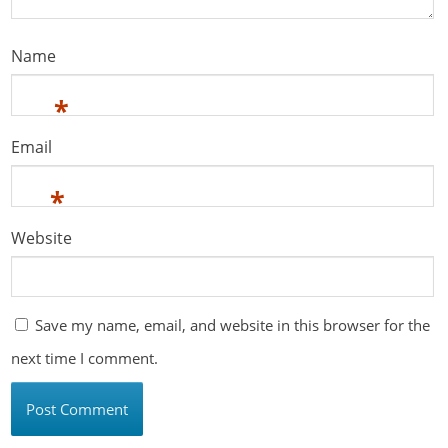
Name
*
Email
*
Website
Save my name, email, and website in this browser for the
next time I comment.