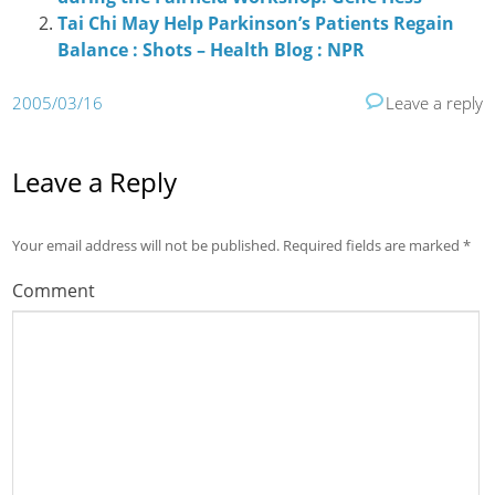
Tai Chi May Help Parkinson’s Patients Regain
Balance : Shots – Health Blog : NPR
2005/03/16
Leave a reply
Leave a Reply
Your email address will not be published.
Required fields are marked
*
Comment