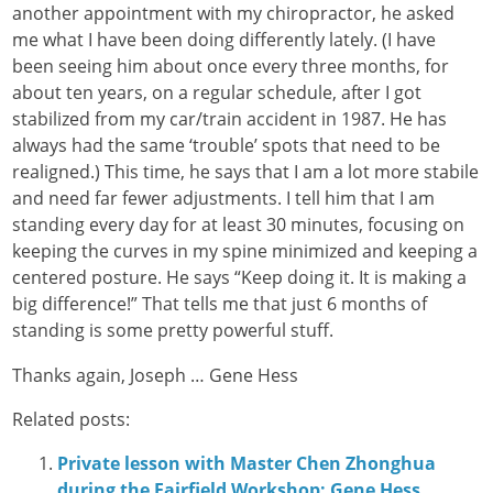
another appointment with my chiropractor, he asked
me what I have been doing differently lately. (I have
been seeing him about once every three months, for
about ten years, on a regular schedule, after I got
stabilized from my car/train accident in 1987. He has
always had the same ‘trouble’ spots that need to be
realigned.) This time, he says that I am a lot more stabile
and need far fewer adjustments. I tell him that I am
standing every day for at least 30 minutes, focusing on
keeping the curves in my spine minimized and keeping a
centered posture. He says “Keep doing it. It is making a
big difference!” That tells me that just 6 months of
standing is some pretty powerful stuff.
Thanks again, Joseph … Gene Hess
Related posts:
Private lesson with Master Chen Zhonghua
during the Fairfield Workshop: Gene Hess