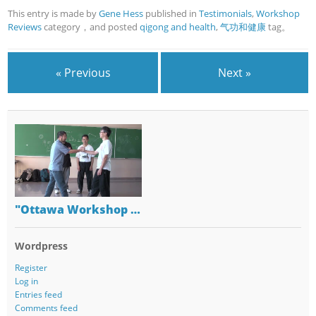
This entry is made by
Gene Hess
published in
Testimonials
,
Workshop
Reviews
category，and posted
qigong and health
,
气功和健康
tag。
« Previous
Next »
"Ottawa Workshop …
Wordpress
Register
Log in
Entries feed
Comments feed