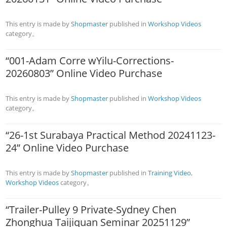
This entry is made by
Shopmaster
published in
Workshop Videos
category。
“001-Adam Corre wYilu-Corrections-
20260803” Online Video Purchase
This entry is made by
Shopmaster
published in
Workshop Videos
category。
“26-1st Surabaya Practical Method 20241123-
24” Online Video Purchase
This entry is made by
Shopmaster
published in
Training Video
,
Workshop Videos
category。
“Trailer-Pulley 9 Private-Sydney Chen
Zhonghua Taijiquan Seminar 20251129”