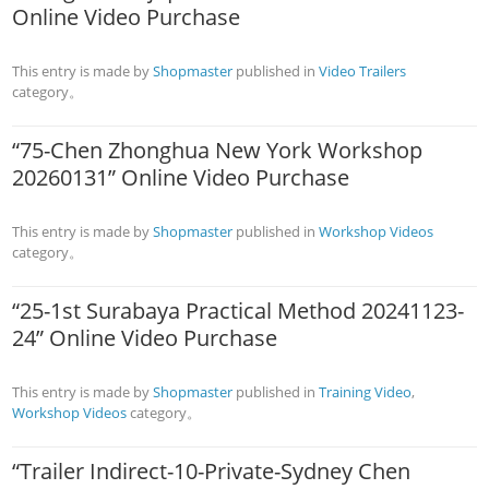
Online Video Purchase
This entry is made by
Shopmaster
published in
Video Trailers
category。
“75-Chen Zhonghua New York Workshop
20260131” Online Video Purchase
This entry is made by
Shopmaster
published in
Workshop Videos
category。
“25-1st Surabaya Practical Method 20241123-
24” Online Video Purchase
This entry is made by
Shopmaster
published in
Training Video
,
Workshop Videos
category。
“Trailer Indirect-10-Private-Sydney Chen