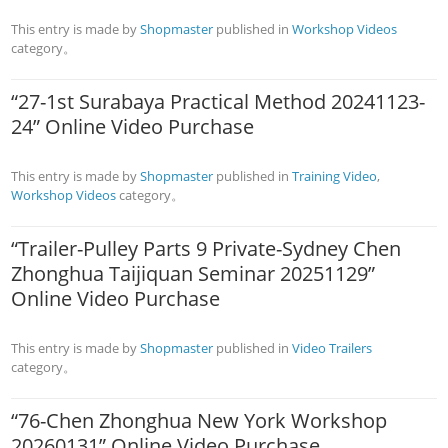
This entry is made by
Shopmaster
published in
Workshop Videos
category。
“27-1st Surabaya Practical Method 20241123-
24” Online Video Purchase
This entry is made by
Shopmaster
published in
Training Video
,
Workshop Videos
category。
“Trailer-Pulley Parts 9 Private-Sydney Chen
Zhonghua Taijiquan Seminar 20251129”
Online Video Purchase
This entry is made by
Shopmaster
published in
Video Trailers
category。
“76-Chen Zhonghua New York Workshop
20260131” Online Video Purchase