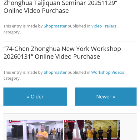
Zhonghua Taijiquan Seminar 20251129”
Online Video Purchase
This entry is made by
Shopmaster
published in
Video Trailers
category。
“74-Chen Zhonghua New York Workshop
20260131” Online Video Purchase
This entry is made by
Shopmaster
published in
Workshop Videos
category。
«
Older
Newer
»