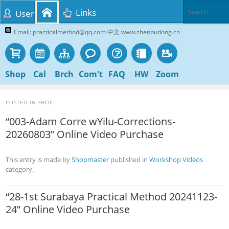
Links
User
Email: practicalmethod@qq.com 中文 www.zhenbudong.cn
Shop
Cal
Brch
Com't
FAQ
HW
Zoom
POSTED IN
SHOP
“003-Adam Corre wYilu-Corrections-
20260803” Online Video Purchase
This entry is made by
Shopmaster
published in
Workshop Videos
category。
“28-1st Surabaya Practical Method 20241123-
24” Online Video Purchase