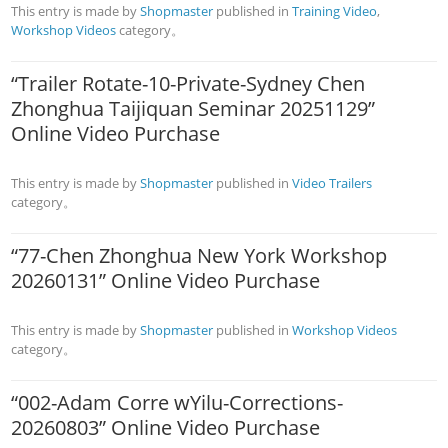
This entry is made by
Shopmaster
published in
Training Video
,
Workshop Videos
category。
“Trailer Rotate-10-Private-Sydney Chen
Zhonghua Taijiquan Seminar 20251129”
Online Video Purchase
This entry is made by
Shopmaster
published in
Video Trailers
category。
“77-Chen Zhonghua New York Workshop
20260131” Online Video Purchase
This entry is made by
Shopmaster
published in
Workshop Videos
category。
“002-Adam Corre wYilu-Corrections-
20260803” Online Video Purchase