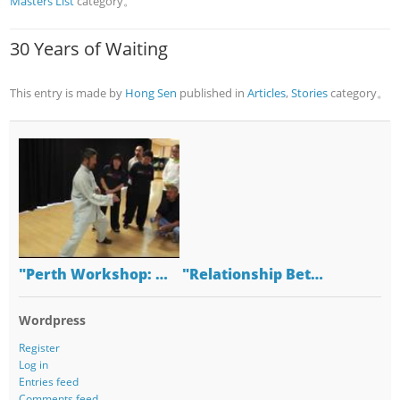
Masters List
category。
30 Years of Waiting
This entry is made by
Hong Sen
published in
Articles
,
Stories
category。
"Perth Workshop: …
"Relationship Bet…
Wordpress
Register
Log in
Entries feed
Comments feed