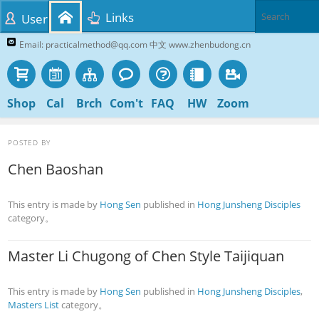
Links
User
Email: practicalmethod@qq.com 中文 www.zhenbudong.cn
Shop
Cal
Brch
Com't
FAQ
HW
Zoom
POSTED BY
Chen Baoshan
This entry is made by
Hong Sen
published in
Hong Junsheng Disciples
category。
Master Li Chugong of Chen Style Taijiquan
This entry is made by
Hong Sen
published in
Hong Junsheng Disciples
,
Masters List
category。