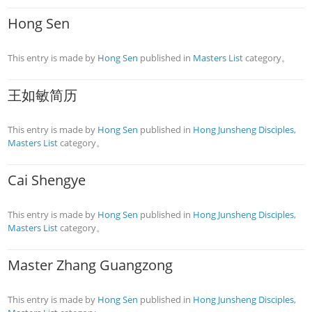
Hong Sen
This entry is made by
Hong Sen
published in
Masters List
category。
王如敏简历
This entry is made by
Hong Sen
published in
Hong Junsheng Disciples
,
Masters List
category。
Cai Shengye
This entry is made by
Hong Sen
published in
Hong Junsheng Disciples
,
Masters List
category。
Master Zhang Guangzong
This entry is made by
Hong Sen
published in
Hong Junsheng Disciples
,