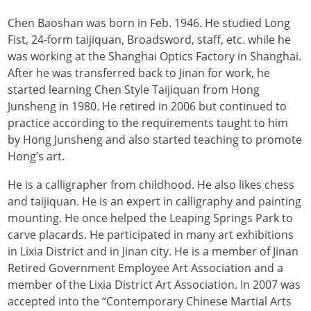
Chen Baoshan was born in Feb. 1946. He studied Long
Fist, 24-form taijiquan, Broadsword, staff, etc. while he
was working at the Shanghai Optics Factory in Shanghai.
After he was transferred back to Jinan for work, he
started learning Chen Style Taijiquan from Hong
Junsheng in 1980.
He retired in 2006 but continued to
practice according to the requirements taught to him
by Hong Junsheng and also started teaching to promote
Hong’s art.
He is a calligrapher from childhood. He also likes chess
and taijiquan. He is an expert in calligraphy and painting
mounting. He once helped the Leaping Springs Park to
carve placards. He participated in many art exhibitions
in Lixia District and in Jinan city. He is a member of Jinan
Retired Government Employee Art Association and a
member of the Lixia District Art Association. In 2007 was
accepted into the “Contemporary Chinese Martial Arts