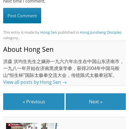
next time I comment.
This entry is made by
Hong Sen
published in
Hong Junsheng Disciples
category。
About Hong Sen
洪森 洪均生先生之嫡孙一九六六年出生在中国山东济南市，
一九八一年开始在济南黑虎泉学拳，获得2004年中国马鞍
山“恒生杯”国际太极拳交流大会，传统陈式太极拳冠军。
View all posts by Hong Sen
→
« Previous
Next »