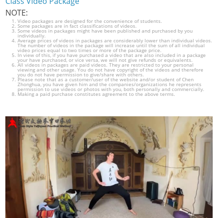
Class Video Package
NOTE:
Video packages are designed for the convenience of students.
Some packages are in fact classifications of videos.
Some videos in packages might have been published and purchased by you
individually.
Average prices of videos in packages are considerably lower than individual videos.
The number of videos in the package will increase until the sum of all individual
video prices equal to two times or more of the package price.
In view of this, if you have purchased a video that are also included in a package
your have purchased, or vice versa, we will not give refunds or equivalents.
All videos in packages are paid videos. They are restricted to your personal
viewing and other usage. You do not have copyright of the videos and therefore
you do not have permission to give/share with others.
Please note that as a customer/user of the website and/or student of Chen
Zhonghua, you have given him and the companies/organizations he represents
permission to use videos or photos with you, both personally and commercially.
Making a paid purchase constitutes agreement to the above terms.