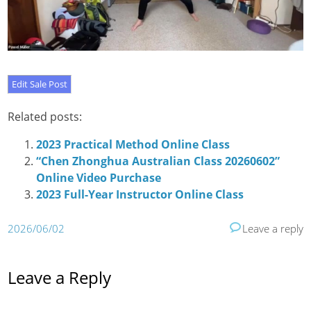
Related posts:
2023 Practical Method Online Class
“Chen Zhonghua Australian Class 20260602”
Online Video Purchase
2023 Full-Year Instructor Online Class
2026/06/02
Leave a reply
Leave a Reply