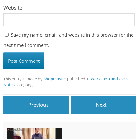
Website
Save my name, email, and website in this browser for the
next time I comment.
This entry is made by
Shopmaster
published in
Workshop and Class
Notes
category。
« Previous
Next »