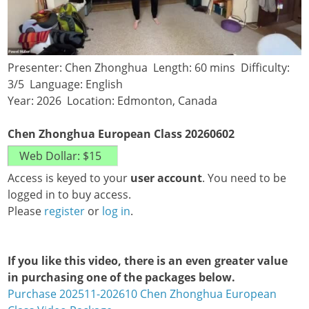
Presenter: Chen Zhonghua Length: 60 mins Difficulty:
3/5 Language: English
Year: 2026 Location: Edmonton, Canada
Chen Zhonghua European Class 20260602
Access is keyed to your
user account
. You need to be
logged in to buy access.
Please
register
or
log in
.
If you like this video, there is an even greater value
in purchasing one of the packages below.
Purchase 202511-202610 Chen Zhonghua European