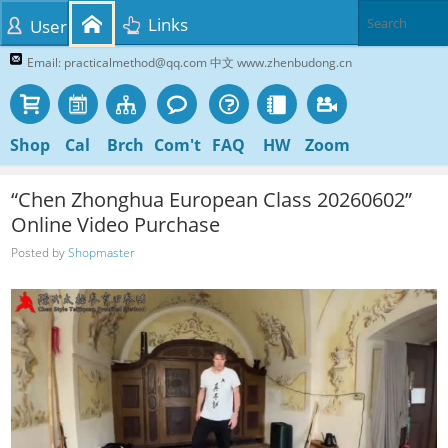
Links
User
Email: practicalmethod@qq.com 中文 www.zhenbudong.cn
Shop
Cal
Brch
Com't
FAQ
HW
Zoom
“Chen Zhonghua European Class 20260602”
Online Video Purchase
Posted by
Shopmaster