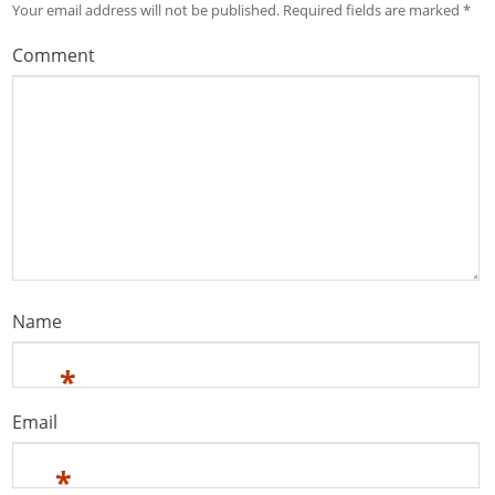
Your email address will not be published.
Required fields are marked
*
Comment
Name
*
Email
*