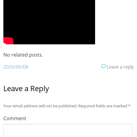
No related posts.
2026/06/08
Leave a reply
Leave a Reply
Your email address will not be published.
Required fields are marked
*
Comment