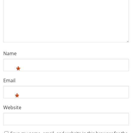
Name
*
Email
*
Website