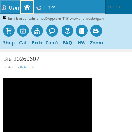
Links
User
Email: practicalmethod@qq.com 中文 www.zhenbudong.cn
Shop
Cal
Brch
Com't
FAQ
HW
Zoom
Bie 20260607
Posted by
Kelvin Ho