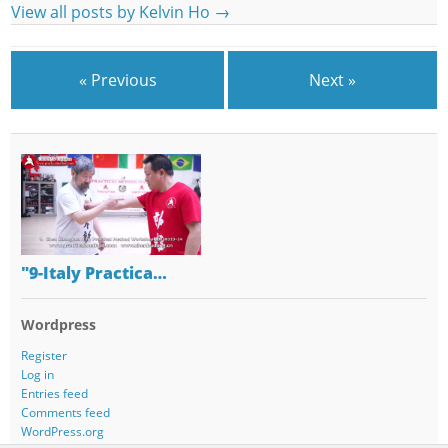
View all posts by Kelvin Ho
→
« Previous
Next »
"9-Italy Practica…
Wordpress
Register
Log in
Entries feed
Comments feed
WordPress.org