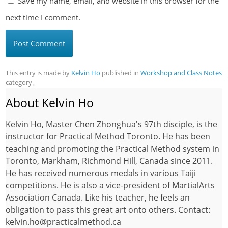
Save my name, email, and website in this browser for the
next time I comment.
This entry is made by
Kelvin Ho
published in
Workshop and Class Notes
category。
About Kelvin Ho
Kelvin Ho, Master Chen Zhonghua's 97th disciple, is the
instructor for Practical Method Toronto. He has been
teaching and promoting the Practical Method system in
Toronto, Markham, Richmond Hill, Canada since 2011.
He has received numerous medals in various Taiji
competitions. He is also a vice-president of MartialArts
Association Canada. Like his teacher, he feels an
obligation to pass this great art onto others. Contact:
kelvin.ho@practicalmethod.ca