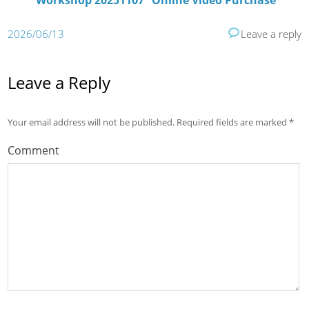
Workshop 20251107” Online Video Purchase
2026/06/13
Leave a reply
Leave a Reply
Your email address will not be published.
Required fields are marked
*
Comment