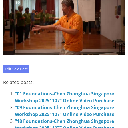
Related posts:
“01 Foundations-Chen Zhonghua Singapore
Workshop 20251107” Online Video Purchase
“09 Foundations-Chen Zhonghua Singapore
Workshop 20251107” Online Video Purchase
“18 Foundations-Chen Zhonghua Singapore