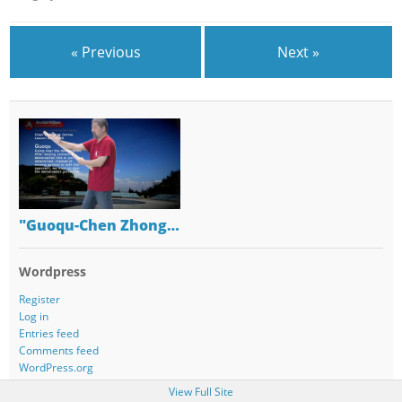
« Previous
Next »
"Guoqu-Chen Zhong…
Wordpress
Register
Log in
Entries feed
Comments feed
WordPress.org
View Full Site