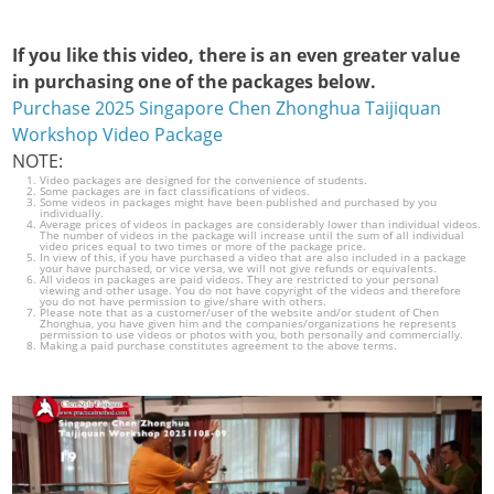
If you like this video, there is an even greater value
in purchasing one of the packages below.
Purchase 2025 Singapore Chen Zhonghua Taijiquan
Workshop Video Package
NOTE:
Video packages are designed for the convenience of students.
Some packages are in fact classifications of videos.
Some videos in packages might have been published and purchased by you
individually.
Average prices of videos in packages are considerably lower than individual videos.
The number of videos in the package will increase until the sum of all individual
video prices equal to two times or more of the package price.
In view of this, if you have purchased a video that are also included in a package
your have purchased, or vice versa, we will not give refunds or equivalents.
All videos in packages are paid videos. They are restricted to your personal
viewing and other usage. You do not have copyright of the videos and therefore
you do not have permission to give/share with others.
Please note that as a customer/user of the website and/or student of Chen
Zhonghua, you have given him and the companies/organizations he represents
permission to use videos or photos with you, both personally and commercially.
Making a paid purchase constitutes agreement to the above terms.