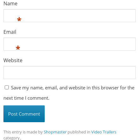
Name
*
Email
*
Website
Save my name, email, and website in this browser for the
next time I comment.
This entry is made by
Shopmaster
published in
Video Trailers
category。