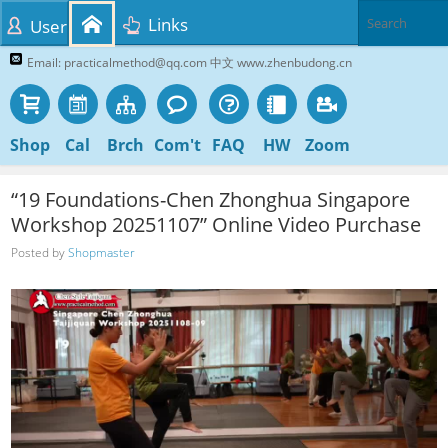
Links
User
Email: practicalmethod@qq.com 中文 www.zhenbudong.cn
Shop
Cal
Brch
Com't
FAQ
HW
Zoom
“19 Foundations-Chen Zhonghua Singapore
Workshop 20251107” Online Video Purchase
Posted by
Shopmaster