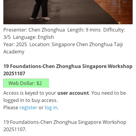
Presenter: Chen Zhonghua Length: 9 mins Difficulty:
3/5 Language: English
Year: 2025 Location: Singapore Chen Zhonghua Taiji
Academy
19 Foundations-Chen Zhonghua Singapore Workshop
20251107
Access is keyed to your
user account
. You need to be
logged in to buy access.
Please
register
or
log in
.
19 Foundations-Chen Zhonghua Singapore Workshop
20251107.