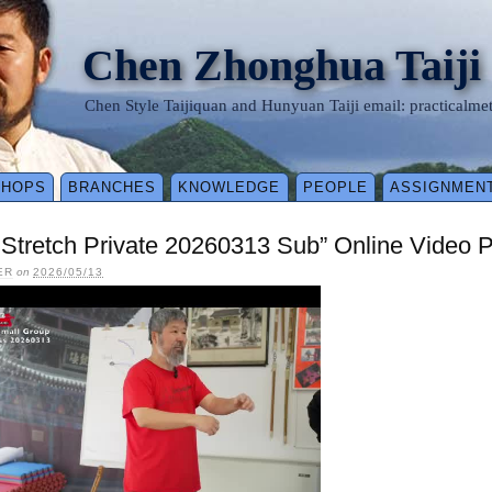
Chen Zhonghua Taiji
Chen Style Taijiquan and Hunyuan Taiji email: practical
SHOPS
BRANCHES
KNOWLEDGE
PEOPLE
ASSIGNMEN
y Stretch Private 20260313 Sub” Online Video 
ER
on
2026/05/13