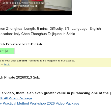
hen Zhonghua Length: 5 mins Difficulty: 3/5 Language: English
ocation: Italy Chen Zhonghua Taijiquan in Schio
etch Private 20260313 Sub
ed to your
user account
. You need to be logged in to buy access.
r
or
log in
.
etch Private 20260313 Sub.
this video, there is an even greater value in purchasing one of th
6 All Video Package
ly Practical Method Workshop 2026 Video Package