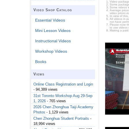
Video package
Some packages 
Some videos i
Video Shop Catalog
Average prices
video prices e
In view of thi
All videos in 
Essential Videos
not have permi
Please note t
to use videos 
Mini Lesson Videos
Making a paid
Instructional Videos
Workshop Videos
Books
Views
Online Class Registration and Login
- 94,389 views
31st Toronto Workshop Aug 29-Sep
1, 2026
- 765 views
2026 Chen Zhonghua Taiji Academy
Photos
- 1,129 views
Chen Zhonghua Student Portraits
-
18,994 views