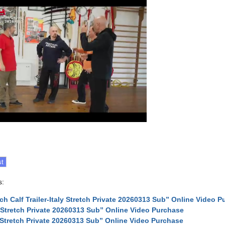
s:
tch Calf Trailer-Italy Stretch Private 20260313 Sub” Online Video 
y Stretch Private 20260313 Sub” Online Video Purchase
y Stretch Private 20260313 Sub” Online Video Purchase