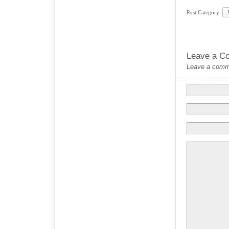
Post Category:
Leave a C
Leave a commen