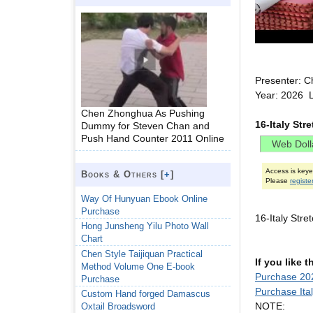
Presenter: C
Year: 2026 L
Chen Zhonghua As Pushing
16-Italy Str
Dummy for Steven Chan and
Push Hand Counter 2011 Online
Access is key
Books & Others [
+
]
Please
registe
Way Of Hunyuan Ebook Online
Purchase
16-Italy Str
Hong Junsheng Yilu Photo Wall
Chart
Chen Style Taijiquan Practical
If you like 
Method Volume One E-book
Purchase 202
Purchase
Purchase Ita
Custom Hand forged Damascus
NOTE:
Oxtail Broadsword