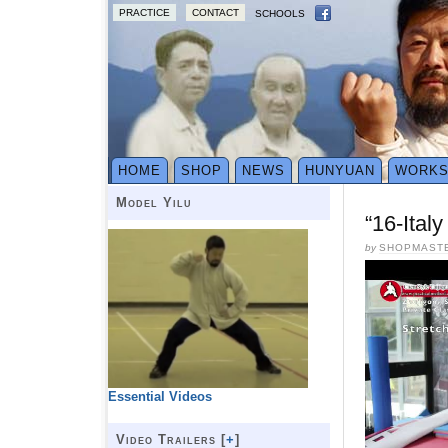
PRACTICE
CONTACT
SCHOOLS
HOME
SHOP
NEWS
HUNYUAN
WORK
Model Yilu
“16-Ital
by
SHOPMAST
Essential Videos
Video Trailers [
+
]