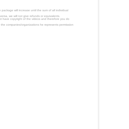
ackage will increase until the sum of all individual
ersa, we will not give refunds or equivalents.
ot have copyright of the videos and therefore you do
 the companies/organizations he represents permission