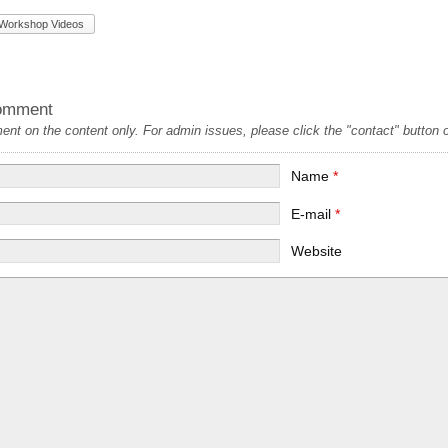
Workshop Videos
omment
t on the content only. For admin issues, please click the "contact" button on
Name
*
E-mail
*
Website