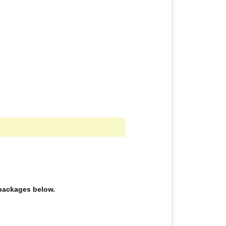
e packages below.