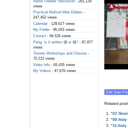
About Greater Vancouver
- 281,129
views
Practical Method Web Dollars
-
247,452 views
Calendar
- 128,627 views
My Folder
- 95,033 views
Contact
- 94,526 views
Peng: Is it written 掤 or 棚?
- 87,877
views
Toronto Workshops and Classes
-
70,222 views
Video Info
- 65,435 views
My Videos
- 47,676 views
Related post
“07-Stre
“05-Ital
“11-Ital