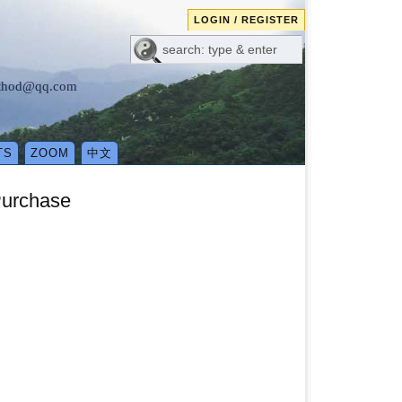
LOGIN / REGISTER
method@qq.com
TS
ZOOM
中文
Purchase