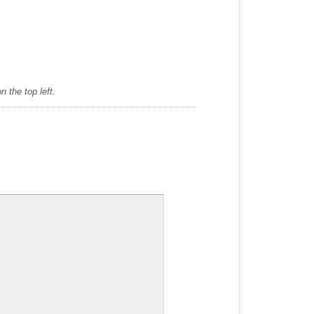
 the top left.