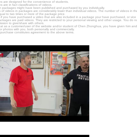
s are designed for the convenience of students.
are in fact classifications of videos.
n packages might have been published and purchased by you individually.
 of videos in packages are considerably lower than individual videos. The number of videos in the p
qual to two times or more of the package price.
s, if you have purchased a video that are also included in a package your have purchased, or vice v
packages are paid videos. They are restricted to your personal viewing and other usage. You do n
ssion to give/share with others.
hat as a customer/user of the website and/or student of Chen Zhonghua, you have given him and
or photos with you, both personally and commercially.
 purchase constitutes agreement to the above terms.