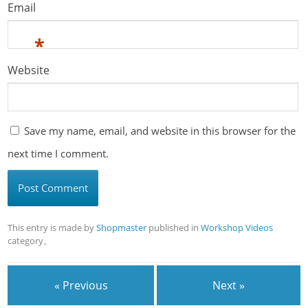
Email
*
Website
Save my name, email, and website in this browser for the
next time I comment.
This entry is made by
Shopmaster
published in
Workshop Videos
category。
« Previous
Next »