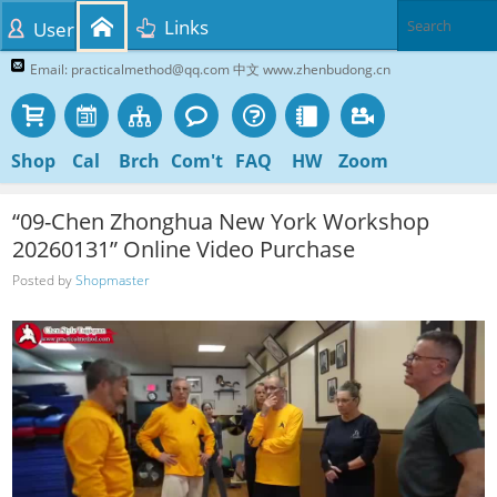
Links
User
Email: practicalmethod@qq.com 中文 www.zhenbudong.cn
Shop
Cal
Brch
Com't
FAQ
HW
Zoom
“09-Chen Zhonghua New York Workshop
20260131” Online Video Purchase
Posted by
Shopmaster