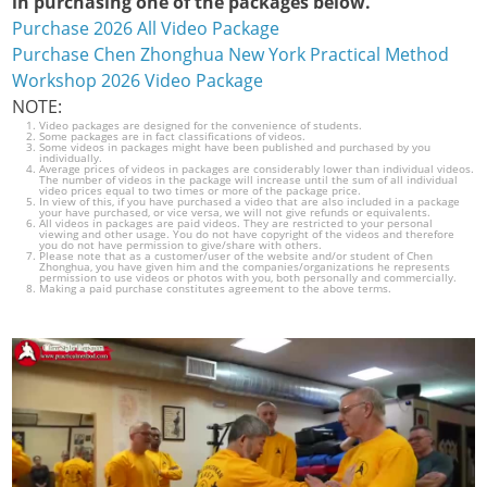
in purchasing one of the packages below.
Purchase 2026 All Video Package
Purchase Chen Zhonghua New York Practical Method
Workshop 2026 Video Package
NOTE:
Video packages are designed for the convenience of students.
Some packages are in fact classifications of videos.
Some videos in packages might have been published and purchased by you
individually.
Average prices of videos in packages are considerably lower than individual videos.
The number of videos in the package will increase until the sum of all individual
video prices equal to two times or more of the package price.
In view of this, if you have purchased a video that are also included in a package
your have purchased, or vice versa, we will not give refunds or equivalents.
All videos in packages are paid videos. They are restricted to your personal
viewing and other usage. You do not have copyright of the videos and therefore
you do not have permission to give/share with others.
Please note that as a customer/user of the website and/or student of Chen
Zhonghua, you have given him and the companies/organizations he represents
permission to use videos or photos with you, both personally and commercially.
Making a paid purchase constitutes agreement to the above terms.