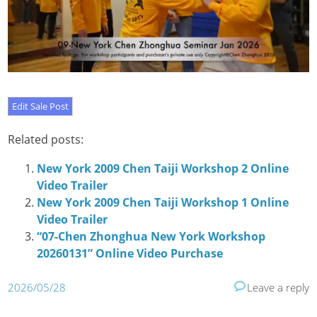
Related posts:
New York 2009 Chen Taiji Workshop 2 Online
Video Trailer
New York 2009 Chen Taiji Workshop 1 Online
Video Trailer
“07-Chen Zhonghua New York Workshop
20260131” Online Video Purchase
2026/05/28
Leave a reply