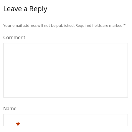
Leave a Reply
Your email address will not be published.
Required fields are marked
*
Comment
Name
*