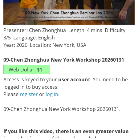
Presenter: Chen Zhonghua Length: 4 mins Difficulty:
3/5 Language: English
Year: 2026 Location: New York, USA
09-Chen Zhonghua New York Workshop 20260131
Access is keyed to your
user account
. You need to be
logged in to buy access.
Please
register
or
log in
.
09-Chen Zhonghua New York Workshop 20260131.
If you like this video, there is an even greater value