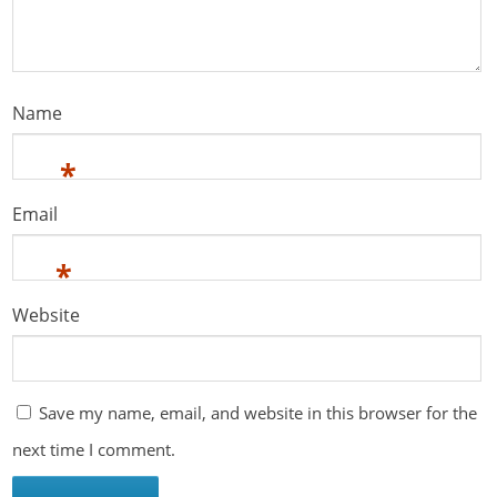
Name
*
Email
*
Website
Save my name, email, and website in this browser for the
next time I comment.