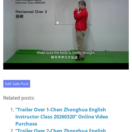
Related posts:
“Trailer Over 1-Chen Zhonghua English
Instructor Class 20260320” Online Video
Purchase
“Trailer Over 2-Chen Zhonghua English