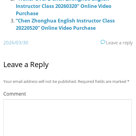
Instructor Class 20260320” Online Video
Purchase
“Chen Zhonghua English Instructor Class
20220520” Online Video Purchase
2026/03/30
Leave a reply
Leave a Reply
Your email address will not be published.
Required fields are marked
*
Comment