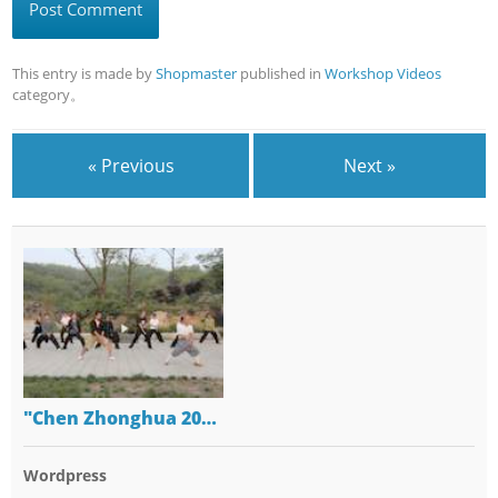
This entry is made by
Shopmaster
published in
Workshop Videos
category。
« Previous
Next »
"Chen Zhonghua 20…
Wordpress