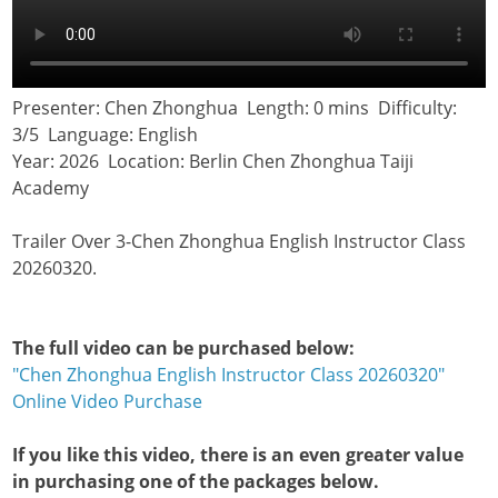
Presenter: Chen Zhonghua Length: 0 mins Difficulty:
3/5 Language: English
Year: 2026 Location: Berlin Chen Zhonghua Taiji
Academy
Trailer Over 3-Chen Zhonghua English Instructor Class
20260320.
The full video can be purchased below:
"Chen Zhonghua English Instructor Class 20260320"
Online Video Purchase
If you like this video, there is an even greater value
in purchasing one of the packages below.