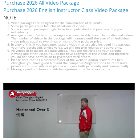
Purchase 2026 All Video Package
Purchase 2026 English Instructor Class Video Package
NOTE:
Video packages are designed for the convenience of students.
Some packages are in fact classifications of videos.
Some videos in packages might have been published and purchased by you
individually.
Average prices of videos in packages are considerably lower than individual videos.
The number of videos in the package will increase until the sum of all individual
video prices equal to two times or more of the package price.
In view of this, if you have purchased a video that are also included in a package
your have purchased, or vice versa, we will not give refunds or equivalents.
All videos in packages are paid videos. They are restricted to your personal
viewing and other usage. You do not have copyright of the videos and therefore
you do not have permission to give/share with others.
Please note that as a customer/user of the website and/or student of Chen
Zhonghua, you have given him and the companies/organizations he represents
permission to use videos or photos with you, both personally and commercially.
Making a paid purchase constitutes agreement to the above terms.