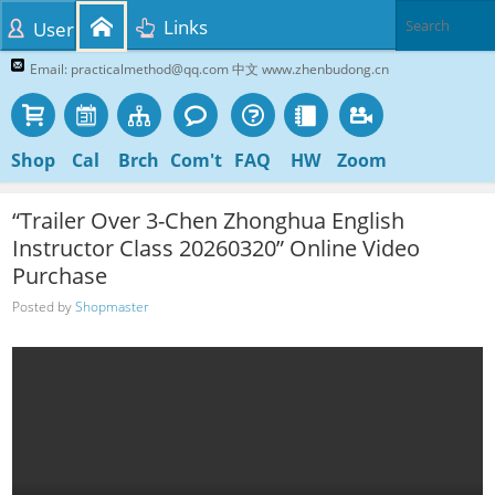
Links
User
Email: practicalmethod@qq.com 中文 www.zhenbudong.cn
Shop
Cal
Brch
Com't
FAQ
HW
Zoom
“Trailer Over 3-Chen Zhonghua English
Instructor Class 20260320” Online Video
Purchase
Posted by
Shopmaster