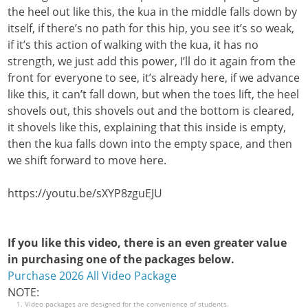
the heel out like this, the kua in the middle falls down by
itself, if there’s no path for this hip, you see it’s so weak,
if it’s this action of walking with the kua, it has no
strength, we just add this power, I’ll do it again from the
front for everyone to see, it’s already here, if we advance
like this, it can’t fall down, but when the toes lift, the heel
shovels out, this shovels out and the bottom is cleared,
it shovels like this, explaining that this inside is empty,
then the kua falls down into the empty space, and then
we shift forward to move here.
https://youtu.be/sXYP8zguEJU
If you like this video, there is an even greater value
in purchasing one of the packages below.
Purchase 2026 All Video Package
NOTE:
Video packages are designed for the convenience of students.