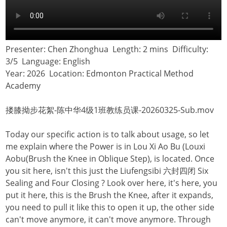
Presenter: Chen Zhonghua Length: 2 mins Difficulty:
3/5 Language: English
Year: 2026 Location: Edmonton Practical Method
Academy
搂膝拗步花絮-陈中华4级1班教练员课-20260325-Sub.mov
Today our specific action is to talk about usage, so let
me explain where the Power is in Lou Xi Ao Bu (Louxi
Aobu(Brush the Knee in Oblique Step), is located. Once
you sit here, isn't this just the Liufengsibi 六封四闭 Six
Sealing and Four Closing ? Look over here, it's here, you
put it here, this is the Brush the Knee, after it expands,
you need to pull it like this to open it up, the other side
can't move anymore, it can't move anymore. Through