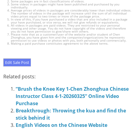
Some packages are in fact classifications of videos.
Some videos in packages might have been published and purchased by you
individually.
Average prices of videos in packages are considerably lower than individual videos.
The number of videos in the package will increase until the sum of all individual
video prices equal to two times or more of the package price.
In view of this, if you have purchased a video that are also included in a package
your have purchased, or vice versa, we will not give refunds or equivalents.
All videos in packages are paid videos. They are restricted to your personal
viewing and other usage. You do not have copyright of the videos and therefore
you do not have permission to give/share with others.
Please note that as a customer/user of the website and/or student of Chen
Zhonghua, you have given him and the companies/organizations he represents
permission to use videos or photos with you, both personally and commercially.
Making a paid purchase constitutes agreement to the above terms.
Related posts:
“Brush the Knee Key 1-Chen Zhonghua Chinese
Instructor Class 4-1-20260325” Online Video
Purchase
Breakthrough: Throwing the kua and find the
stick behind it
English Videos on the Chinese Website