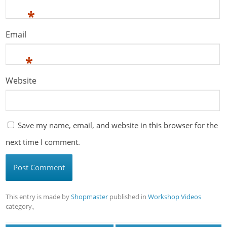
*
Email
*
Website
Save my name, email, and website in this browser for the
next time I comment.
This entry is made by
Shopmaster
published in
Workshop Videos
category。