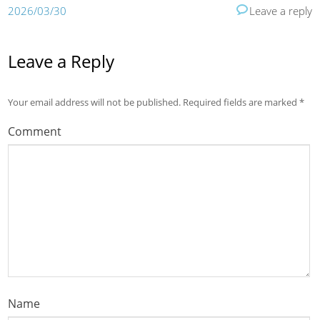
2026/03/30
Leave a reply
Leave a Reply
Your email address will not be published.
Required fields are marked
*
Comment
Name