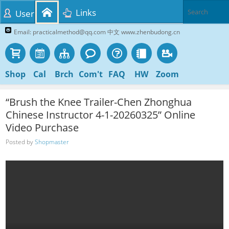
Links
User
Email: practicalmethod@qq.com 中文 www.zhenbudong.cn
Shop
Cal
Brch
Com't
FAQ
HW
Zoom
“Brush the Knee Trailer-Chen Zhonghua
Chinese Instructor 4-1-20260325” Online
Video Purchase
Posted by
Shopmaster