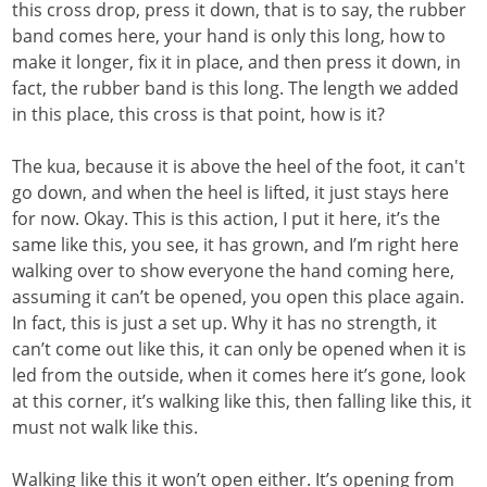
this cross drop, press it down, that is to say, the rubber
band comes here, your hand is only this long, how to
make it longer, fix it in place, and then press it down, in
fact, the rubber band is this long. The length we added
in this place, this cross is that point, how is it?
The kua, because it is above the heel of the foot, it can't
go down, and when the heel is lifted, it just stays here
for now. Okay. This is this action, I put it here, it’s the
same like this, you see, it has grown, and I’m right here
walking over to show everyone the hand coming here,
assuming it can’t be opened, you open this place again.
In fact, this is just a set up. Why it has no strength, it
can’t come out like this, it can only be opened when it is
led from the outside, when it comes here it’s gone, look
at this corner, it’s walking like this, then falling like this, it
must not walk like this.
Walking like this it won’t open either. It’s opening from