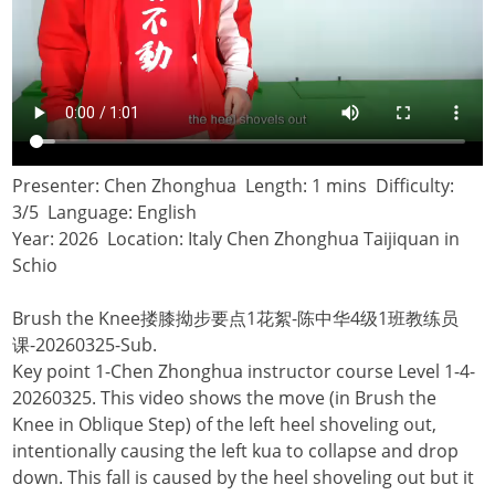
Presenter: Chen Zhonghua Length: 1 mins Difficulty:
3/5 Language: English
Year: 2026 Location: Italy Chen Zhonghua Taijiquan in
Schio
Brush the Knee搂膝拗步要点1花絮-陈中华4级1班教练员
课-20260325-Sub.
Key point 1-Chen Zhonghua instructor course Level 1-4-
20260325. This video shows the move (in Brush the
Knee in Oblique Step) of the left heel shoveling out,
intentionally causing the left kua to collapse and drop
down. This fall is caused by the heel shoveling out but it