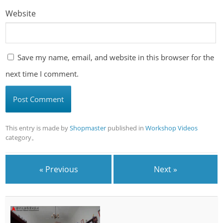
Website
Save my name, email, and website in this browser for the
next time I comment.
This entry is made by
Shopmaster
published in
Workshop Videos
category。
« Previous
Next »