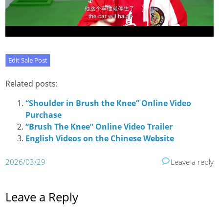
Related posts:
“Shoulder in Brush the Knee” Online Video
Purchase
“Brush The Knee” Online Video Trailer
English Videos on the Chinese Website
2026/03/29
Leave a reply
Leave a Reply