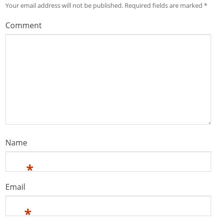
Your email address will not be published.
Required fields are marked
*
Comment
Name
*
Email
*