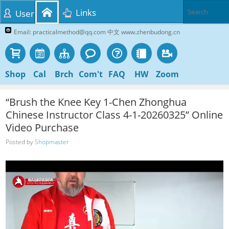
Links
User
Email: practicalmethod@qq.com 中文 www.zhenbudong.cn
Shop
Cal
Brch
Com't
FAQ
HW
Zoom
“Brush the Knee Key 1-Chen Zhonghua
Chinese Instructor Class 4-1-20260325” Online
Video Purchase
Posted by
Shopmaster