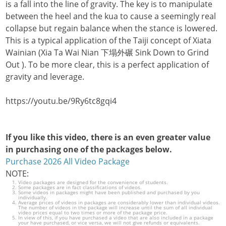
is a fall into the line of gravity. The key is to manipulate
between the heel and the kua to cause a seemingly real
collapse but regain balance when the stance is lowered.
This is a typical application of the Taiji concept of Xiata
Wainian (Xia Ta Wai Nian 下塌外碾 Sink Down to Grind
Out ). To be more clear, this is a perfect application of
gravity and leverage.
https://youtu.be/9Ry6tc8gqi4
If you like this video, there is an even greater value
in purchasing one of the packages below.
Purchase 2026 All Video Package
NOTE:
Video packages are designed for the convenience of students.
Some packages are in fact classifications of videos.
Some videos in packages might have been published and purchased by you
individually.
Average prices of videos in packages are considerably lower than individual videos.
The number of videos in the package will increase until the sum of all individual
video prices equal to two times or more of the package price.
In view of this, if you have purchased a video that are also included in a package
your have purchased, or vice versa, we will not give refunds or equivalents.