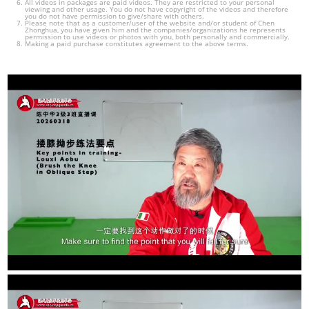
All videos in packages are paid videos. They are restricted to your personal
viewing and other usage. You do not have copyright of the videos and therefore
you do not have permission to give/share with others.
Please note that as a customer/user of the website and/or student of Chen
Zhonghua, you have given him and the companies/organizations he represents
permission to use videos or photos with you, both personally and commercially.
Making a paid purchase constitutes agreement to the above terms.