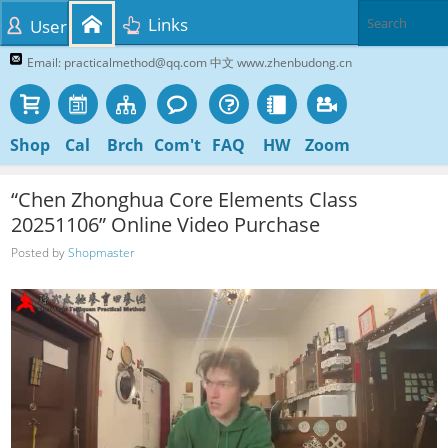
Links
User
Email: practicalmethod@qq.com 中文 www.zhenbudong.cn
Shop
Cal
Brch
Com't
FAQ
HW
Zoom
“Chen Zhonghua Core Elements Class
20251106” Online Video Purchase
Posted by
Shopmaster