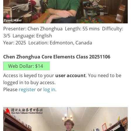
Presenter: Chen Zhonghua Length: 55 mins Difficulty:
3/5 Language: English
Year: 2025 Location: Edmonton, Canada
Chen Zhonghua Core Elements Class 20251106
Access is keyed to your
user account
. You need to be
logged in to buy access.
Please
register
or
log in
.