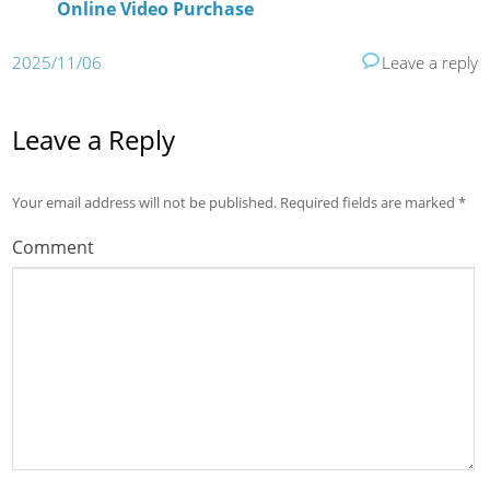
Online Video Purchase
2025/11/06
Leave a reply
Leave a Reply
Your email address will not be published.
Required fields are marked
*
Comment