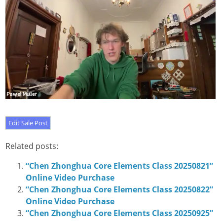
Related posts:
“Chen Zhonghua Core Elements Class 20250821”
Online Video Purchase
“Chen Zhonghua Core Elements Class 20250822”
Online Video Purchase
“Chen Zhonghua Core Elements Class 20250925”