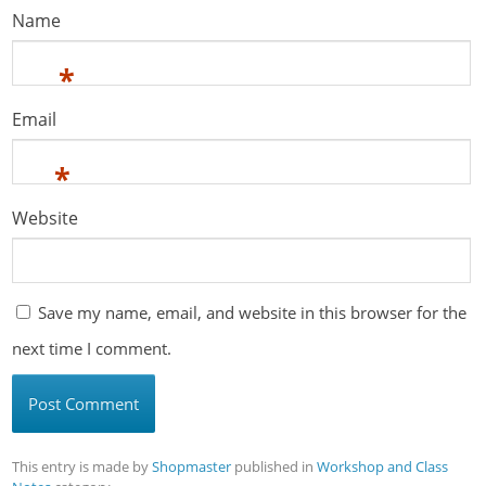
Name
*
Email
*
Website
Save my name, email, and website in this browser for the
next time I comment.
This entry is made by
Shopmaster
published in
Workshop and Class