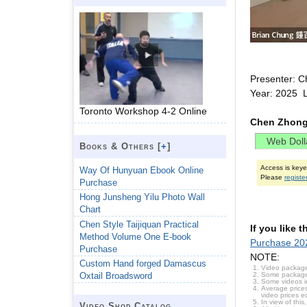
Presenter: C
Year: 2025 
Toronto Workshop 4-2 Online
Chen Zhongh
Books & Others [
+
]
Access is key
Way Of Hunyuan Ebook Online
Please
registe
Purchase
Hong Junsheng Yilu Photo Wall
Chart
Chen Style Taijiquan Practical
If you like 
Method Volume One E-book
Purchase 20
Purchase
NOTE:
Custom Hand forged Damascus
Video package
Some packages 
Oxtail Broadsword
Some videos i
Average prices
video prices e
In view of thi
Video Shop Catalog