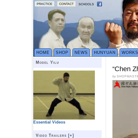
PRACTICE
CONTACT
SCHOOLS
HOME
SHOP
NEWS
HUNYUAN
WORK
Model Yilu
“Chen Z
by
SHOPMAST
Essential Videos
Video Trailers [
+
]