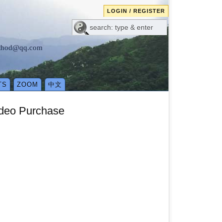
LOGIN / REGISTER
method@qq.com
TS
ZOOM
中文
ideo Purchase