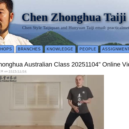
Chen Zhonghua Taiji
Chen Style Taijiquan and Hunyuan Taiji email: practical
SHOPS
BRANCHES
KNOWLEDGE
PEOPLE
ASSIGNMEN
honghua Australian Class 20251104” Online V
ER
on
2025/11/04