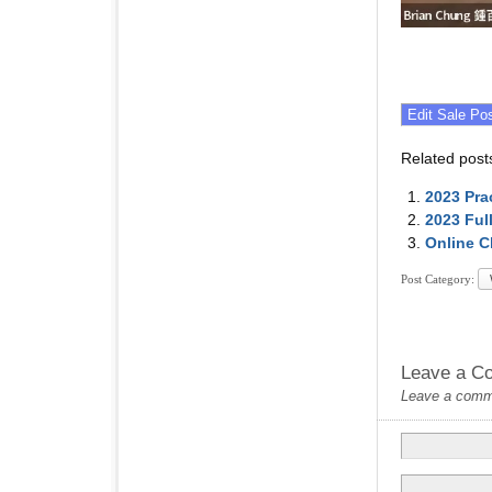
Related post
2023 Pra
2023 Ful
Online C
Post Category:
Leave a C
Leave a commen