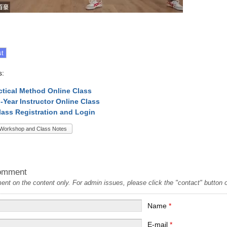
s:
ctical Method Online Class
l-Year Instructor Online Class
lass Registration and Login
Workshop and Class Notes
omment
t on the content only. For admin issues, please click the "contact" button on
Name
*
E-mail
*