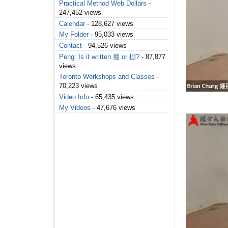
Practical Method Web Dollars
-
247,452 views
Calendar
- 128,627 views
My Folder
- 95,033 views
Contact
- 94,526 views
Peng: Is it written 掤 or 棚?
- 87,877
views
Toronto Workshops and Classes
-
70,223 views
Video Info
- 65,435 views
My Videos
- 47,676 views