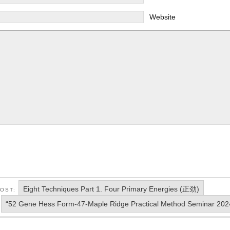
Website
Eight Techniques Part 1. Four Primary Energies (正劲)
POST:
“52 Gene Hess Form-47-Maple Ridge Practical Method Seminar 202
: