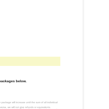
e packages below.
ackage will increase until the sum of all individual
ersa, we will not give refunds or equivalents.