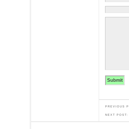
PREVIOUS 
NEXT POST