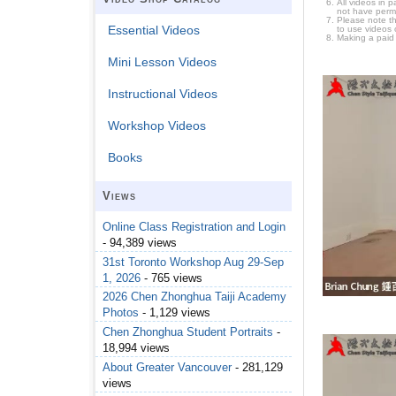
All videos in 
not have permi
Please note t
Essential Videos
to use videos 
Making a paid
Mini Lesson Videos
Instructional Videos
Workshop Videos
Books
Views
Online Class Registration and Login
- 94,389 views
31st Toronto Workshop Aug 29-Sep
1, 2026
- 765 views
2026 Chen Zhonghua Taiji Academy
Photos
- 1,129 views
Chen Zhonghua Student Portraits
-
18,994 views
About Greater Vancouver
- 281,129
views