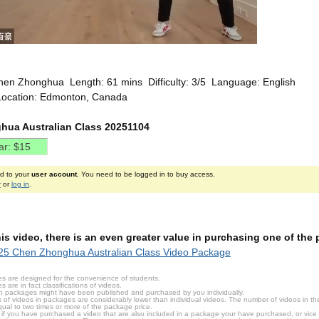
hen Zhonghua Length: 61 mins Difficulty: 3/5 Language: English
Location: Edmonton, Canada
ua Australian Class 20251104
ed to your
user account
. You need to be logged in to buy access.
r
or
log in
.
this video, there is an even greater value in purchasing one of th
25 Chen Zhonghua Australian Class Video Package
s are designed for the convenience of students.
are in fact classifications of videos.
n packages might have been published and purchased by you individually.
 of videos in packages are considerably lower than individual videos. The number of videos in the p
qual to two times or more of the package price.
s, if you have purchased a video that are also included in a package your have purchased, or vice v