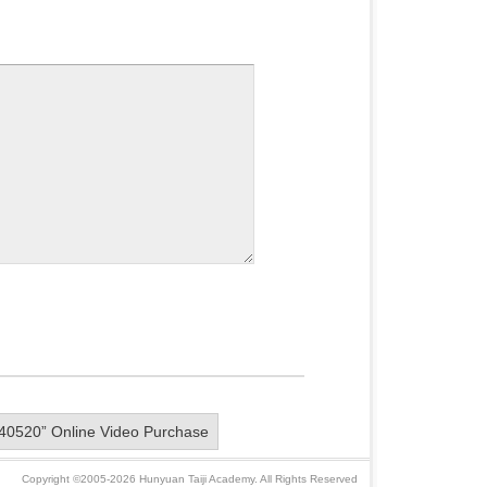
40520” Online Video Purchase
Copyright ©2005-2026 Hunyuan Taiji Academy. All Rights Reserved