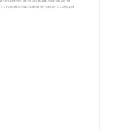
ot have copyright of the videos and therefore you do
 the companies/organizations he represents permission