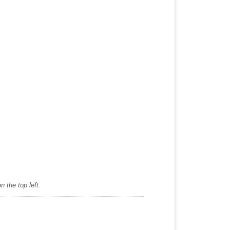
 the top left.