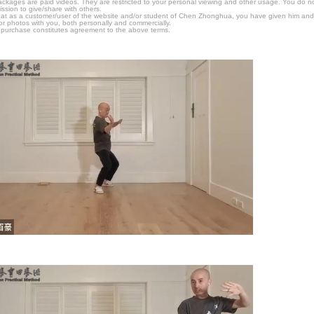
packages are paid videos. They are restricted to your personal viewing and other usage. You do n
ssion to give/share with others.
hat as a customer/user of the website and/or student of Chen Zhonghua, you have given him and
or photos with you, both personally and commercially.
 purchase constitutes agreement to the above terms.