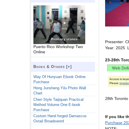
Presenter: C
Puerto Rico Workshop Two
Year: 2025 
Online
23-28th Tor
Books & Others [
+
]
Way Of Hunyuan Ebook Online
Access is key
Purchase
Please
registe
Hong Junsheng Yilu Photo Wall
Chart
28th Toront
Chen Style Taijiquan Practical
Method Volume One E-book
Purchase
Custom Hand forged Damascus
If you like 
Oxtail Broadsword
Purchase 20
NOTE: