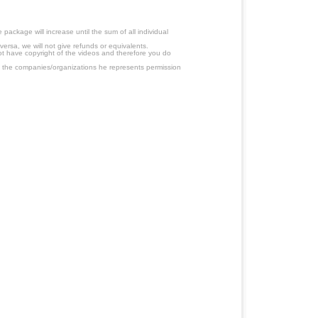
ackage will increase until the sum of all individual
ersa, we will not give refunds or equivalents.
ot have copyright of the videos and therefore you do
 the companies/organizations he represents permission