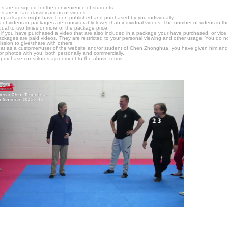
s are designed for the convenience of students.
are in fact classifications of videos.
n packages might have been published and purchased by you individually.
 of videos in packages are considerably lower than individual videos. The number of videos in the p
qual to two times or more of the package price.
s, if you have purchased a video that are also included in a package your have purchased, or vice v
packages are paid videos. They are restricted to your personal viewing and other usage. You do n
ssion to give/share with others.
hat as a customer/user of the website and/or student of Chen Zhonghua, you have given him and
or photos with you, both personally and commercially.
 purchase constitutes agreement to the above terms.