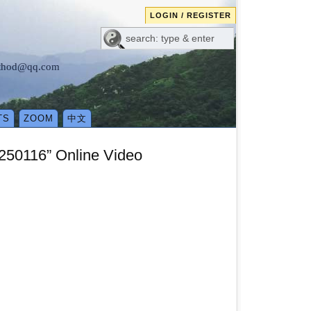
LOGIN / REGISTER
method@qq.com
TS
ZOOM
中文
250116” Online Video