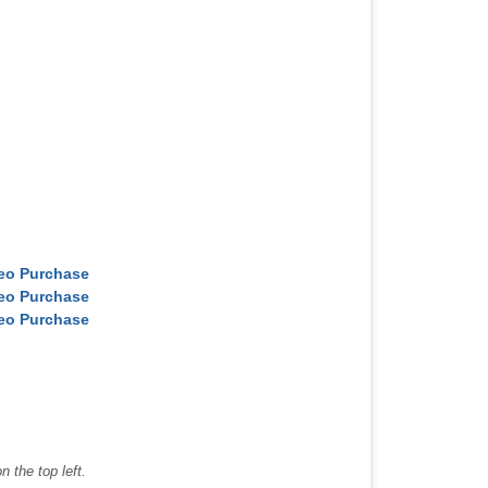
deo Purchase
deo Purchase
deo Purchase
 the top left.