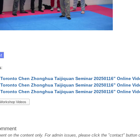
s:
 Toronto Chen Zhonghua Taijiquan Seminar 20250116” Online Vi
 Toronto Chen Zhonghua Taijiquan Seminar 20250116” Online Vi
 Toronto Chen Zhonghua Taijiquan Seminar 20250116” Online Vi
Workshop Videos
omment
t on the content only. For admin issues, please click the "contact" button on