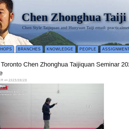
Chen Zhonghua Taiji
Chen Style Taijiquan and Hunyuan Taiji email: practical
SHOPS
BRANCHES
KNOWLEDGE
PEOPLE
ASSIGNMEN
 Toronto Chen Zhonghua Taijiquan Seminar 20
e
ER
on
2025/08/29