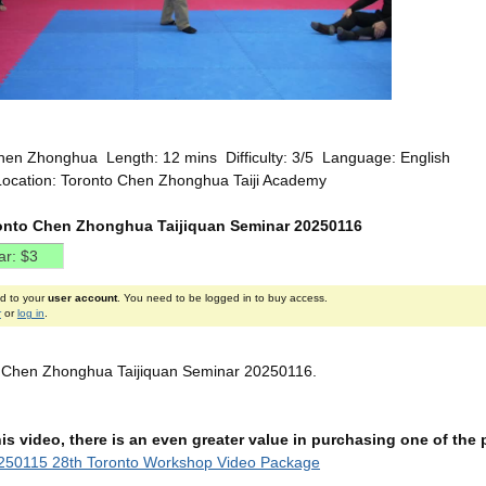
hen Zhonghua Length: 12 mins Difficulty: 3/5 Language: English
Location: Toronto Chen Zhonghua Taiji Academy
onto Chen Zhonghua Taijiquan Seminar 20250116
ed to your
user account
. You need to be logged in to buy access.
r
or
log in
.
o Chen Zhonghua Taijiquan Seminar 20250116.
this video, there is an even greater value in purchasing one of th
250115 28th Toronto Workshop Video Package