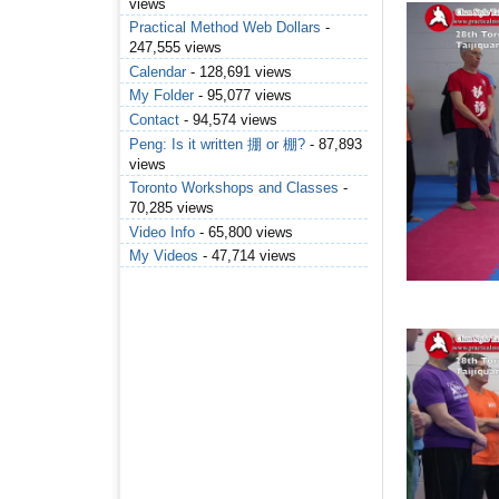
views
Practical Method Web Dollars
-
247,555 views
Calendar
- 128,691 views
My Folder
- 95,077 views
Contact
- 94,574 views
Peng: Is it written 掤 or 棚?
- 87,893
views
Toronto Workshops and Classes
-
70,285 views
Video Info
- 65,800 views
My Videos
- 47,714 views