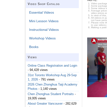
Video package
Video Shop Catalog
Some packages 
Some videos i
Average prices
Essential Videos
video prices e
In view of thi
All videos in 
not have permi
Mini Lesson Videos
Please note t
to use videos 
Making a paid
Instructional Videos
Workshop Videos
Books
Views
Online Class Registration and Login
- 94,428 views
31st Toronto Workshop Aug 29-Sep
1, 2026
- 791 views
2026 Chen Zhonghua Taiji Academy
Photos
- 1,140 views
Chen Zhonghua Student Portraits
-
19,005 views
About Greater Vancouver
- 282,629