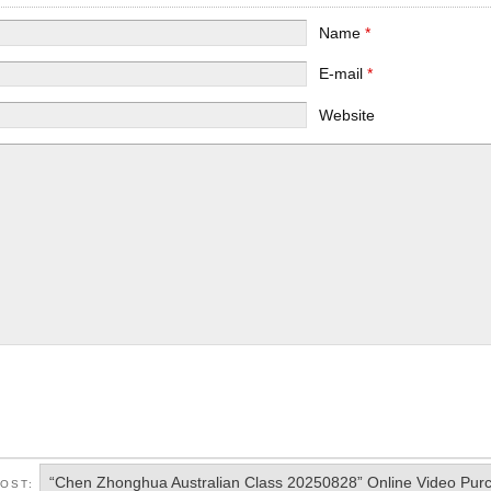
Name
*
E-mail
*
Website
“Chen Zhonghua Australian Class 20250828” Online Video Pur
POST: