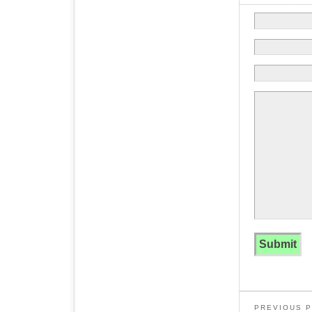
PREVIOUS 