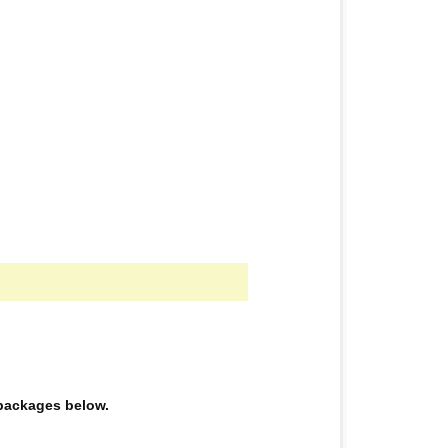
e packages below.