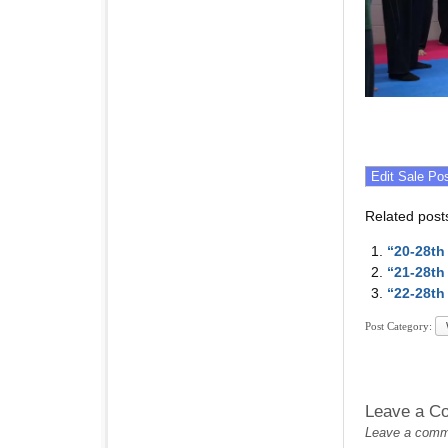
Related post
“20-28th
“21-28th
“22-28th
Post Category:
Leave a C
Leave a commen