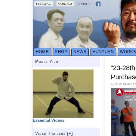
PRACTICE
CONTACT
SCHOOLS
HOME
SHOP
NEWS
HUNYUAN
WORK
Model Yilu
“23-28th
Purchas
by
SHOPMAST
Essential Videos
Video Trailers [
+
]